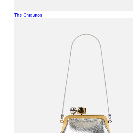
The Chiquitos