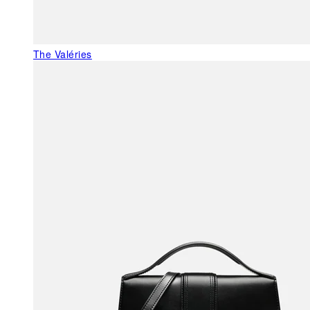
The Valéries