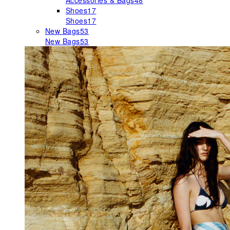
Accessories & Bags
48
Shoes
17
Shoes
17
New Bags
53
New Bags
53