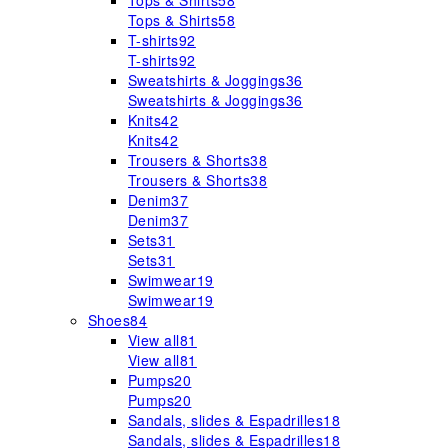
Tops & Shirts
58
Tops & Shirts
58
T-shirts
92
T-shirts
92
Sweatshirts & Joggings
36
Sweatshirts & Joggings
36
Knits
42
Knits
42
Trousers & Shorts
38
Trousers & Shorts
38
Denim
37
Denim
37
Sets
31
Sets
31
Swimwear
19
Swimwear
19
Shoes
84
View all
81
View all
81
Pumps
20
Pumps
20
Sandals, slides & Espadrilles
18
Sandals, slides & Espadrilles
18