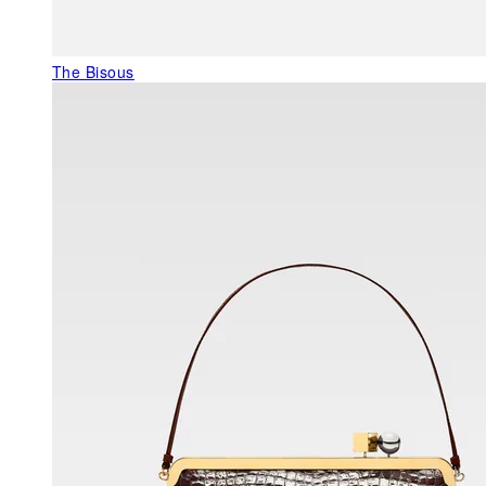
The Bisous