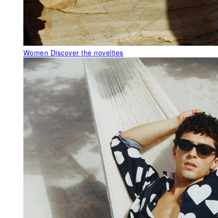
Women
Discover the novelties