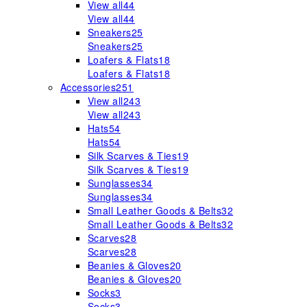
View all
44
View all
44
Sneakers
25
Sneakers
25
Loafers & Flats
18
Loafers & Flats
18
Accessories
251
View all
243
View all
243
Hats
54
Hats
54
Silk Scarves & Ties
19
Silk Scarves & Ties
19
Sunglasses
34
Sunglasses
34
Small Leather Goods & Belts
32
Small Leather Goods & Belts
32
Scarves
28
Scarves
28
Beanies & Gloves
20
Beanies & Gloves
20
Socks
3
Socks
3