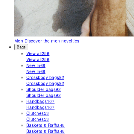
Men
Discover the men novelties
Bags
View all
256
View all
256
New In
68
New In
68
Crossbody bags
92
Crossbody bags
92
Shoulder bags
92
Shoulder bags
92
Handbags
107
Handbags
107
Clutches
53
Clutches
53
Baskets & Raffia
48
Baskets & Raffia
48