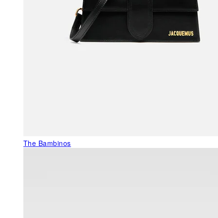
The Bambinos