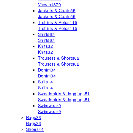
View all
379
Jackets & Coats
55
Jackets & Coats
55
T-shirts & Polos
115
T-shirts & Polos
115
Shirts
67
Shirts
67
Knits
32
Knits
32
Trousers & Shorts
62
Trousers & Shorts
62
Denim
34
Denim
34
Suits
14
Suits
14
Sweatshirts & Joggings
51
Sweatshirts & Joggings
51
Swimwear
9
Swimwear
9
Bags
33
Bags
33
Shoes
44