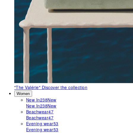
"The Valérie"
Discover the collection
Women
New In
238
New
New In
238
New
Beachwear
47
Beachwear
47
Evening wear
53
Evening wear
53