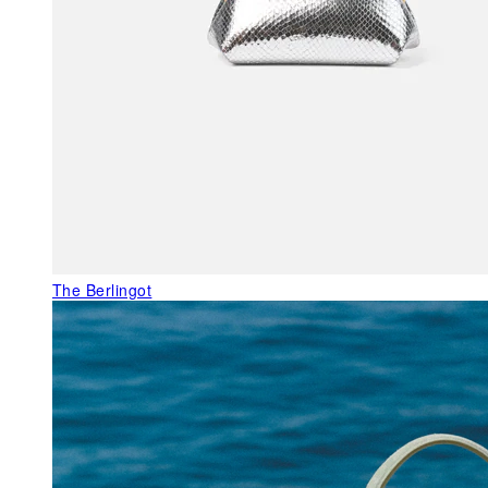
The Berlingot