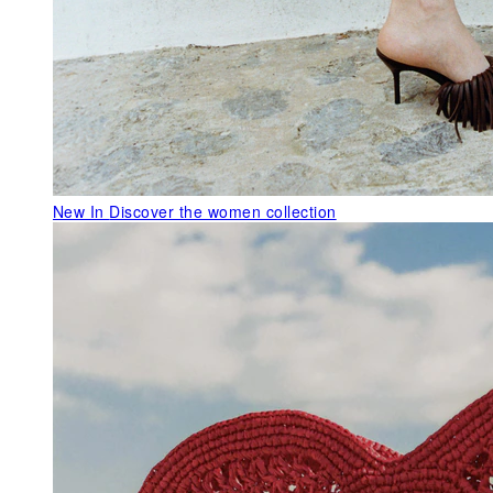
New In
Discover the women collection