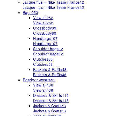
Jacquemus + Nike Team France
12
Jacquemus + Nike Team France
12
Bags
253
View all
252
View all
252
Crossbody
89
Crossbody
89
Handbags
107
Handbags
107
Shoulder bags
92
Shoulder bags
92
Clutches
53
Clutches
53
Baskets & Raffia
48
Baskets & Raffia
48
Ready-to-wear
451
View all
436
View all
436
Dresses & Skirts
115
Dresses & Skirts
115
Jackets & Coats
53
Jackets & Coats
53