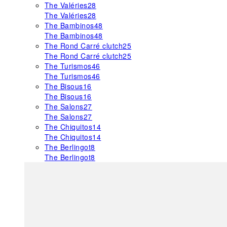
The Valéries
28
The Valéries
28
The Bambinos
48
The Bambinos
48
The Rond Carré clutch
25
The Rond Carré clutch
25
The Turismos
46
The Turismos
46
The Bisous
16
The Bisous
16
The Salons
27
The Salons
27
The Chiquitos
14
The Chiquitos
14
The Berlingot
8
The Berlingot
8