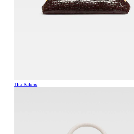
The Salons