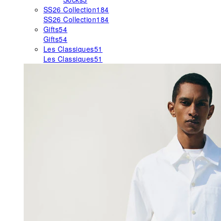
SS26 Collection
184
SS26 Collection
184
Gifts
54
Gifts
54
Les Classiques
51
Les Classiques
51