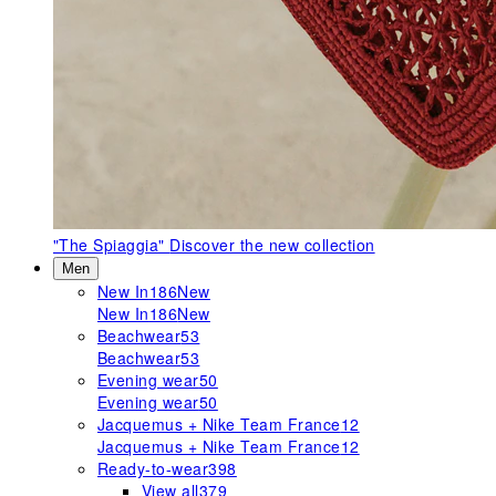
"The Spiaggia"
Discover the new collection
Men
New In
186
New
New In
186
New
Beachwear
53
Beachwear
53
Evening wear
50
Evening wear
50
Jacquemus + Nike Team France
12
Jacquemus + Nike Team France
12
Ready-to-wear
398
View all
379