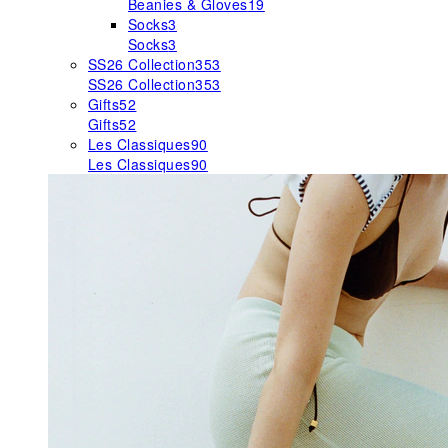
Beanies & Gloves
19
Socks
3
Socks
3
SS26 Collection
353
SS26 Collection
353
Gifts
52
Gifts
52
Les Classiques
90
Les Classiques
90