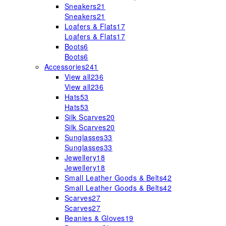
Sneakers
21
Sneakers
21
Loafers & Flats
17
Loafers & Flats
17
Boots
6
Boots
6
Accessories
241
View all
236
View all
236
Hats
53
Hats
53
Silk Scarves
20
Silk Scarves
20
Sunglasses
33
Sunglasses
33
Jewellery
18
Jewellery
18
Small Leather Goods & Belts
42
Small Leather Goods & Belts
42
Scarves
27
Scarves
27
Beanies & Gloves
19