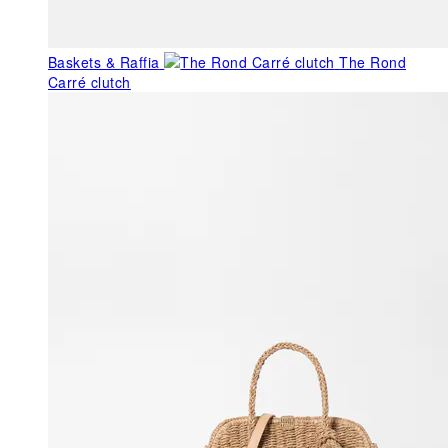
Baskets & Raffia
The Rond
Carré clutch