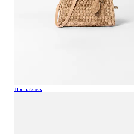
The Turismos