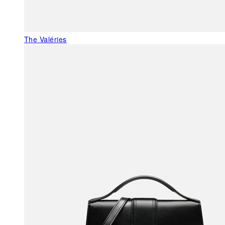
The Valéries