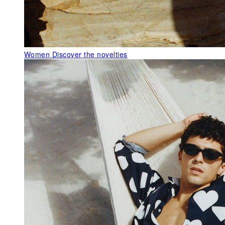
Women
Discover the novelties