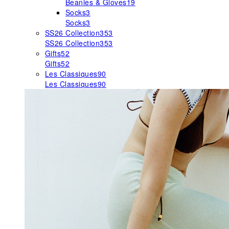
Beanies & Gloves
19
Socks
3
Socks
3
SS26 Collection
353
SS26 Collection
353
Gifts
52
Gifts
52
Les Classiques
90
Les Classiques
90