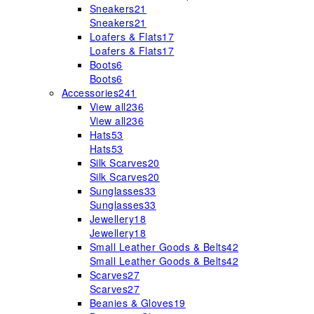
Sneakers
21
Sneakers
21
Loafers & Flats
17
Loafers & Flats
17
Boots
6
Boots
6
Accessories
241
View all
236
View all
236
Hats
53
Hats
53
Silk Scarves
20
Silk Scarves
20
Sunglasses
33
Sunglasses
33
Jewellery
18
Jewellery
18
Small Leather Goods & Belts
42
Small Leather Goods & Belts
42
Scarves
27
Scarves
27
Beanies & Gloves
19