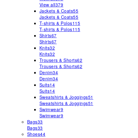
View all
379
Jackets & Coats
55
Jackets & Coats
55
T-shirts & Polos
115
T-shirts & Polos
115
Shirts
67
Shirts
67
Knits
32
Knits
32
Trousers & Shorts
62
Trousers & Shorts
62
Denim
34
Denim
34
Suits
14
Suits
14
Sweatshirts & Joggings
51
Sweatshirts & Joggings
51
Swimwear
9
Swimwear
9
Bags
33
Bags
33
Shoes
44