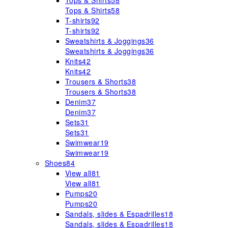
Tops & Shirts
58
Tops & Shirts
58
T-shirts
92
T-shirts
92
Sweatshirts & Joggings
36
Sweatshirts & Joggings
36
Knits
42
Knits
42
Trousers & Shorts
38
Trousers & Shorts
38
Denim
37
Denim
37
Sets
31
Sets
31
Swimwear
19
Swimwear
19
Shoes
84
View all
81
View all
81
Pumps
20
Pumps
20
Sandals, slides & Espadrilles
18
Sandals, slides & Espadrilles
18