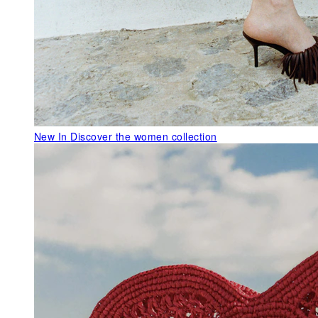
New In
Discover the women collection