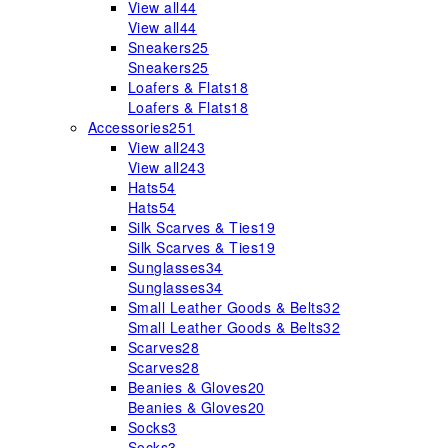
View all
44
View all
44
Sneakers
25
Sneakers
25
Loafers & Flats
18
Loafers & Flats
18
Accessories
251
View all
243
View all
243
Hats
54
Hats
54
Silk Scarves & Ties
19
Silk Scarves & Ties
19
Sunglasses
34
Sunglasses
34
Small Leather Goods & Belts
32
Small Leather Goods & Belts
32
Scarves
28
Scarves
28
Beanies & Gloves
20
Beanies & Gloves
20
Socks
3
Socks
3