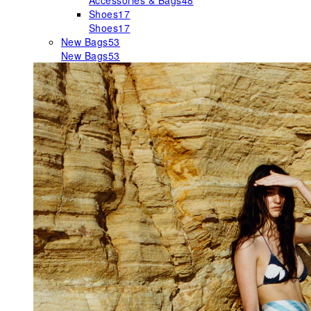
Accessories & Bags
48
Shoes
17
Shoes
17
New Bags
53
New Bags
53