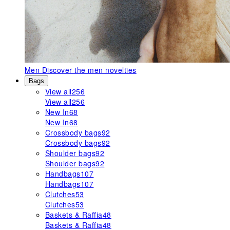
Men
Discover the men novelties
Bags
View all
256
View all
256
New In
68
New In
68
Crossbody bags
92
Crossbody bags
92
Shoulder bags
92
Shoulder bags
92
Handbags
107
Handbags
107
Clutches
53
Clutches
53
Baskets & Raffia
48
Baskets & Raffia
48