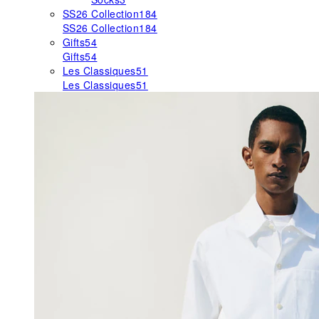
SS26 Collection
184
SS26 Collection
184
Gifts
54
Gifts
54
Les Classiques
51
Les Classiques
51