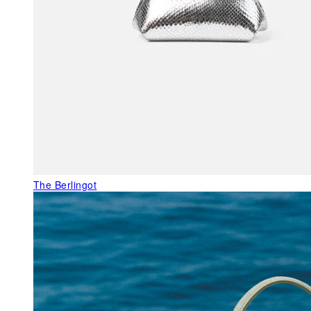
The Berlingot