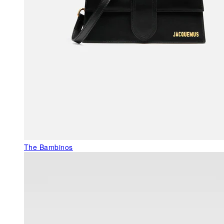
The Bambinos