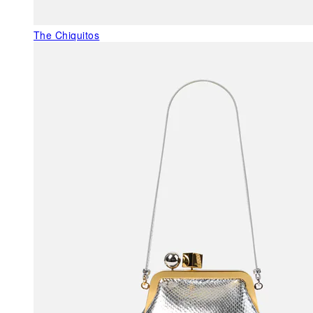
The Chiquitos