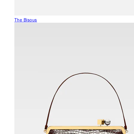
The Bisous