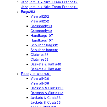
Jacquemus + Nike Team France
12
Jacquemus + Nike Team France
12
Bags
253
View all
252
View all
252
Crossbody
89
Crossbody
89
Handbags
107
Handbags
107
Shoulder bags
92
Shoulder bags
92
Clutches
53
Clutches
53
Baskets & Raffia
48
Baskets & Raffia
48
Ready-to-wear
451
View all
436
View all
436
Dresses & Skirts
115
Dresses & Skirts
115
Jackets & Coats
53
Jackets & Coats
53