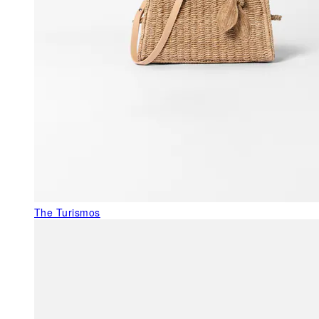
The Turismos