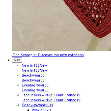
"The Spiaggia"
Discover the new collection
Men
New In
186
New
New In
186
New
Beachwear
53
Beachwear
53
Evening wear
50
Evening wear
50
Jacquemus + Nike Team France
12
Jacquemus + Nike Team France
12
Ready-to-wear
398
View all
379