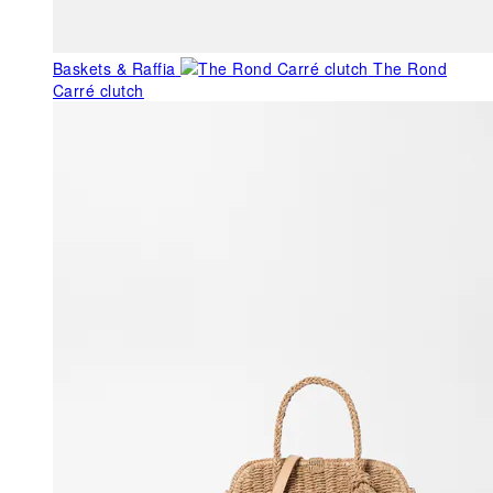
Baskets & Raffia
The Rond
Carré clutch