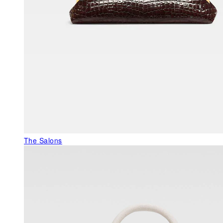
The Salons