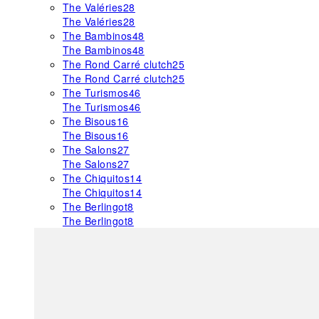
The Valéries
28
The Valéries
28
The Bambinos
48
The Bambinos
48
The Rond Carré clutch
25
The Rond Carré clutch
25
The Turismos
46
The Turismos
46
The Bisous
16
The Bisous
16
The Salons
27
The Salons
27
The Chiquitos
14
The Chiquitos
14
The Berlingot
8
The Berlingot
8