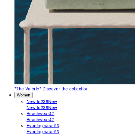
"The Valérie"
Discover the collection
Women
New In
238
New
New In
238
New
Beachwear
47
Beachwear
47
Evening wear
53
Evening wear
53