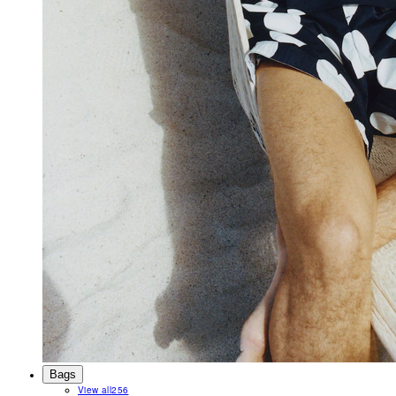
Bags
View all
256