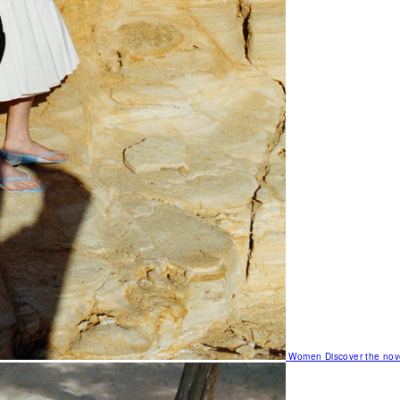
Women
Discover the nov