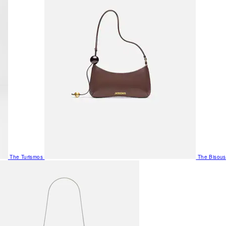
The Turismos
The Bisous