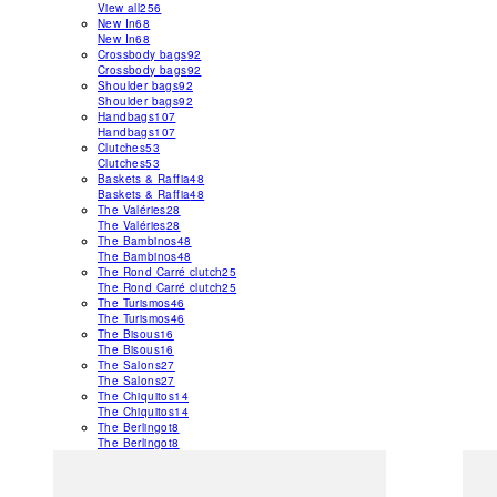
View all
256
New In
68
New In
68
Crossbody bags
92
Crossbody bags
92
Shoulder bags
92
Shoulder bags
92
Handbags
107
Handbags
107
Clutches
53
Clutches
53
Baskets & Raffia
48
Baskets & Raffia
48
The Valéries
28
The Valéries
28
The Bambinos
48
The Bambinos
48
The Rond Carré clutch
25
The Rond Carré clutch
25
The Turismos
46
The Turismos
46
The Bisous
16
The Bisous
16
The Salons
27
The Salons
27
The Chiquitos
14
The Chiquitos
14
The Berlingot
8
The Berlingot
8