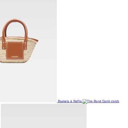
Baskets & Raffia