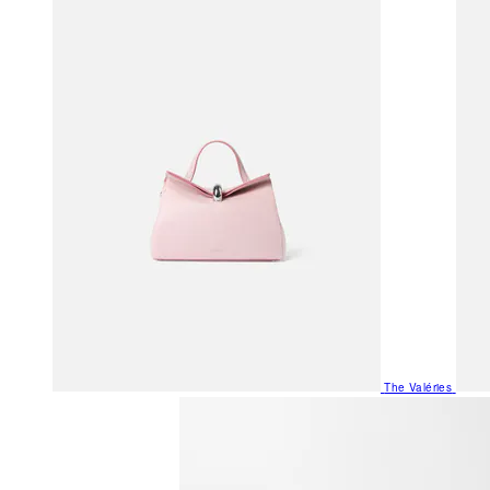
The Valéries