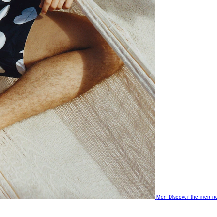
Men
Discover the men no