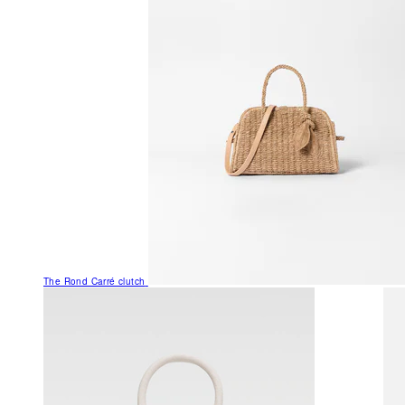
The Rond Carré clutch