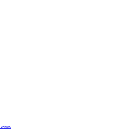
velties