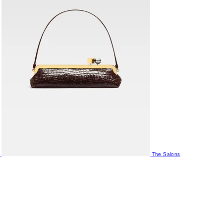
The Salons