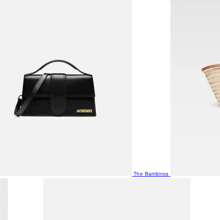
The Bambinos