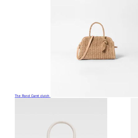
The Rond Carré clutch