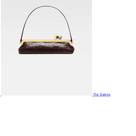
The Salons