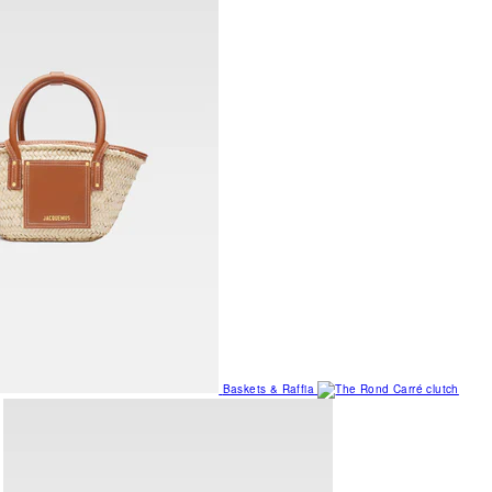
Baskets & Raffia