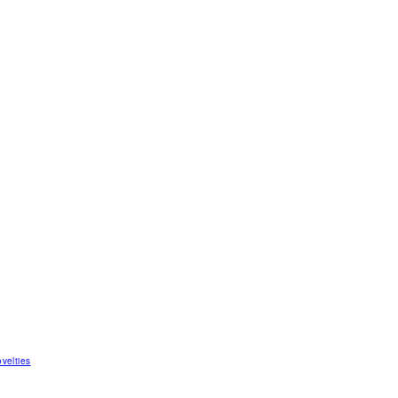
velties