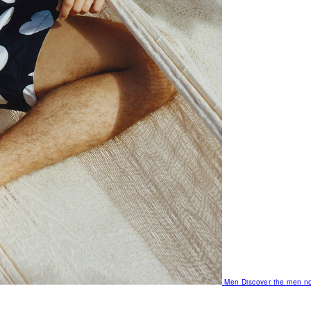
Men
Discover the men no