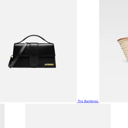
The Bambinos