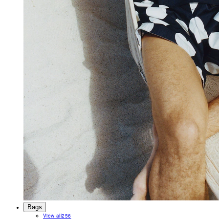
Bags
View all
256