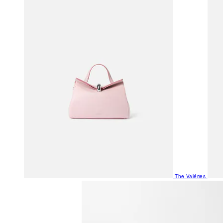
The Valéries