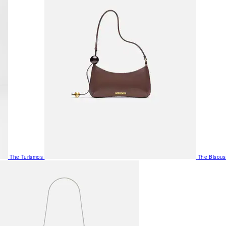
The Turismos
The Bisous