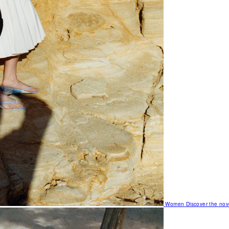
Women
Discover the nov