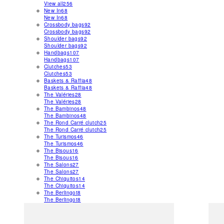
View all
256
New In
68
New In
68
Crossbody bags
92
Crossbody bags
92
Shoulder bags
92
Shoulder bags
92
Handbags
107
Handbags
107
Clutches
53
Clutches
53
Baskets & Raffia
48
Baskets & Raffia
48
The Valéries
28
The Valéries
28
The Bambinos
48
The Bambinos
48
The Rond Carré clutch
25
The Rond Carré clutch
25
The Turismos
46
The Turismos
46
The Bisous
16
The Bisous
16
The Salons
27
The Salons
27
The Chiquitos
14
The Chiquitos
14
The Berlingot
8
The Berlingot
8