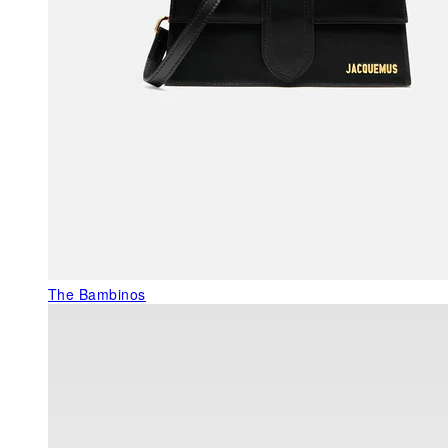
The Bambinos