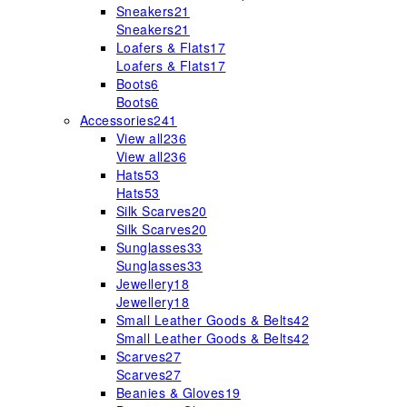
Sneakers
21
Sneakers
21
Loafers & Flats
17
Loafers & Flats
17
Boots
6
Boots
6
Accessories
241
View all
236
View all
236
Hats
53
Hats
53
Silk Scarves
20
Silk Scarves
20
Sunglasses
33
Sunglasses
33
Jewellery
18
Jewellery
18
Small Leather Goods & Belts
42
Small Leather Goods & Belts
42
Scarves
27
Scarves
27
Beanies & Gloves
19