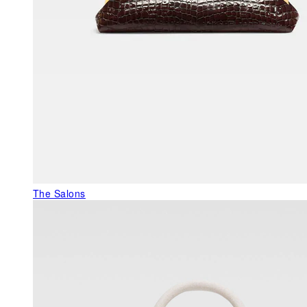
The Salons