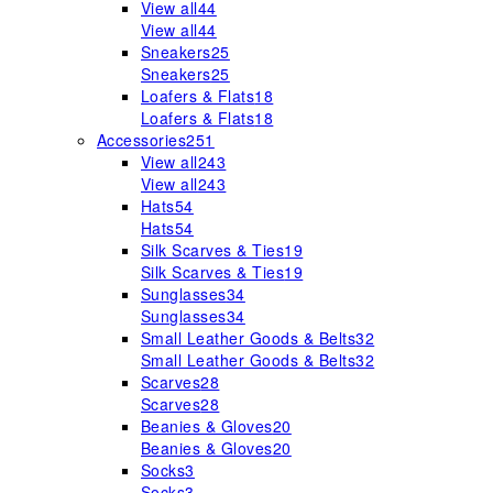
View all
44
View all
44
Sneakers
25
Sneakers
25
Loafers & Flats
18
Loafers & Flats
18
Accessories
251
View all
243
View all
243
Hats
54
Hats
54
Silk Scarves & Ties
19
Silk Scarves & Ties
19
Sunglasses
34
Sunglasses
34
Small Leather Goods & Belts
32
Small Leather Goods & Belts
32
Scarves
28
Scarves
28
Beanies & Gloves
20
Beanies & Gloves
20
Socks
3
Socks
3