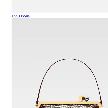
The Bisous