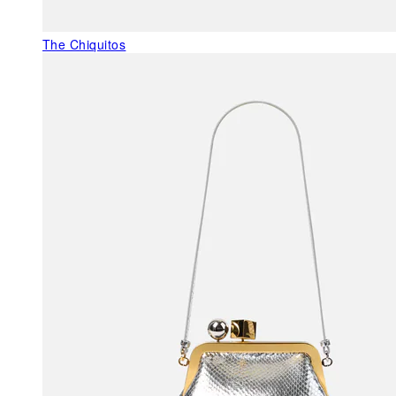
The Chiquitos