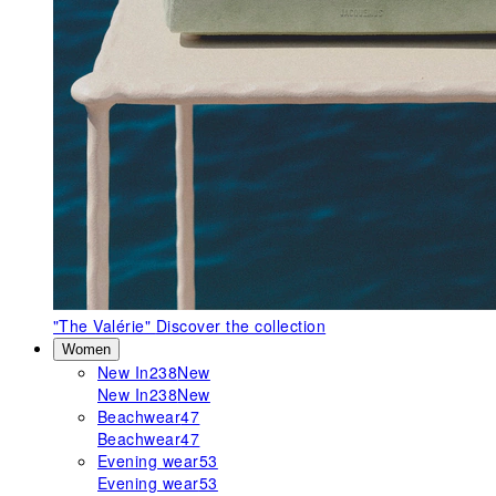
"The Valérie"
Discover the collection
Women
New In
238
New
New In
238
New
Beachwear
47
Beachwear
47
Evening wear
53
Evening wear
53