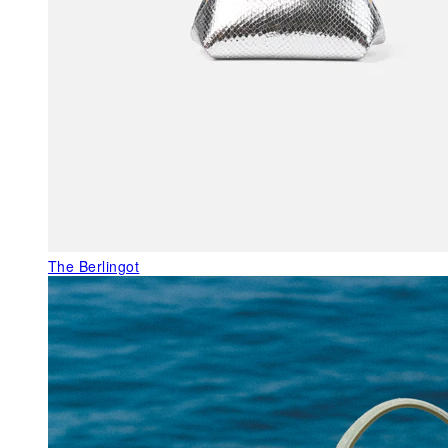
The Berlingot