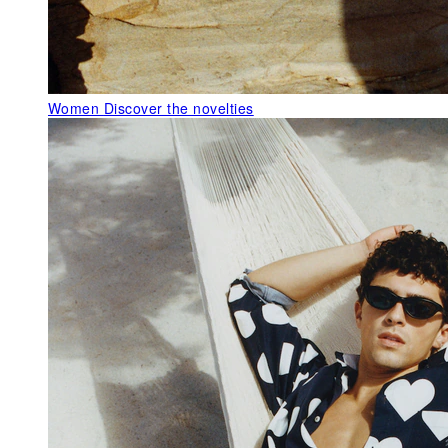
Women
Discover the novelties