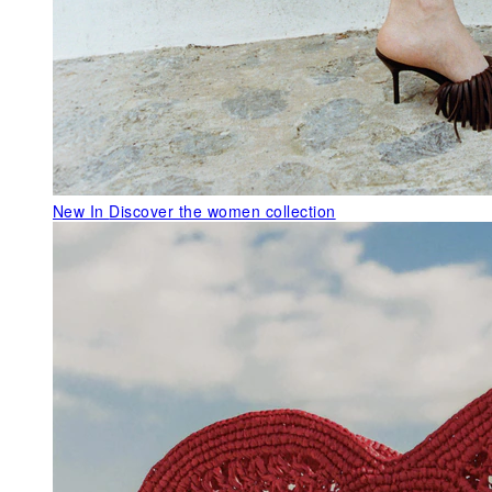
New In
Discover the women collection