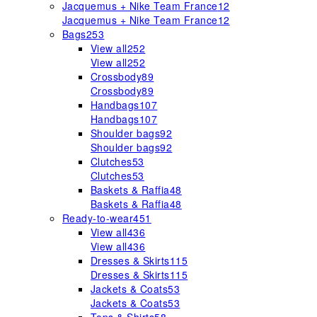
Jacquemus + Nike Team France
12
Jacquemus + Nike Team France
12
Bags
253
View all
252
View all
252
Crossbody
89
Crossbody
89
Handbags
107
Handbags
107
Shoulder bags
92
Shoulder bags
92
Clutches
53
Clutches
53
Baskets & Raffia
48
Baskets & Raffia
48
Ready-to-wear
451
View all
436
View all
436
Dresses & Skirts
115
Dresses & Skirts
115
Jackets & Coats
53
Jackets & Coats
53