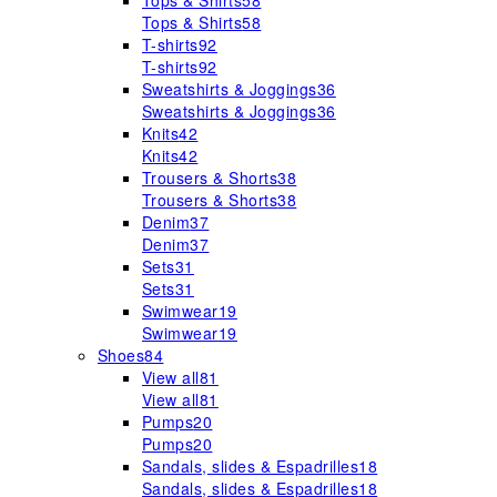
Tops & Shirts
58
Tops & Shirts
58
T-shirts
92
T-shirts
92
Sweatshirts & Joggings
36
Sweatshirts & Joggings
36
Knits
42
Knits
42
Trousers & Shorts
38
Trousers & Shorts
38
Denim
37
Denim
37
Sets
31
Sets
31
Swimwear
19
Swimwear
19
Shoes
84
View all
81
View all
81
Pumps
20
Pumps
20
Sandals, slides & Espadrilles
18
Sandals, slides & Espadrilles
18