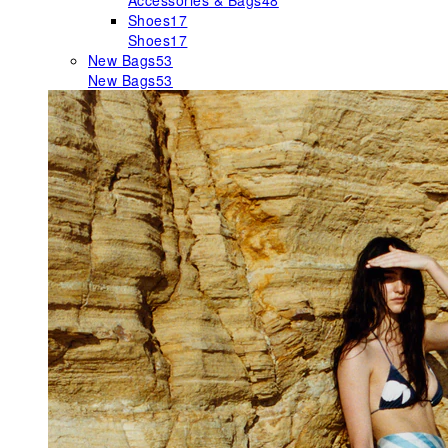
Accessories & Bags
48
Shoes
17
Shoes
17
New Bags
53
New Bags
53