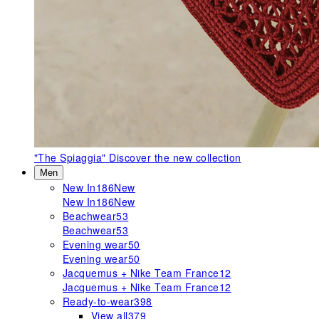
"The Spiaggia"
Discover the new collection
Men
New In
186
New
New In
186
New
Beachwear
53
Beachwear
53
Evening wear
50
Evening wear
50
Jacquemus + Nike Team France
12
Jacquemus + Nike Team France
12
Ready-to-wear
398
View all
379