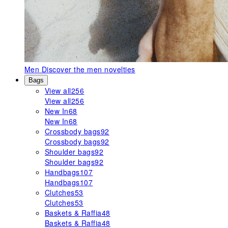
Men
Discover the men novelties
Bags
View all
256
View all
256
New In
68
New In
68
Crossbody bags
92
Crossbody bags
92
Shoulder bags
92
Shoulder bags
92
Handbags
107
Handbags
107
Clutches
53
Clutches
53
Baskets & Raffia
48
Baskets & Raffia
48