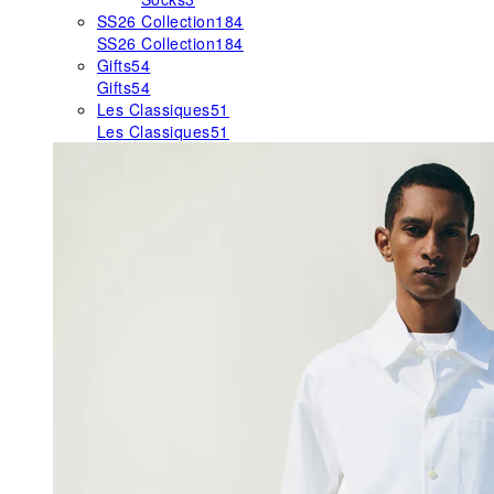
SS26 Collection
184
SS26 Collection
184
Gifts
54
Gifts
54
Les Classiques
51
Les Classiques
51