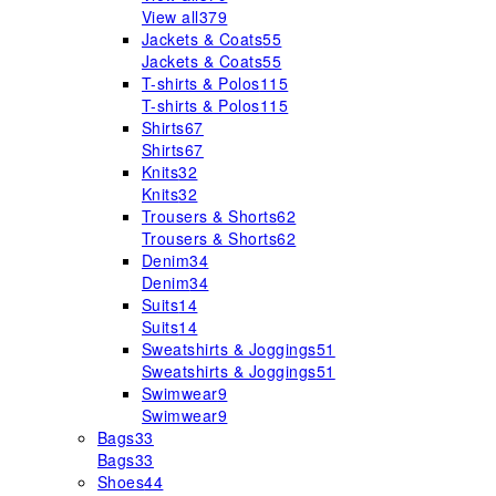
View all
379
Jackets & Coats
55
Jackets & Coats
55
T-shirts & Polos
115
T-shirts & Polos
115
Shirts
67
Shirts
67
Knits
32
Knits
32
Trousers & Shorts
62
Trousers & Shorts
62
Denim
34
Denim
34
Suits
14
Suits
14
Sweatshirts & Joggings
51
Sweatshirts & Joggings
51
Swimwear
9
Swimwear
9
Bags
33
Bags
33
Shoes
44