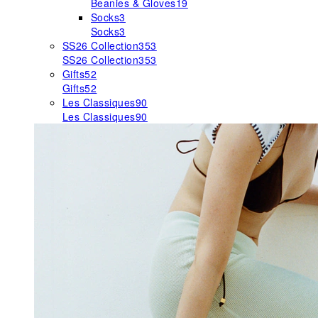
Beanies & Gloves
19
Socks
3
Socks
3
SS26 Collection
353
SS26 Collection
353
Gifts
52
Gifts
52
Les Classiques
90
Les Classiques
90