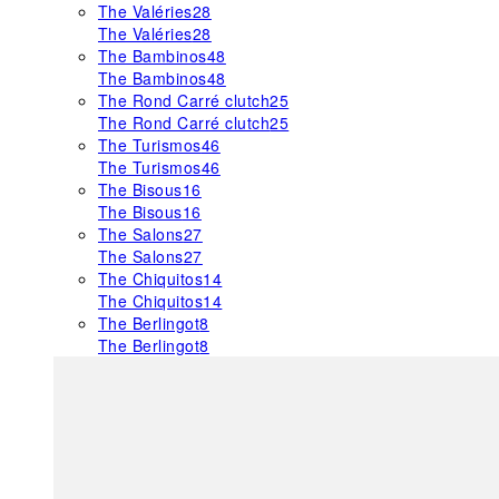
The Valéries
28
The Valéries
28
The Bambinos
48
The Bambinos
48
The Rond Carré clutch
25
The Rond Carré clutch
25
The Turismos
46
The Turismos
46
The Bisous
16
The Bisous
16
The Salons
27
The Salons
27
The Chiquitos
14
The Chiquitos
14
The Berlingot
8
The Berlingot
8