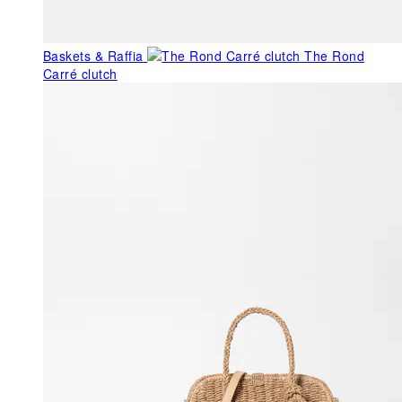
Baskets & Raffia
The Rond
Carré clutch