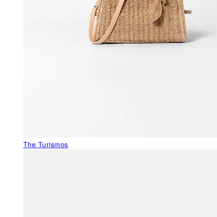
The Turismos