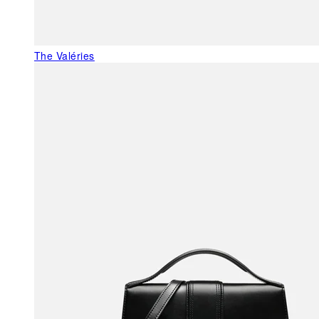
The Valéries