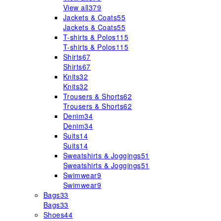
View all
379
Jackets & Coats
55
Jackets & Coats
55
T-shirts & Polos
115
T-shirts & Polos
115
Shirts
67
Shirts
67
Knits
32
Knits
32
Trousers & Shorts
62
Trousers & Shorts
62
Denim
34
Denim
34
Suits
14
Suits
14
Sweatshirts & Joggings
51
Sweatshirts & Joggings
51
Swimwear
9
Swimwear
9
Bags
33
Bags
33
Shoes
44