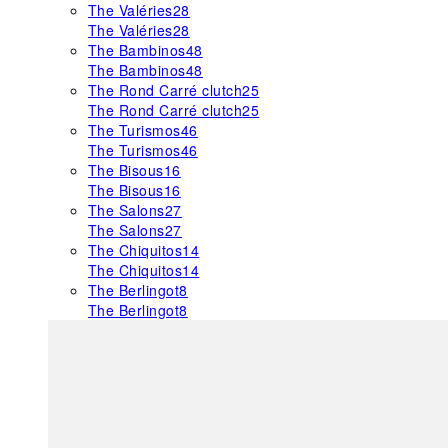
The Valéries
28
The Valéries
28
The Bambinos
48
The Bambinos
48
The Rond Carré clutch
25
The Rond Carré clutch
25
The Turismos
46
The Turismos
46
The Bisous
16
The Bisous
16
The Salons
27
The Salons
27
The Chiquitos
14
The Chiquitos
14
The Berlingot
8
The Berlingot
8