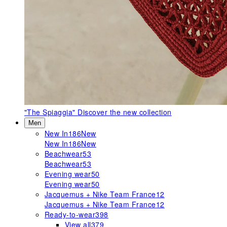
"The Spiaggia"
Discover the new collection
Men
New In
186
New
New In
186
New
Beachwear
53
Beachwear
53
Evening wear
50
Evening wear
50
Jacquemus + Nike Team France
12
Jacquemus + Nike Team France
12
Ready-to-wear
398
View all
379