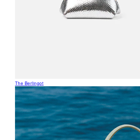
The Berlingot