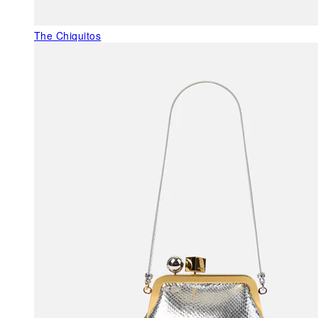
The Chiquitos