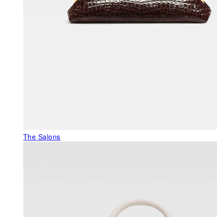
The Salons