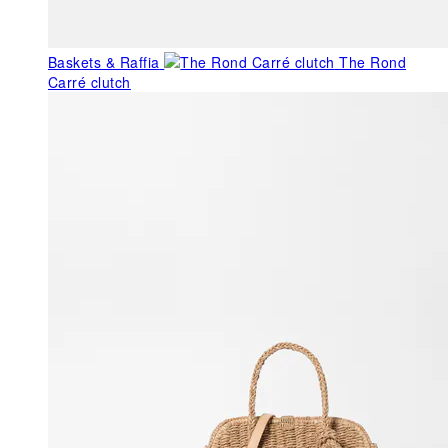
Baskets & Raffia
The Rond
Carré clutch