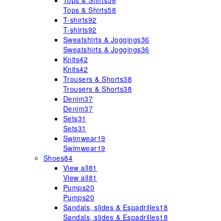
Tops & Shirts
58
Tops & Shirts
58
T-shirts
92
T-shirts
92
Sweatshirts & Joggings
36
Sweatshirts & Joggings
36
Knits
42
Knits
42
Trousers & Shorts
38
Trousers & Shorts
38
Denim
37
Denim
37
Sets
31
Sets
31
Swimwear
19
Swimwear
19
Shoes
84
View all
81
View all
81
Pumps
20
Pumps
20
Sandals, slides & Espadrilles
18
Sandals, slides & Espadrilles
18