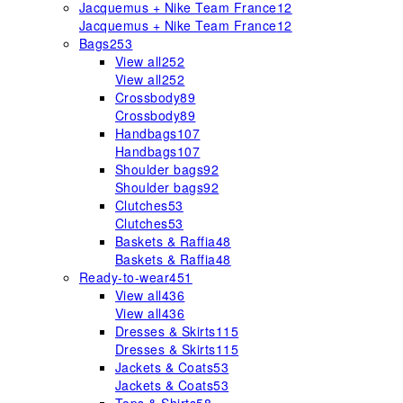
Jacquemus + Nike Team France
12
Jacquemus + Nike Team France
12
Bags
253
View all
252
View all
252
Crossbody
89
Crossbody
89
Handbags
107
Handbags
107
Shoulder bags
92
Shoulder bags
92
Clutches
53
Clutches
53
Baskets & Raffia
48
Baskets & Raffia
48
Ready-to-wear
451
View all
436
View all
436
Dresses & Skirts
115
Dresses & Skirts
115
Jackets & Coats
53
Jackets & Coats
53