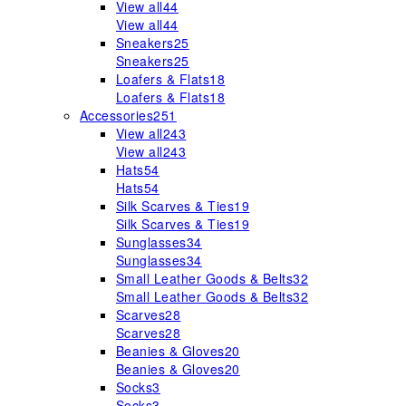
View all
44
View all
44
Sneakers
25
Sneakers
25
Loafers & Flats
18
Loafers & Flats
18
Accessories
251
View all
243
View all
243
Hats
54
Hats
54
Silk Scarves & Ties
19
Silk Scarves & Ties
19
Sunglasses
34
Sunglasses
34
Small Leather Goods & Belts
32
Small Leather Goods & Belts
32
Scarves
28
Scarves
28
Beanies & Gloves
20
Beanies & Gloves
20
Socks
3
Socks
3