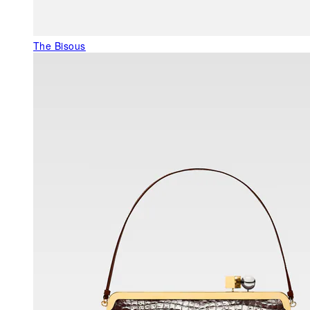
The Bisous