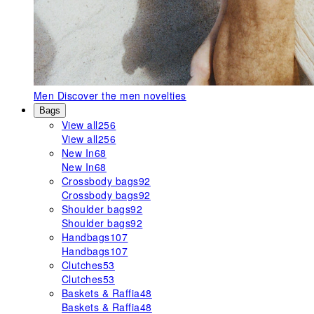
Men
Discover the men novelties
Bags
View all
256
View all
256
New In
68
New In
68
Crossbody bags
92
Crossbody bags
92
Shoulder bags
92
Shoulder bags
92
Handbags
107
Handbags
107
Clutches
53
Clutches
53
Baskets & Raffia
48
Baskets & Raffia
48