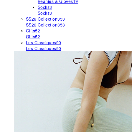
Beanies & Gloves
19
Socks
3
Socks
3
SS26 Collection
353
SS26 Collection
353
Gifts
52
Gifts
52
Les Classiques
90
Les Classiques
90