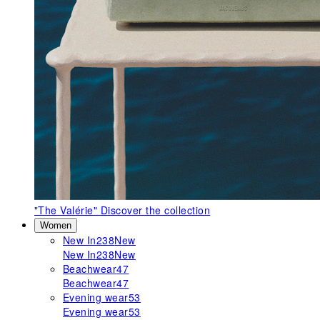
"The Valérie"
Discover the collection
Women
New In
238
New
New In
238
New
Beachwear
47
Beachwear
47
Evening wear
53
Evening wear
53