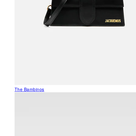
The Bambinos