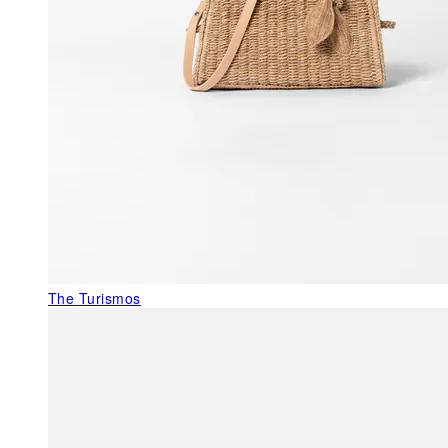
The Turismos