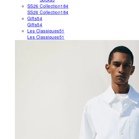
SS26 Collection
184
SS26 Collection
184
Gifts
54
Gifts
54
Les Classiques
51
Les Classiques
51