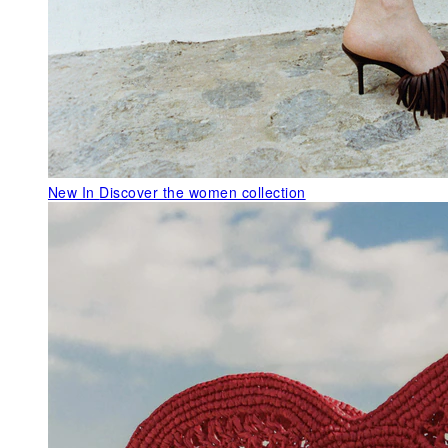
New In
Discover the women collection