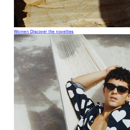
Women
Discover the novelties