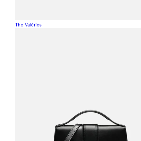
The Valéries