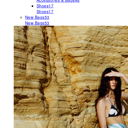
Accessories & Bags
48
Shoes
17
Shoes
17
New Bags
53
New Bags
53