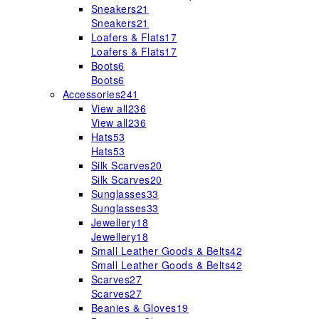
Sneakers
21
Sneakers
21
Loafers & Flats
17
Loafers & Flats
17
Boots
6
Boots
6
Accessories
241
View all
236
View all
236
Hats
53
Hats
53
Silk Scarves
20
Silk Scarves
20
Sunglasses
33
Sunglasses
33
Jewellery
18
Jewellery
18
Small Leather Goods & Belts
42
Small Leather Goods & Belts
42
Scarves
27
Scarves
27
Beanies & Gloves
19