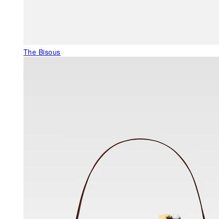
The Bisous