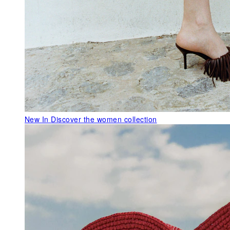
New In
Discover the women collection