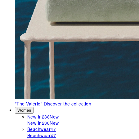
"The Valérie"
Discover the collection
Women
New In
238
New
New In
238
New
Beachwear
47
Beachwear
47