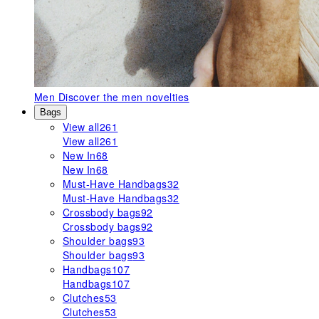
Men
Discover the men novelties
Bags
View all
261
View all
261
New In
68
New In
68
Must-Have Handbags
32
Must-Have Handbags
32
Crossbody bags
92
Crossbody bags
92
Shoulder bags
93
Shoulder bags
93
Handbags
107
Handbags
107
Clutches
53
Clutches
53