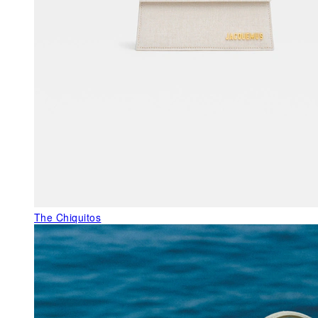
The Chiquitos