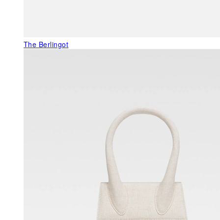
The Berlingot