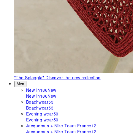
"The Spiaggia"
Discover the new collection
Men
New In
186
New
New In
186
New
Beachwear
53
Beachwear
53
Evening wear
50
Evening wear
50
Jacquemus + Nike Team France
12
Jacquemus + Nike Team France
12