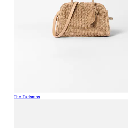
The Turismos