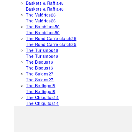
Baskets & Raffia
48
Baskets & Raffia
48
The Valéries
26
The Valéries
26
The Bambinos
50
The Bambinos
50
The Rond Carré clutch
25
The Rond Carré clutch
25
The Turismos
46
The Turismos
46
The Bisous
16
The Bisous
16
The Salons
27
The Salons
27
The Berlingot
8
The Berlingot
8
The Chiquitos
14
The Chiquitos
14