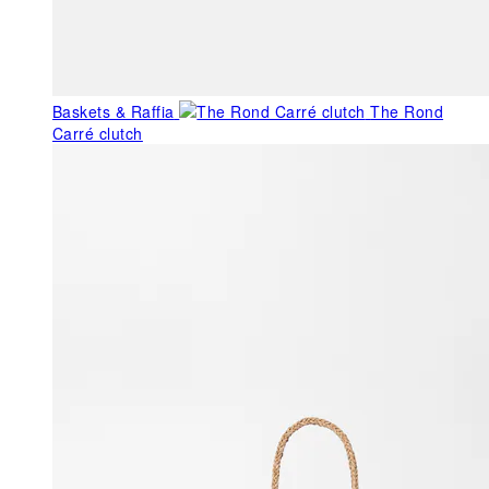
Baskets & Raffia
The Rond
Carré clutch