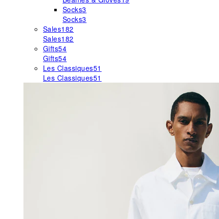
Socks
3
Socks
3
Sales
182
Sales
182
Gifts
54
Gifts
54
Les Classiques
51
Les Classiques
51