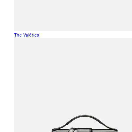
The Valéries