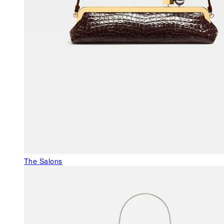
The Salons