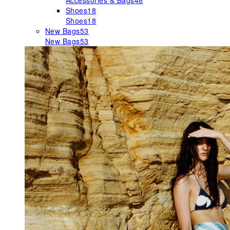
Accessories & Bags
48
Shoes
18
Shoes
18
New Bags
53
New Bags
53