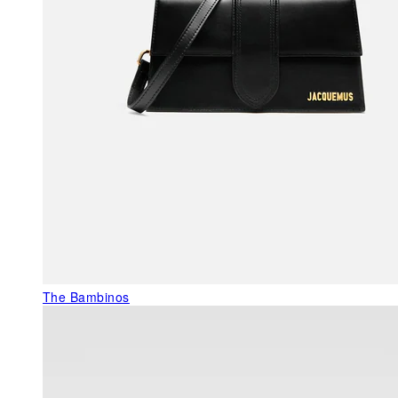
The Bambinos