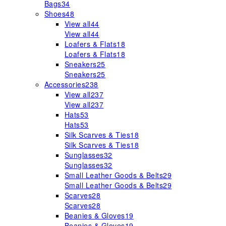
Bags
34
Shoes
48
View all
44
View all
44
Loafers & Flats
18
Loafers & Flats
18
Sneakers
25
Sneakers
25
Accessories
238
View all
237
View all
237
Hats
53
Hats
53
Silk Scarves & Ties
18
Silk Scarves & Ties
18
Sunglasses
32
Sunglasses
32
Small Leather Goods & Belts
29
Small Leather Goods & Belts
29
Scarves
28
Scarves
28
Beanies & Gloves
19
Beanies & Gloves
19