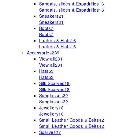
Sandals, slides & Espadrilles
16
Sandals, slides & Espadrilles
16
Sneakers
21
Sneakers
21
Boots
7
Boots
7
Loafers & Flats
16
Loafers & Flats
16
Accessories
239
View all
231
View all
231
Hats
53
Hats
53
Silk Scarves
18
Silk Scarves
18
Sunglasses
32
Sunglasses
32
Jewellery
18
Jewellery
18
Small Leather Goods & Belts
42
Small Leather Goods & Belts
42
Scarves
27