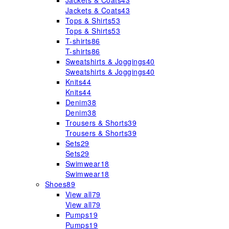
Jackets & Coats
43
Jackets & Coats
43
Tops & Shirts
53
Tops & Shirts
53
T-shirts
86
T-shirts
86
Sweatshirts & Joggings
40
Sweatshirts & Joggings
40
Knits
44
Knits
44
Denim
38
Denim
38
Trousers & Shorts
39
Trousers & Shorts
39
Sets
29
Sets
29
Swimwear
18
Swimwear
18
Shoes
89
View all
79
View all
79
Pumps
19
Pumps
19