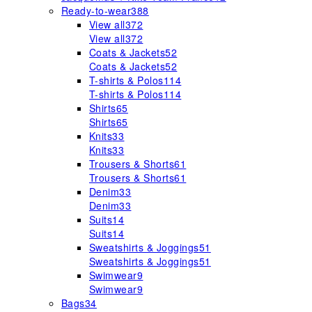
Ready-to-wear
388
View all
372
View all
372
Coats & Jackets
52
Coats & Jackets
52
T-shirts & Polos
114
T-shirts & Polos
114
Shirts
65
Shirts
65
Knits
33
Knits
33
Trousers & Shorts
61
Trousers & Shorts
61
Denim
33
Denim
33
Suits
14
Suits
14
Sweatshirts & Joggings
51
Sweatshirts & Joggings
51
Swimwear
9
Swimwear
9
Bags
34