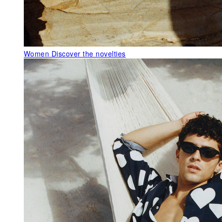
Women
Discover the novelties