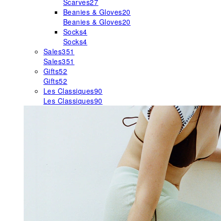
Scarves
27
Beanies & Gloves
20
Beanies & Gloves
20
Socks
4
Socks
4
Sales
351
Sales
351
Gifts
52
Gifts
52
Les Classiques
90
Les Classiques
90