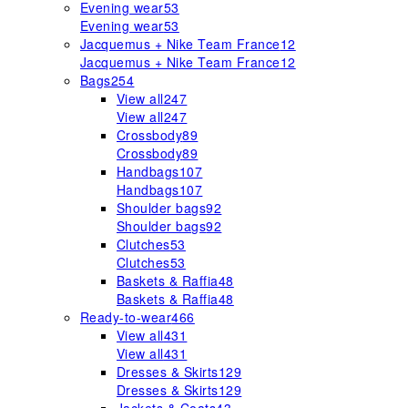
Evening wear
53
Evening wear
53
Jacquemus + Nike Team France
12
Jacquemus + Nike Team France
12
Bags
254
View all
247
View all
247
Crossbody
89
Crossbody
89
Handbags
107
Handbags
107
Shoulder bags
92
Shoulder bags
92
Clutches
53
Clutches
53
Baskets & Raffia
48
Baskets & Raffia
48
Ready-to-wear
466
View all
431
View all
431
Dresses & Skirts
129
Dresses & Skirts
129