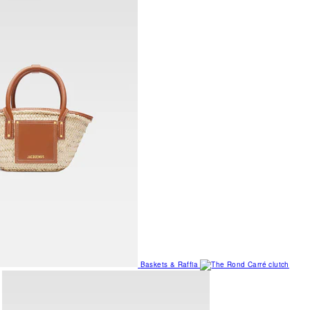
Baskets & Raffia