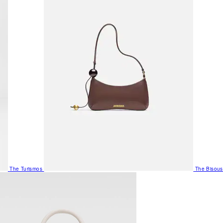
The Turismos
The Bisous