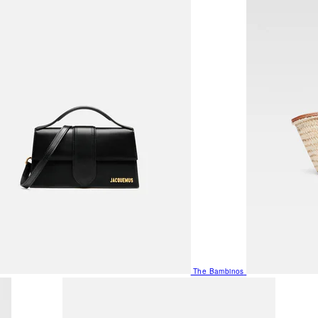
The Bambinos