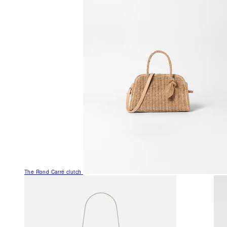
The Rond Carré clutch