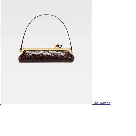
The Salons