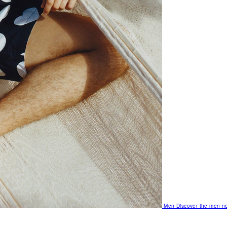
Men
Discover the men no