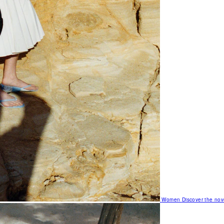
Women
Discover the nov