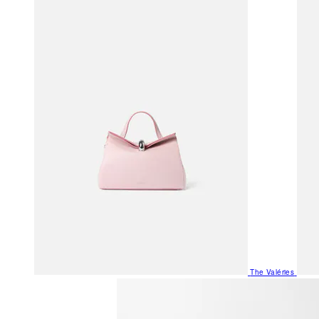
The Valéries