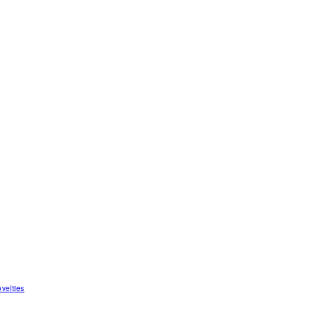
velties