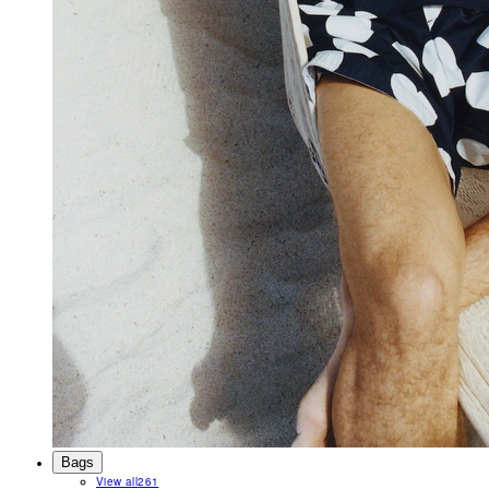
Bags
View all
261