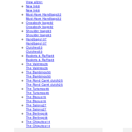
View all
261
New In
68
New In
68
Must-Have Handbags
32
Must-Have Handbags
32
Crossbody bags
92
Crossbody bags
92
Shoulder bags
93
Shoulder bags
93
Handbags
107
Handbags
107
Clutches
53
Clutches
53
Baskets & Raffia
48
Baskets & Raffia
48
The Valéries
26
The Valéries
26
The Bambinos
50
The Bambinos
50
The Rond Carré clutch
25
The Rond Carré clutch
25
The Turismos
46
The Turismos
46
The Bisous
16
The Bisous
16
The Salons
27
The Salons
27
The Berlingot
8
The Berlingot
8
The Chiquitos
14
The Chiquitos
14