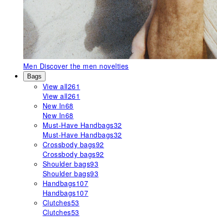
Men
Discover the men novelties
Bags
View all
261
View all
261
New In
68
New In
68
Must-Have Handbags
32
Must-Have Handbags
32
Crossbody bags
92
Crossbody bags
92
Shoulder bags
93
Shoulder bags
93
Handbags
107
Handbags
107
Clutches
53
Clutches
53