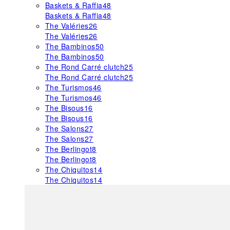
Baskets & Raffia
48
Baskets & Raffia
48
The Valéries
26
The Valéries
26
The Bambinos
50
The Bambinos
50
The Rond Carré clutch
25
The Rond Carré clutch
25
The Turismos
46
The Turismos
46
The Bisous
16
The Bisous
16
The Salons
27
The Salons
27
The Berlingot
8
The Berlingot
8
The Chiquitos
14
The Chiquitos
14