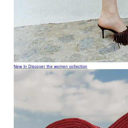
New In
Discover the women collection