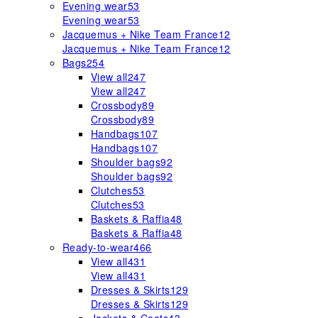
Evening wear
53
Evening wear
53
Jacquemus + Nike Team France
12
Jacquemus + Nike Team France
12
Bags
254
View all
247
View all
247
Crossbody
89
Crossbody
89
Handbags
107
Handbags
107
Shoulder bags
92
Shoulder bags
92
Clutches
53
Clutches
53
Baskets & Raffia
48
Baskets & Raffia
48
Ready-to-wear
466
View all
431
View all
431
Dresses & Skirts
129
Dresses & Skirts
129