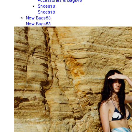
Accessories & Bags
48
Shoes
18
Shoes
18
New Bags
53
New Bags
53