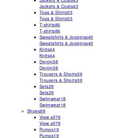
Jackets & Coats
43
Jackets & Coats
43
Tops & Shirts
53
Tops & Shirts
53
T-shirts
86
T-shirts
86
Sweatshirts & Joggings
40
Sweatshirts & Joggings
40
Knits
44
Knits
44
Denim
38
Denim
38
Trousers & Shorts
39
Trousers & Shorts
39
Sets
29
Sets
29
Swimwear
18
Swimwear
18
Shoes
89
View all
79
View all
79
Pumps
19
Pumps
19