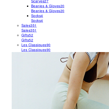
Scarves
27
Beanies & Gloves
20
Beanies & Gloves
20
Socks
4
Socks
4
Sales
351
Sales
351
Gifts
52
Gifts
52
Les Classiques
90
Les Classiques
90