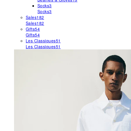
Socks
3
Socks
3
Sales
182
Sales
182
Gifts
54
Gifts
54
Les Classiques
51
Les Classiques
51