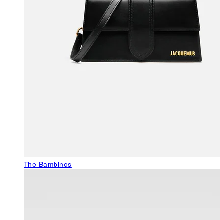
The Bambinos