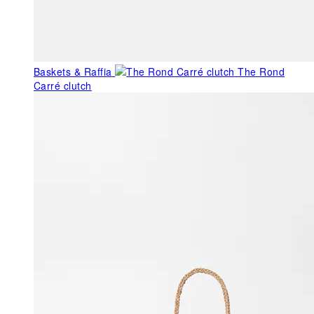
Baskets & Raffia
The Rond
Carré clutch