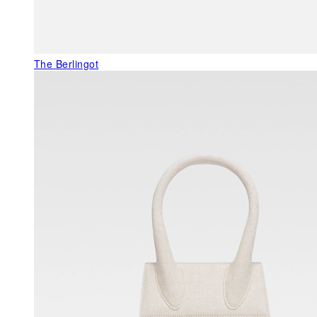
The Berlingot