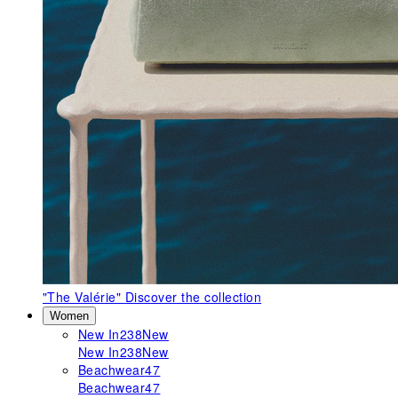
"The Valérie"
Discover the collection
Women
New In
238
New
New In
238
New
Beachwear
47
Beachwear
47