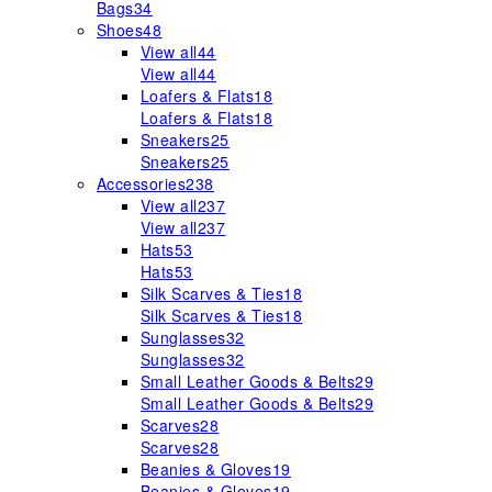
Bags
34
Shoes
48
View all
44
View all
44
Loafers & Flats
18
Loafers & Flats
18
Sneakers
25
Sneakers
25
Accessories
238
View all
237
View all
237
Hats
53
Hats
53
Silk Scarves & Ties
18
Silk Scarves & Ties
18
Sunglasses
32
Sunglasses
32
Small Leather Goods & Belts
29
Small Leather Goods & Belts
29
Scarves
28
Scarves
28
Beanies & Gloves
19
Beanies & Gloves
19