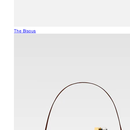
The Bisous