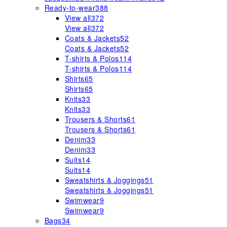
Ready-to-wear
388
View all
372
View all
372
Coats & Jackets
52
Coats & Jackets
52
T-shirts & Polos
114
T-shirts & Polos
114
Shirts
65
Shirts
65
Knits
33
Knits
33
Trousers & Shorts
61
Trousers & Shorts
61
Denim
33
Denim
33
Suits
14
Suits
14
Sweatshirts & Joggings
51
Sweatshirts & Joggings
51
Swimwear
9
Swimwear
9
Bags
34