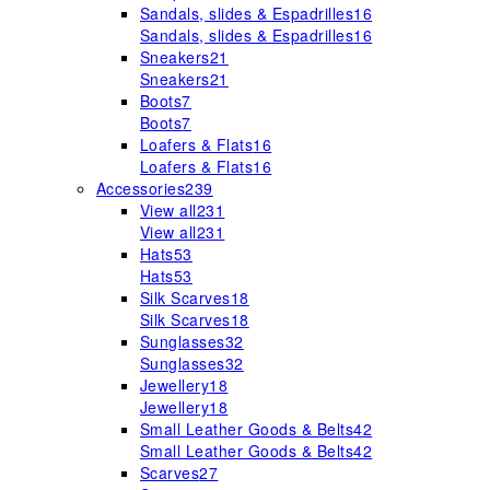
Sandals, slides & Espadrilles
16
Sandals, slides & Espadrilles
16
Sneakers
21
Sneakers
21
Boots
7
Boots
7
Loafers & Flats
16
Loafers & Flats
16
Accessories
239
View all
231
View all
231
Hats
53
Hats
53
Silk Scarves
18
Silk Scarves
18
Sunglasses
32
Sunglasses
32
Jewellery
18
Jewellery
18
Small Leather Goods & Belts
42
Small Leather Goods & Belts
42
Scarves
27