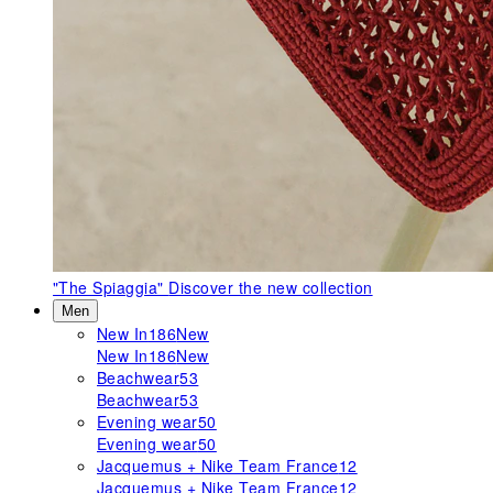
"The Spiaggia"
Discover the new collection
Men
New In
186
New
New In
186
New
Beachwear
53
Beachwear
53
Evening wear
50
Evening wear
50
Jacquemus + Nike Team France
12
Jacquemus + Nike Team France
12