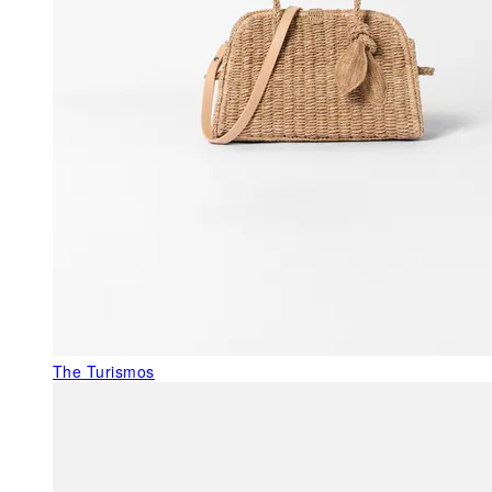
The Turismos