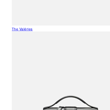
The Valéries