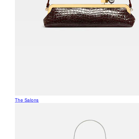
The Salons