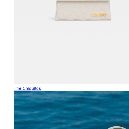
The Chiquitos