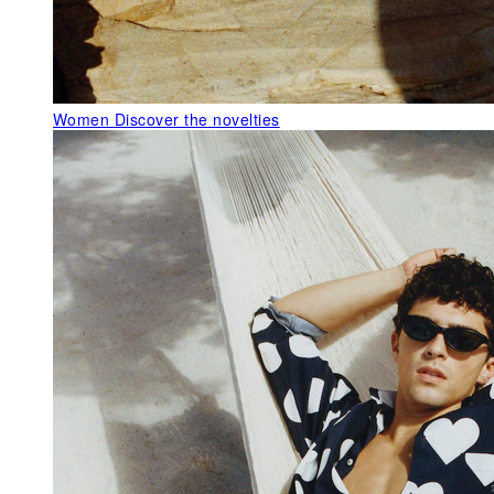
Women
Discover the novelties