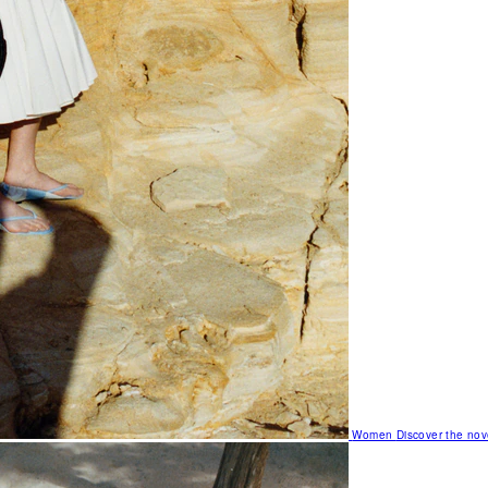
Women
Discover the nov