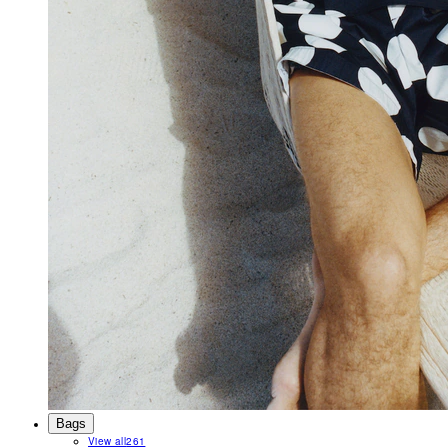
Bags
View all
261