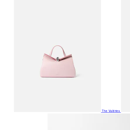
The Valéries