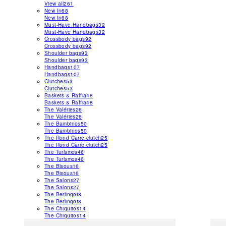
View all
261
New In
68
New In
68
Must-Have Handbags
32
Must-Have Handbags
32
Crossbody bags
92
Crossbody bags
92
Shoulder bags
93
Shoulder bags
93
Handbags
107
Handbags
107
Clutches
53
Clutches
53
Baskets & Raffia
48
Baskets & Raffia
48
The Valéries
26
The Valéries
26
The Bambinos
50
The Bambinos
50
The Rond Carré clutch
25
The Rond Carré clutch
25
The Turismos
46
The Turismos
46
The Bisous
16
The Bisous
16
The Salons
27
The Salons
27
The Berlingot
8
The Berlingot
8
The Chiquitos
14
The Chiquitos
14