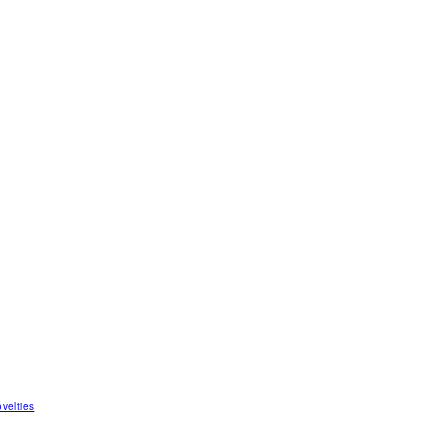
velties