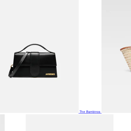
The Bambinos