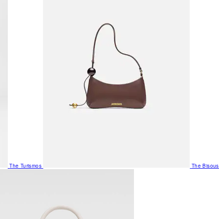
The Turismos
The Bisous