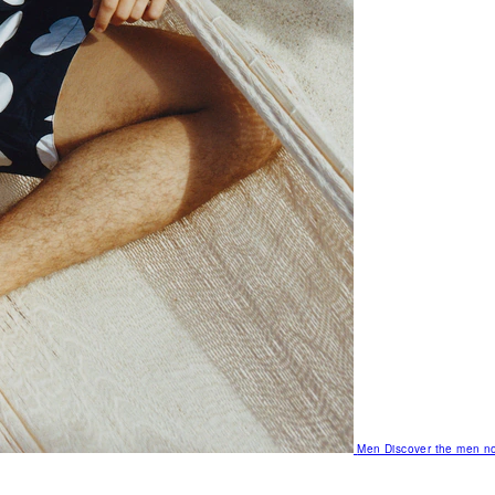
Men
Discover the men no