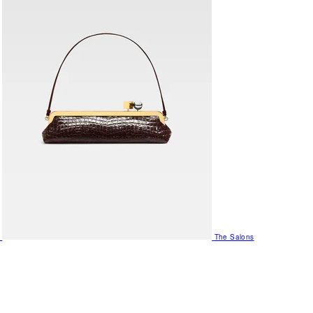
The Salons