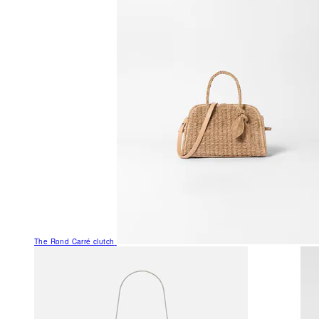
The Rond Carré clutch