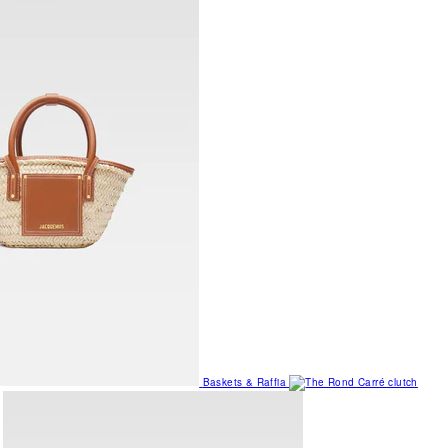
Baskets & Raffia