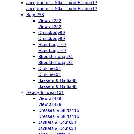
Jacquemus + Nike Team France
12
Jacquemus + Nike Team France
12
Bags
253
View all
252
View all
252
Crossbody
89
Crossbody
89
Handbags
107
Handbags
107
Shoulder bags
92
Shoulder bags
92
Clutches
53
Clutches
53
Baskets & Raffia
48
Baskets & Raffia
48
Ready-to-wear
451
View all
436
View all
436
Dresses & Skirts
115
Dresses & Skirts
115
Jackets & Coats
53
Jackets & Coats
53