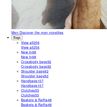
Men
Discover the men novelties
Bags
View all
256
View all
256
New In
68
New In
68
Crossbody bags
92
Crossbody bags
92
Shoulder bags
92
Shoulder bags
92
Handbags
107
Handbags
107
Clutches
53
Clutches
53
Baskets & Raffia
48
Baskets & Raffia
48