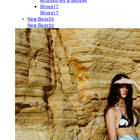
Accessories & Bags
48
Shoes
17
Shoes
17
New Bags
53
New Bags
53