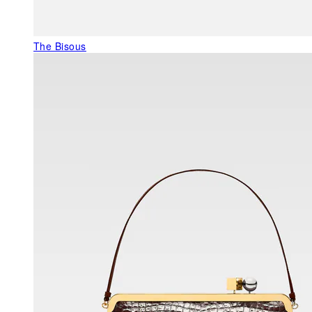
The Bisous