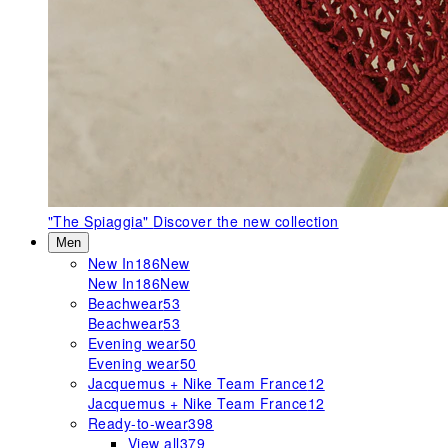
"The Spiaggia"
Discover the new collection
Men
New In
186
New
New In
186
New
Beachwear
53
Beachwear
53
Evening wear
50
Evening wear
50
Jacquemus + Nike Team France
12
Jacquemus + Nike Team France
12
Ready-to-wear
398
View all
379