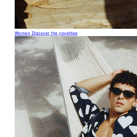
Women
Discover the novelties