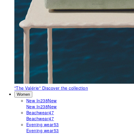
"The Valérie"
Discover the collection
Women
New In
238
New
New In
238
New
Beachwear
47
Beachwear
47
Evening wear
53
Evening wear
53