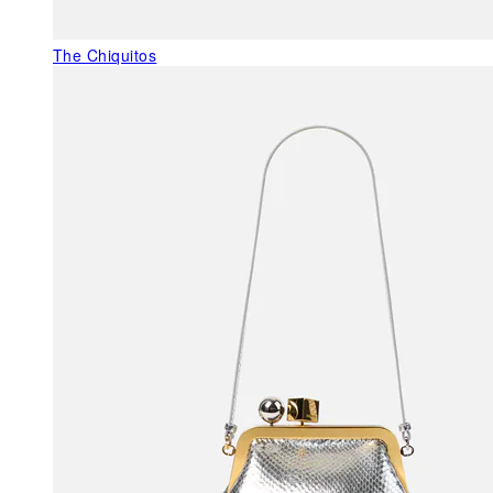
The Chiquitos