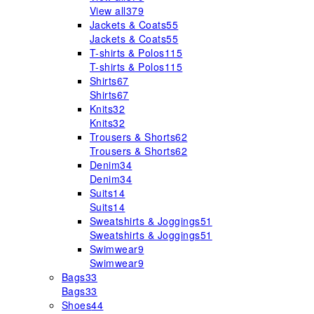
View all
379
Jackets & Coats
55
Jackets & Coats
55
T-shirts & Polos
115
T-shirts & Polos
115
Shirts
67
Shirts
67
Knits
32
Knits
32
Trousers & Shorts
62
Trousers & Shorts
62
Denim
34
Denim
34
Suits
14
Suits
14
Sweatshirts & Joggings
51
Sweatshirts & Joggings
51
Swimwear
9
Swimwear
9
Bags
33
Bags
33
Shoes
44