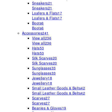
Sneakers
21
Sneakers
21
Loafers & Flats
17
Loafers & Flats
17
Boots
6
Boots
6
Accessories
241
View all
236
View all
236
Hats
53
Hats
53
Silk Scarves
20
Silk Scarves
20
Sunglasses
33
Sunglasses
33
Jewellery
18
Jewellery
18
Small Leather Goods & Belts
42
Small Leather Goods & Belts
42
Scarves
27
Scarves
27
Beanies & Gloves
19