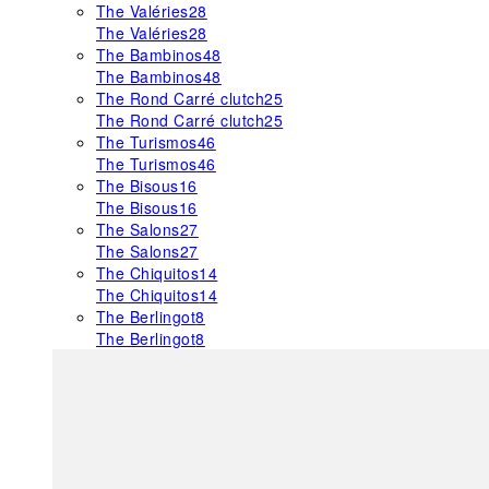
The Valéries
28
The Valéries
28
The Bambinos
48
The Bambinos
48
The Rond Carré clutch
25
The Rond Carré clutch
25
The Turismos
46
The Turismos
46
The Bisous
16
The Bisous
16
The Salons
27
The Salons
27
The Chiquitos
14
The Chiquitos
14
The Berlingot
8
The Berlingot
8