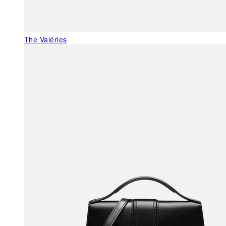
The Valéries