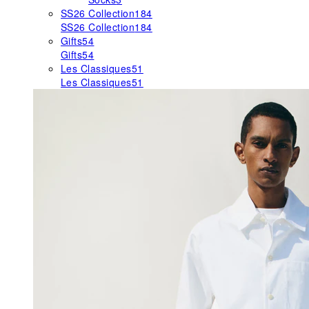
SS26 Collection
184
SS26 Collection
184
Gifts
54
Gifts
54
Les Classiques
51
Les Classiques
51