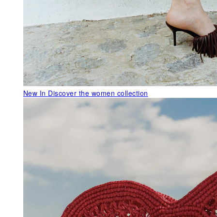
New In
Discover the women collection