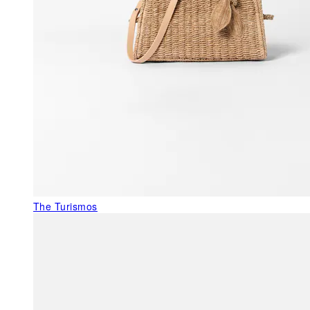
The Turismos