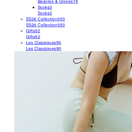
Beanies & Gloves
19
Socks
3
Socks
3
SS26 Collection
353
SS26 Collection
353
Gifts
52
Gifts
52
Les Classiques
90
Les Classiques
90