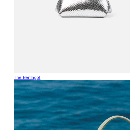
The Berlingot