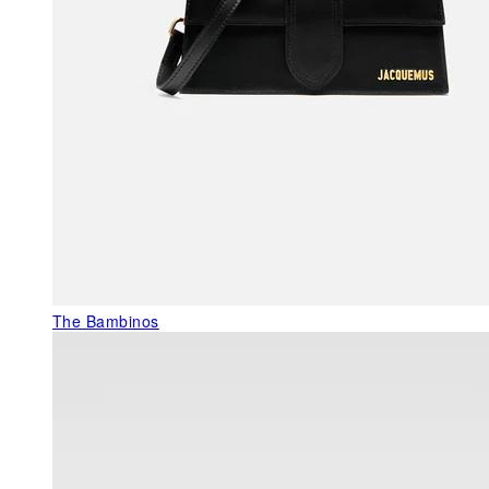
The Bambinos