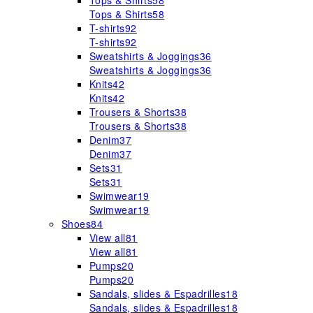
Tops & Shirts
58
Tops & Shirts
58
T-shirts
92
T-shirts
92
Sweatshirts & Joggings
36
Sweatshirts & Joggings
36
Knits
42
Knits
42
Trousers & Shorts
38
Trousers & Shorts
38
Denim
37
Denim
37
Sets
31
Sets
31
Swimwear
19
Swimwear
19
Shoes
84
View all
81
View all
81
Pumps
20
Pumps
20
Sandals, slides & Espadrilles
18
Sandals, slides & Espadrilles
18