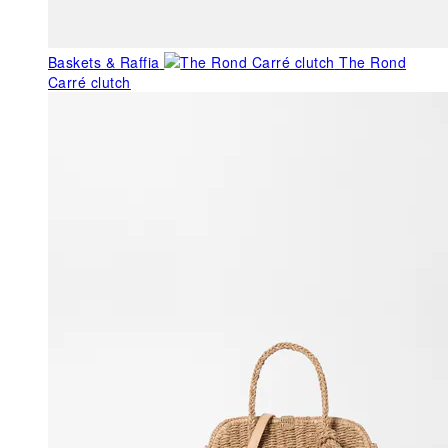
Baskets & Raffia
The Rond
Carré clutch