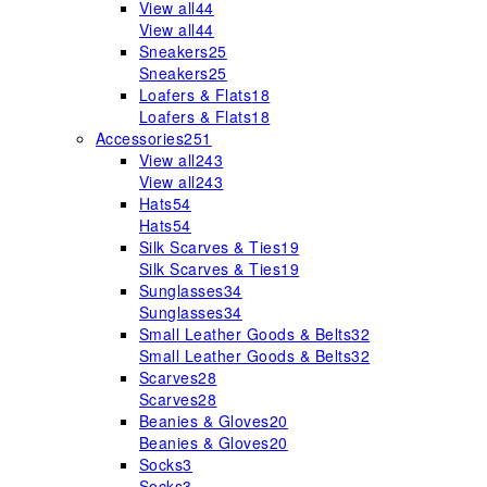
View all
44
View all
44
Sneakers
25
Sneakers
25
Loafers & Flats
18
Loafers & Flats
18
Accessories
251
View all
243
View all
243
Hats
54
Hats
54
Silk Scarves & Ties
19
Silk Scarves & Ties
19
Sunglasses
34
Sunglasses
34
Small Leather Goods & Belts
32
Small Leather Goods & Belts
32
Scarves
28
Scarves
28
Beanies & Gloves
20
Beanies & Gloves
20
Socks
3
Socks
3