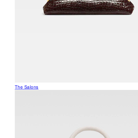
The Salons