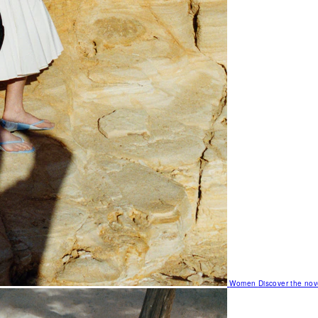
Women
Discover the nov