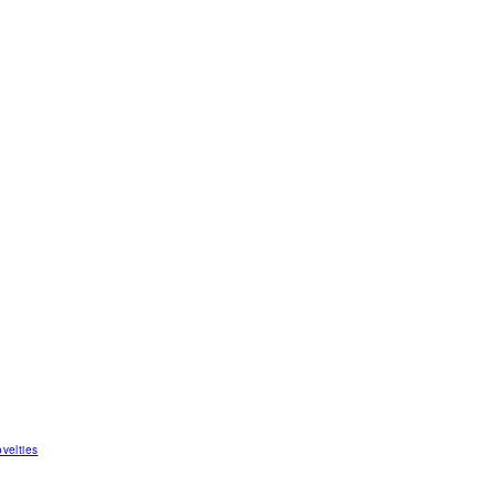
velties