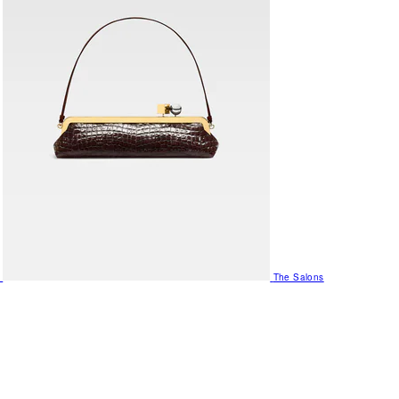
The Salons