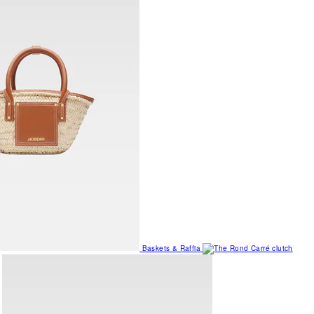
Baskets & Raffia