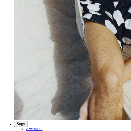
Bags
View all
256