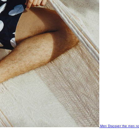
Men
Discover the men no