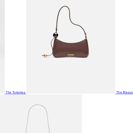
The Turismos
The Bisous