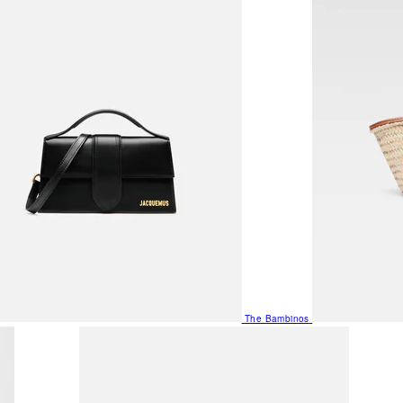
The Bambinos