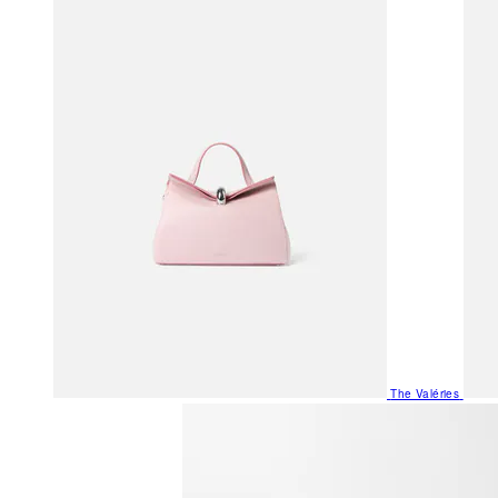
The Valéries