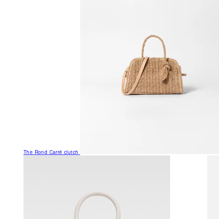
The Rond Carré clutch