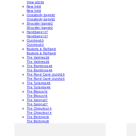
View all
256
New In
68
New In
68
Crossbody bags
92
Crossbody bags
92
Shoulder bags
92
Shoulder bags
92
Handbags
107
Handbags
107
Clutches
53
Clutches
53
Baskets & Raffia
48
Baskets & Raffia
48
The Valéries
28
The Valéries
28
The Bambinos
48
The Bambinos
48
The Rond Carré clutch
25
The Rond Carré clutch
25
The Turismos
46
The Turismos
46
The Bisous
16
The Bisous
16
The Salons
27
The Salons
27
The Chiquitos
14
The Chiquitos
14
The Berlingot
8
The Berlingot
8