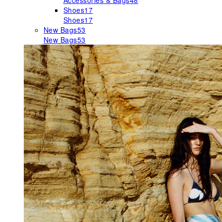
Accessories & Bags
48
Shoes
17
Shoes
17
New Bags
53
New Bags
53