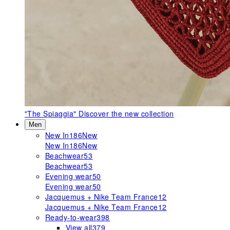
"The Spiaggia"
Discover the new collection
Men
New In
186
New
New In
186
New
Beachwear
53
Beachwear
53
Evening wear
50
Evening wear
50
Jacquemus + Nike Team France
12
Jacquemus + Nike Team France
12
Ready-to-wear
398
View all
379