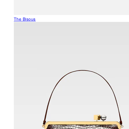
The Bisous