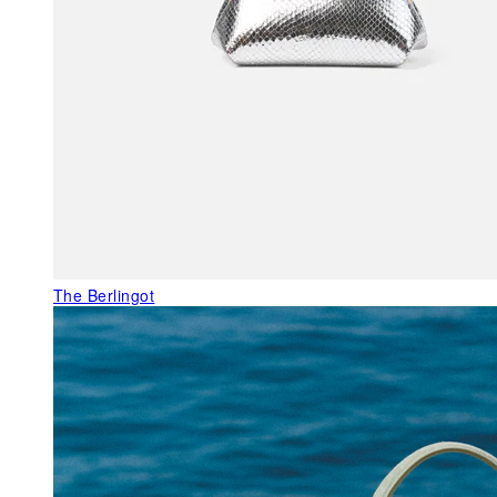
The Berlingot