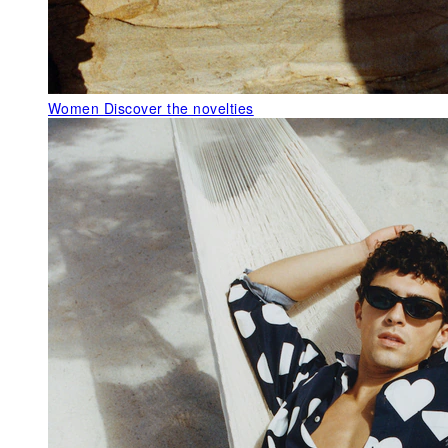
Women
Discover the novelties