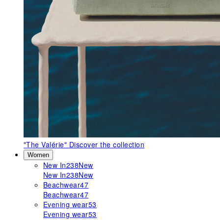
"The Valérie"
Discover the collection
Women
New In
238
New
New In
238
New
Beachwear
47
Beachwear
47
Evening wear
53
Evening wear
53