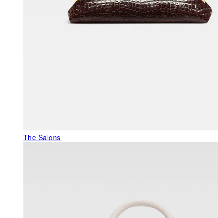
The Salons