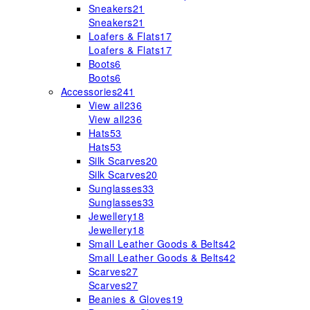
Sneakers
21
Sneakers
21
Loafers & Flats
17
Loafers & Flats
17
Boots
6
Boots
6
Accessories
241
View all
236
View all
236
Hats
53
Hats
53
Silk Scarves
20
Silk Scarves
20
Sunglasses
33
Sunglasses
33
Jewellery
18
Jewellery
18
Small Leather Goods & Belts
42
Small Leather Goods & Belts
42
Scarves
27
Scarves
27
Beanies & Gloves
19