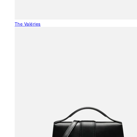
The Valéries