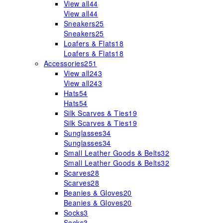
View all
44
View all
44
Sneakers
25
Sneakers
25
Loafers & Flats
18
Loafers & Flats
18
Accessories
251
View all
243
View all
243
Hats
54
Hats
54
Silk Scarves & Ties
19
Silk Scarves & Ties
19
Sunglasses
34
Sunglasses
34
Small Leather Goods & Belts
32
Small Leather Goods & Belts
32
Scarves
28
Scarves
28
Beanies & Gloves
20
Beanies & Gloves
20
Socks
3
Socks
3