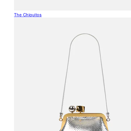
The Chiquitos