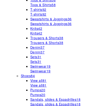
Tops & Shirts
58
Tops & Shirts
58
T-shirts
92
T-shirts
92
Sweatshirts & Joggings
36
Sweatshirts & Joggings
36
Knits
42
Knits
42
Trousers & Shorts
38
Trousers & Shorts
38
Denim
37
Denim
37
Sets
31
Sets
31
Swimwear
19
Swimwear
19
Shoes
84
View all
81
View all
81
Pumps
20
Pumps
20
Sandals, slides & Espadrilles
18
Sandals, slides & Espadrilles
18