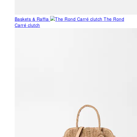
Baskets & Raffia
The Rond
Carré clutch