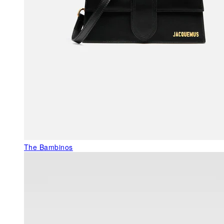
The Bambinos