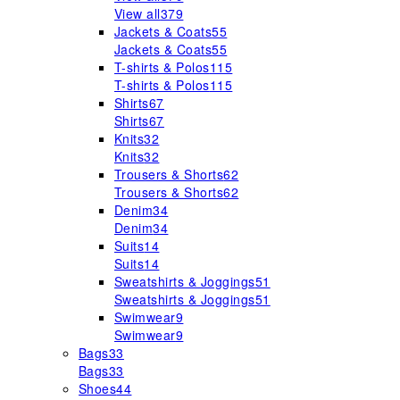
View all
379
Jackets & Coats
55
Jackets & Coats
55
T-shirts & Polos
115
T-shirts & Polos
115
Shirts
67
Shirts
67
Knits
32
Knits
32
Trousers & Shorts
62
Trousers & Shorts
62
Denim
34
Denim
34
Suits
14
Suits
14
Sweatshirts & Joggings
51
Sweatshirts & Joggings
51
Swimwear
9
Swimwear
9
Bags
33
Bags
33
Shoes
44