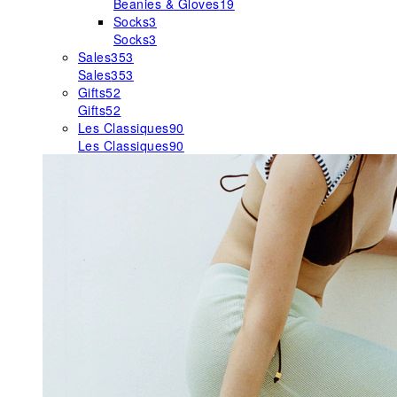
Beanies & Gloves
19
Socks
3
Socks
3
Sales
353
Sales
353
Gifts
52
Gifts
52
Les Classiques
90
Les Classiques
90