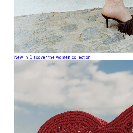
New In
Discover the women collection