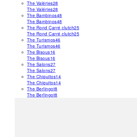
The Valéries
28
The Valéries
28
The Bambinos
48
The Bambinos
48
The Rond Carré clutch
25
The Rond Carré clutch
25
The Turismos
46
The Turismos
46
The Bisous
16
The Bisous
16
The Salons
27
The Salons
27
The Chiquitos
14
The Chiquitos
14
The Berlingot
8
The Berlingot
8