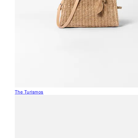
The Turismos