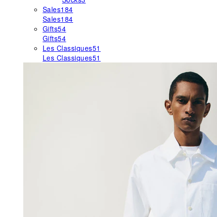
Sales
184
Sales
184
Gifts
54
Gifts
54
Les Classiques
51
Les Classiques
51