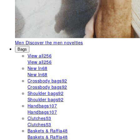
Men
Discover the men novelties
Bags
View all
256
View all
256
New In
68
New In
68
Crossbody bags
92
Crossbody bags
92
Shoulder bags
92
Shoulder bags
92
Handbags
107
Handbags
107
Clutches
53
Clutches
53
Baskets & Raffia
48
Baskets & Raffia
48