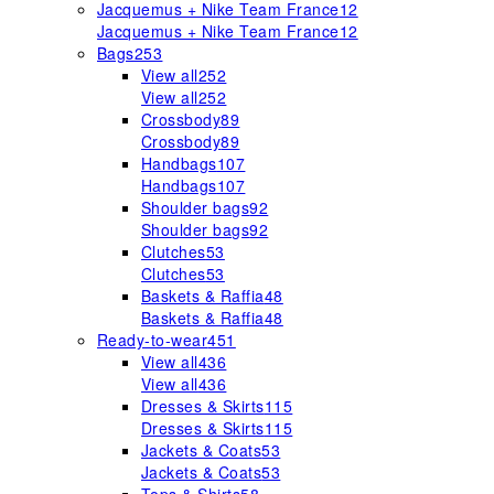
Jacquemus + Nike Team France
12
Jacquemus + Nike Team France
12
Bags
253
View all
252
View all
252
Crossbody
89
Crossbody
89
Handbags
107
Handbags
107
Shoulder bags
92
Shoulder bags
92
Clutches
53
Clutches
53
Baskets & Raffia
48
Baskets & Raffia
48
Ready-to-wear
451
View all
436
View all
436
Dresses & Skirts
115
Dresses & Skirts
115
Jackets & Coats
53
Jackets & Coats
53