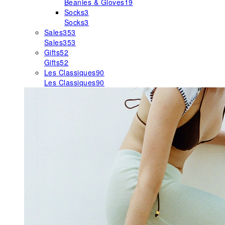
Beanies & Gloves
19
Socks
3
Socks
3
Sales
353
Sales
353
Gifts
52
Gifts
52
Les Classiques
90
Les Classiques
90