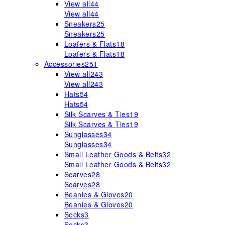
View all
44
View all
44
Sneakers
25
Sneakers
25
Loafers & Flats
18
Loafers & Flats
18
Accessories
251
View all
243
View all
243
Hats
54
Hats
54
Silk Scarves & Ties
19
Silk Scarves & Ties
19
Sunglasses
34
Sunglasses
34
Small Leather Goods & Belts
32
Small Leather Goods & Belts
32
Scarves
28
Scarves
28
Beanies & Gloves
20
Beanies & Gloves
20
Socks
3
Socks
3