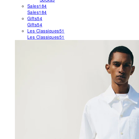
Sales
184
Sales
184
Gifts
54
Gifts
54
Les Classiques
51
Les Classiques
51