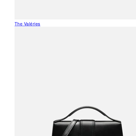
The Valéries