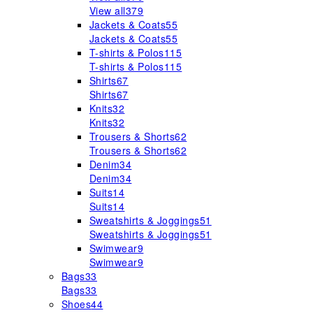
View all
379
Jackets & Coats
55
Jackets & Coats
55
T-shirts & Polos
115
T-shirts & Polos
115
Shirts
67
Shirts
67
Knits
32
Knits
32
Trousers & Shorts
62
Trousers & Shorts
62
Denim
34
Denim
34
Suits
14
Suits
14
Sweatshirts & Joggings
51
Sweatshirts & Joggings
51
Swimwear
9
Swimwear
9
Bags
33
Bags
33
Shoes
44