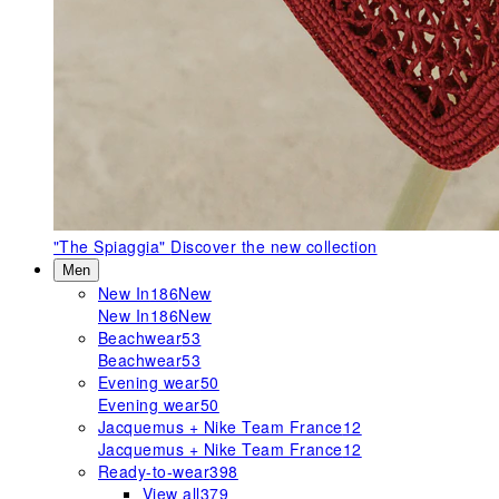
"The Spiaggia"
Discover the new collection
Men
New In
186
New
New In
186
New
Beachwear
53
Beachwear
53
Evening wear
50
Evening wear
50
Jacquemus + Nike Team France
12
Jacquemus + Nike Team France
12
Ready-to-wear
398
View all
379