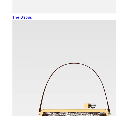
The Bisous