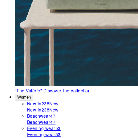
"The Valérie"
Discover the collection
Women
New In
238
New
New In
238
New
Beachwear
47
Beachwear
47
Evening wear
53
Evening wear
53