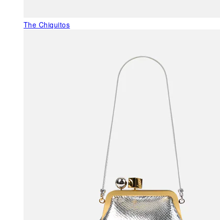
The Chiquitos