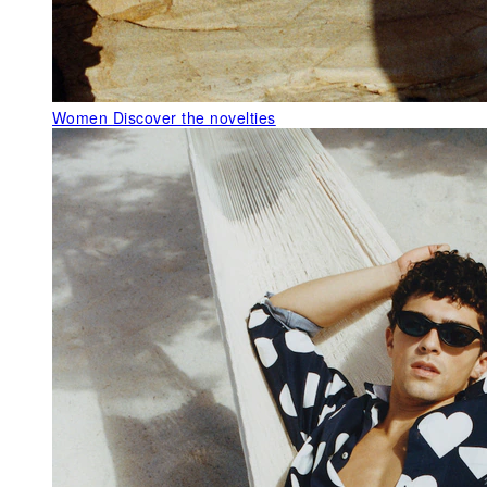
Women
Discover the novelties