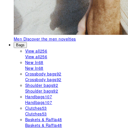
Men
Discover the men novelties
Bags
View all
256
View all
256
New In
68
New In
68
Crossbody bags
92
Crossbody bags
92
Shoulder bags
92
Shoulder bags
92
Handbags
107
Handbags
107
Clutches
53
Clutches
53
Baskets & Raffia
48
Baskets & Raffia
48