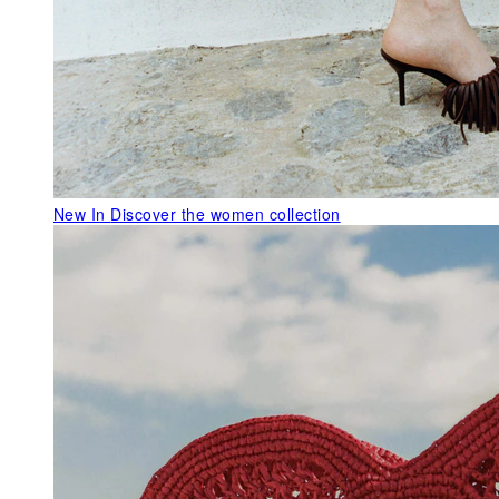
New In
Discover the women collection