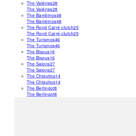
The Valéries
28
The Valéries
28
The Bambinos
48
The Bambinos
48
The Rond Carré clutch
25
The Rond Carré clutch
25
The Turismos
46
The Turismos
46
The Bisous
16
The Bisous
16
The Salons
27
The Salons
27
The Chiquitos
14
The Chiquitos
14
The Berlingot
8
The Berlingot
8