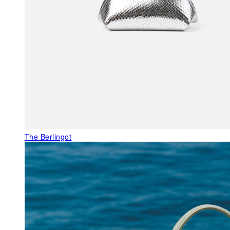
The Berlingot