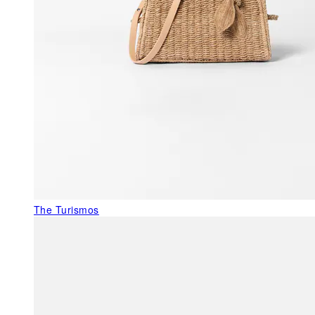
The Turismos