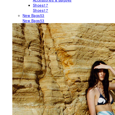
Accessories & Bags
48
Shoes
17
Shoes
17
New Bags
53
New Bags
53