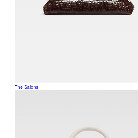
The Salons