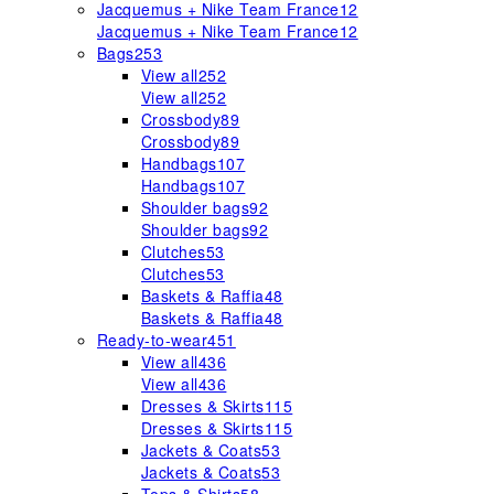
Jacquemus + Nike Team France
12
Jacquemus + Nike Team France
12
Bags
253
View all
252
View all
252
Crossbody
89
Crossbody
89
Handbags
107
Handbags
107
Shoulder bags
92
Shoulder bags
92
Clutches
53
Clutches
53
Baskets & Raffia
48
Baskets & Raffia
48
Ready-to-wear
451
View all
436
View all
436
Dresses & Skirts
115
Dresses & Skirts
115
Jackets & Coats
53
Jackets & Coats
53