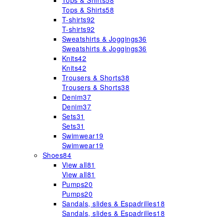
Tops & Shirts
58
Tops & Shirts
58
T-shirts
92
T-shirts
92
Sweatshirts & Joggings
36
Sweatshirts & Joggings
36
Knits
42
Knits
42
Trousers & Shorts
38
Trousers & Shorts
38
Denim
37
Denim
37
Sets
31
Sets
31
Swimwear
19
Swimwear
19
Shoes
84
View all
81
View all
81
Pumps
20
Pumps
20
Sandals, slides & Espadrilles
18
Sandals, slides & Espadrilles
18