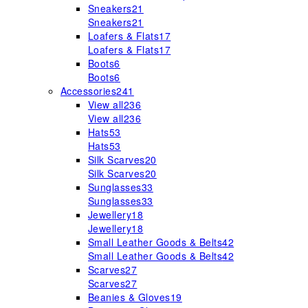
Sneakers
21
Sneakers
21
Loafers & Flats
17
Loafers & Flats
17
Boots
6
Boots
6
Accessories
241
View all
236
View all
236
Hats
53
Hats
53
Silk Scarves
20
Silk Scarves
20
Sunglasses
33
Sunglasses
33
Jewellery
18
Jewellery
18
Small Leather Goods & Belts
42
Small Leather Goods & Belts
42
Scarves
27
Scarves
27
Beanies & Gloves
19