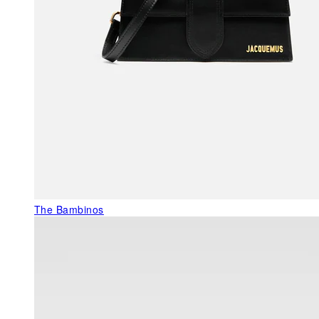
The Bambinos