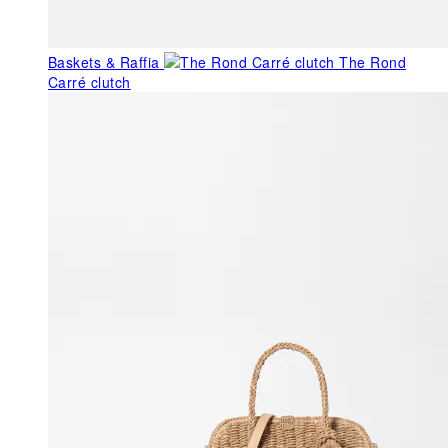
Baskets & Raffia
The Rond
Carré clutch