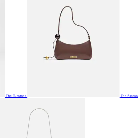
The Turismos
The Bisous