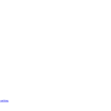
velties