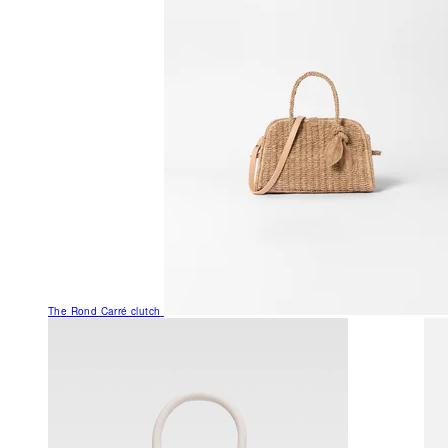
The Rond Carré clutch