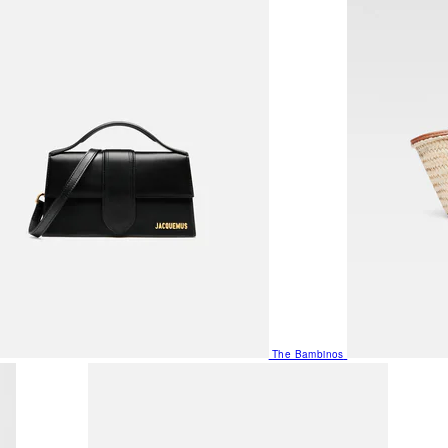
The Bambinos