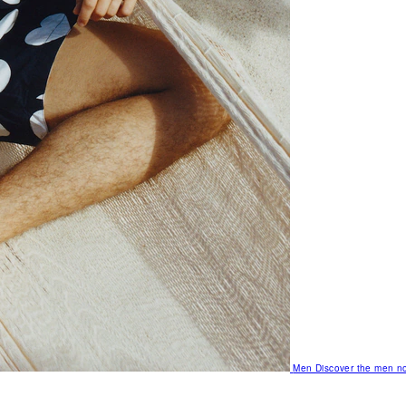
Men
Discover the men no