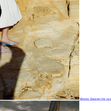
Women
Discover the nov