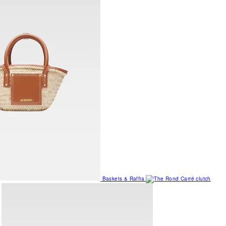
Baskets & Raffia