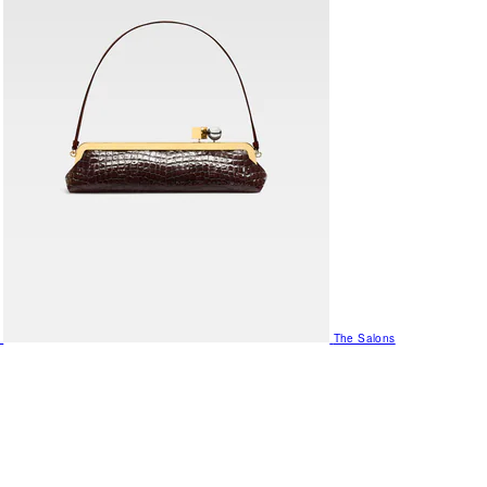
The Salons