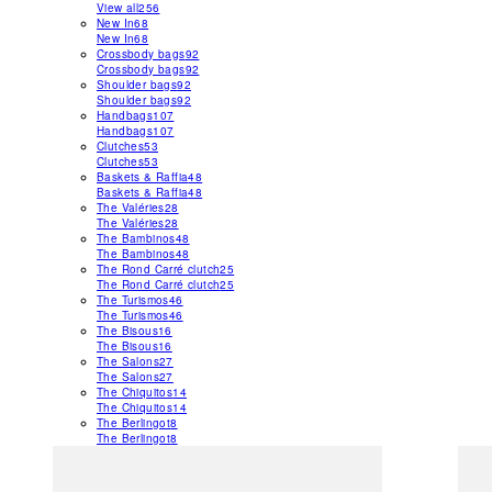
View all
256
New In
68
New In
68
Crossbody bags
92
Crossbody bags
92
Shoulder bags
92
Shoulder bags
92
Handbags
107
Handbags
107
Clutches
53
Clutches
53
Baskets & Raffia
48
Baskets & Raffia
48
The Valéries
28
The Valéries
28
The Bambinos
48
The Bambinos
48
The Rond Carré clutch
25
The Rond Carré clutch
25
The Turismos
46
The Turismos
46
The Bisous
16
The Bisous
16
The Salons
27
The Salons
27
The Chiquitos
14
The Chiquitos
14
The Berlingot
8
The Berlingot
8