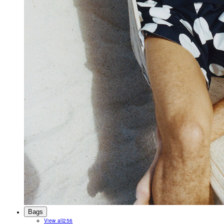
Bags
View all
256