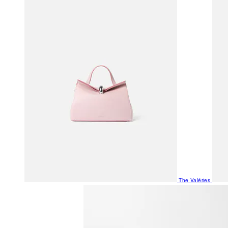
The Valéries