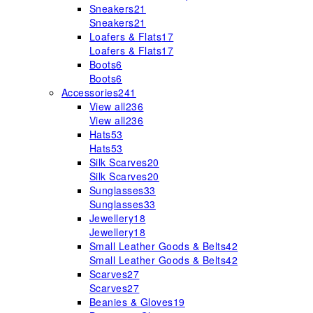
Sneakers
21
Sneakers
21
Loafers & Flats
17
Loafers & Flats
17
Boots
6
Boots
6
Accessories
241
View all
236
View all
236
Hats
53
Hats
53
Silk Scarves
20
Silk Scarves
20
Sunglasses
33
Sunglasses
33
Jewellery
18
Jewellery
18
Small Leather Goods & Belts
42
Small Leather Goods & Belts
42
Scarves
27
Scarves
27
Beanies & Gloves
19