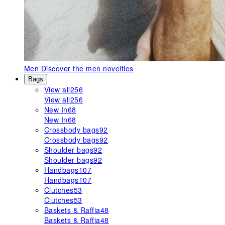
Men
Discover the men novelties
Bags
View all
256
View all
256
New In
68
New In
68
Crossbody bags
92
Crossbody bags
92
Shoulder bags
92
Shoulder bags
92
Handbags
107
Handbags
107
Clutches
53
Clutches
53
Baskets & Raffia
48
Baskets & Raffia
48