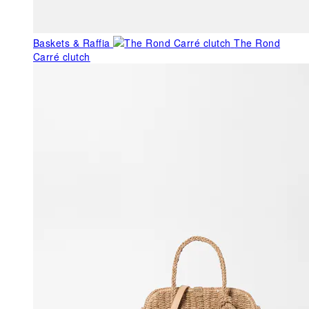
Baskets & Raffia
The Rond
Carré clutch