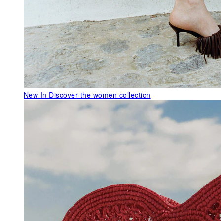
New In
Discover the women collection