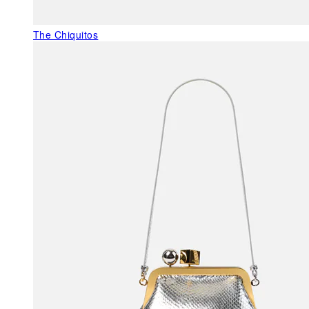
The Chiquitos