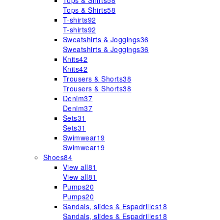
Tops & Shirts
58
Tops & Shirts
58
T-shirts
92
T-shirts
92
Sweatshirts & Joggings
36
Sweatshirts & Joggings
36
Knits
42
Knits
42
Trousers & Shorts
38
Trousers & Shorts
38
Denim
37
Denim
37
Sets
31
Sets
31
Swimwear
19
Swimwear
19
Shoes
84
View all
81
View all
81
Pumps
20
Pumps
20
Sandals, slides & Espadrilles
18
Sandals, slides & Espadrilles
18