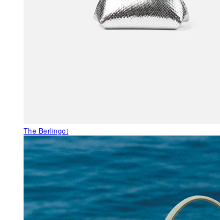
The Berlingot