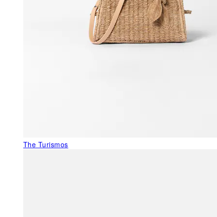
The Turismos