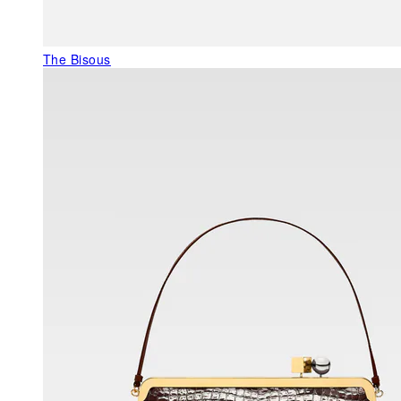
The Bisous