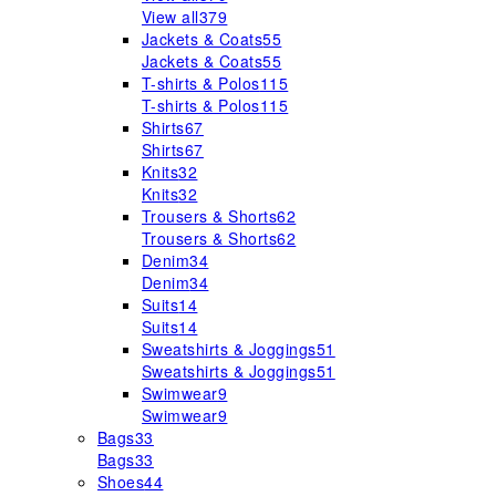
View all
379
Jackets & Coats
55
Jackets & Coats
55
T-shirts & Polos
115
T-shirts & Polos
115
Shirts
67
Shirts
67
Knits
32
Knits
32
Trousers & Shorts
62
Trousers & Shorts
62
Denim
34
Denim
34
Suits
14
Suits
14
Sweatshirts & Joggings
51
Sweatshirts & Joggings
51
Swimwear
9
Swimwear
9
Bags
33
Bags
33
Shoes
44