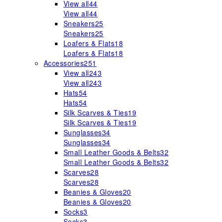
View all
44
View all
44
Sneakers
25
Sneakers
25
Loafers & Flats
18
Loafers & Flats
18
Accessories
251
View all
243
View all
243
Hats
54
Hats
54
Silk Scarves & Ties
19
Silk Scarves & Ties
19
Sunglasses
34
Sunglasses
34
Small Leather Goods & Belts
32
Small Leather Goods & Belts
32
Scarves
28
Scarves
28
Beanies & Gloves
20
Beanies & Gloves
20
Socks
3
Socks
3