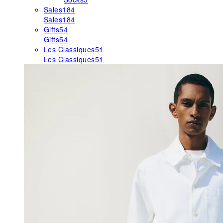
Sales
184
Sales
184
Gifts
54
Gifts
54
Les Classiques
51
Les Classiques
51