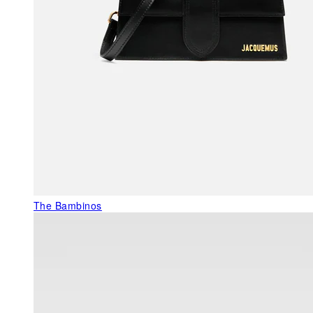
The Bambinos