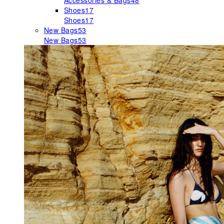
Accessories & Bags
48
Shoes
17
Shoes
17
New Bags
53
New Bags
53