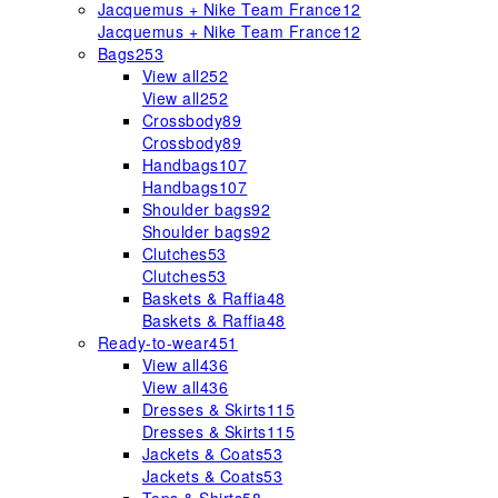
Jacquemus + Nike Team France
12
Jacquemus + Nike Team France
12
Bags
253
View all
252
View all
252
Crossbody
89
Crossbody
89
Handbags
107
Handbags
107
Shoulder bags
92
Shoulder bags
92
Clutches
53
Clutches
53
Baskets & Raffia
48
Baskets & Raffia
48
Ready-to-wear
451
View all
436
View all
436
Dresses & Skirts
115
Dresses & Skirts
115
Jackets & Coats
53
Jackets & Coats
53