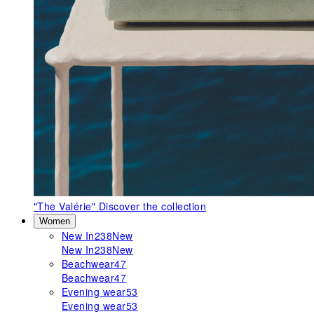
"The Valérie"
Discover the collection
Women
New In
238
New
New In
238
New
Beachwear
47
Beachwear
47
Evening wear
53
Evening wear
53