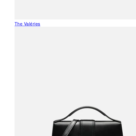
The Valéries