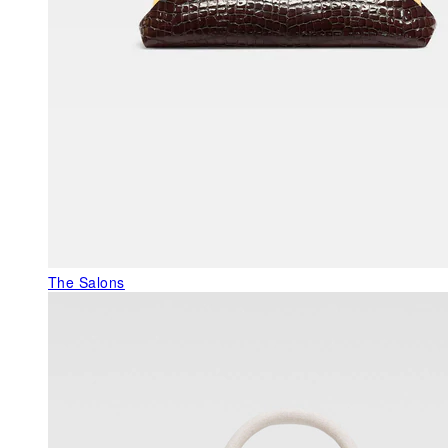
The Salons