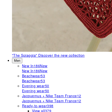
"The Spiaggia"
Discover the new collection
Men
New In
186
New
New In
186
New
Beachwear
53
Beachwear
53
Evening wear
50
Evening wear
50
Jacquemus + Nike Team France
12
Jacquemus + Nike Team France
12
Ready-to-wear
398
View all
379