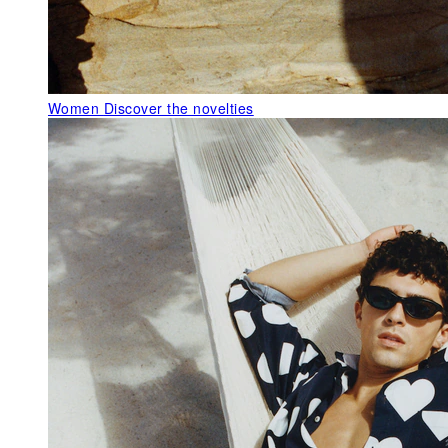
Women
Discover the novelties