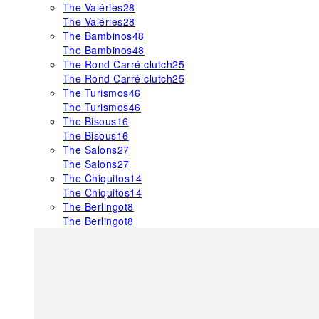
The Valéries
28
The Valéries
28
The Bambinos
48
The Bambinos
48
The Rond Carré clutch
25
The Rond Carré clutch
25
The Turismos
46
The Turismos
46
The Bisous
16
The Bisous
16
The Salons
27
The Salons
27
The Chiquitos
14
The Chiquitos
14
The Berlingot
8
The Berlingot
8