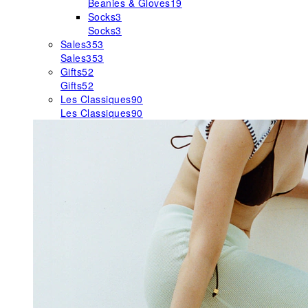
Beanies & Gloves
19
Socks
3
Socks
3
Sales
353
Sales
353
Gifts
52
Gifts
52
Les Classiques
90
Les Classiques
90