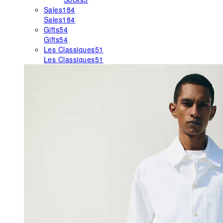
Sales
184
Sales
184
Gifts
54
Gifts
54
Les Classiques
51
Les Classiques
51