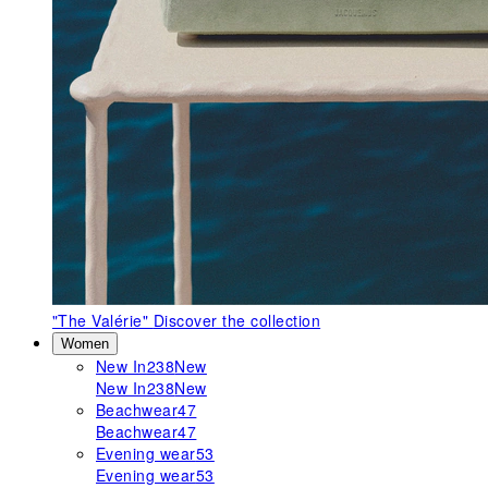
"The Valérie"
Discover the collection
Women
New In
238
New
New In
238
New
Beachwear
47
Beachwear
47
Evening wear
53
Evening wear
53