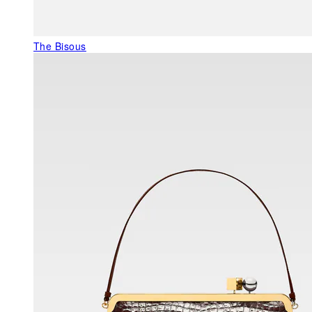
The Bisous