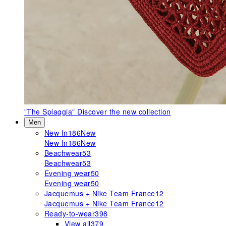
"The Spiaggia"
Discover the new collection
Men
New In
186
New
New In
186
New
Beachwear
53
Beachwear
53
Evening wear
50
Evening wear
50
Jacquemus + Nike Team France
12
Jacquemus + Nike Team France
12
Ready-to-wear
398
View all
379