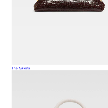
The Salons