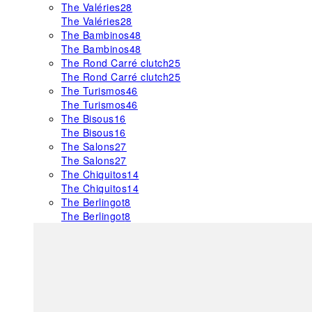
The Valéries
28
The Valéries
28
The Bambinos
48
The Bambinos
48
The Rond Carré clutch
25
The Rond Carré clutch
25
The Turismos
46
The Turismos
46
The Bisous
16
The Bisous
16
The Salons
27
The Salons
27
The Chiquitos
14
The Chiquitos
14
The Berlingot
8
The Berlingot
8