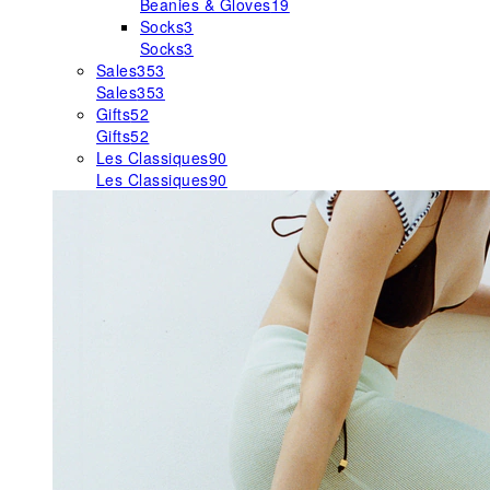
Beanies & Gloves
19
Socks
3
Socks
3
Sales
353
Sales
353
Gifts
52
Gifts
52
Les Classiques
90
Les Classiques
90