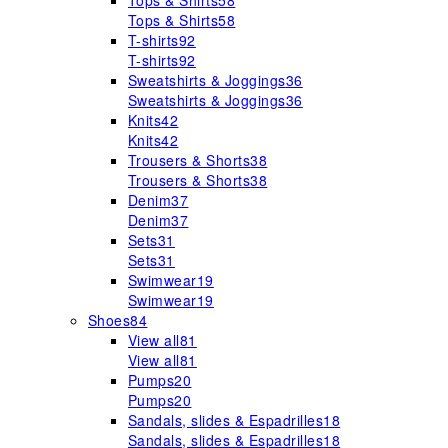
Tops & Shirts
58
Tops & Shirts
58
T-shirts
92
T-shirts
92
Sweatshirts & Joggings
36
Sweatshirts & Joggings
36
Knits
42
Knits
42
Trousers & Shorts
38
Trousers & Shorts
38
Denim
37
Denim
37
Sets
31
Sets
31
Swimwear
19
Swimwear
19
Shoes
84
View all
81
View all
81
Pumps
20
Pumps
20
Sandals, slides & Espadrilles
18
Sandals, slides & Espadrilles
18