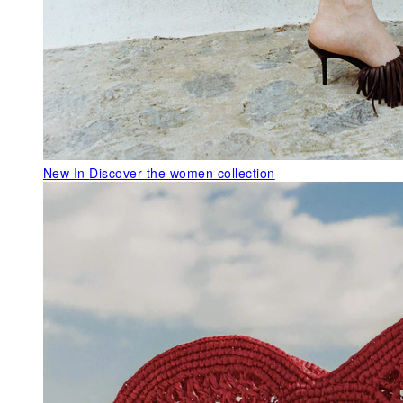
New In
Discover the women collection