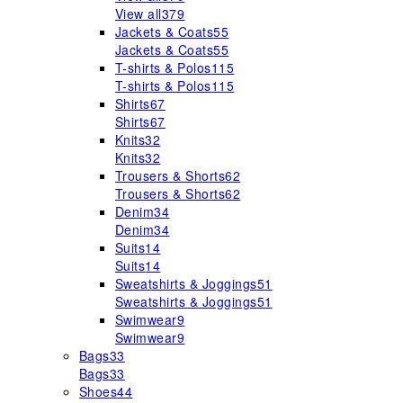
View all
379
Jackets & Coats
55
Jackets & Coats
55
T-shirts & Polos
115
T-shirts & Polos
115
Shirts
67
Shirts
67
Knits
32
Knits
32
Trousers & Shorts
62
Trousers & Shorts
62
Denim
34
Denim
34
Suits
14
Suits
14
Sweatshirts & Joggings
51
Sweatshirts & Joggings
51
Swimwear
9
Swimwear
9
Bags
33
Bags
33
Shoes
44