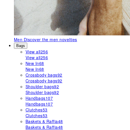
Men
Discover the men novelties
Bags
View all
256
View all
256
New In
68
New In
68
Crossbody bags
92
Crossbody bags
92
Shoulder bags
92
Shoulder bags
92
Handbags
107
Handbags
107
Clutches
53
Clutches
53
Baskets & Raffia
48
Baskets & Raffia
48