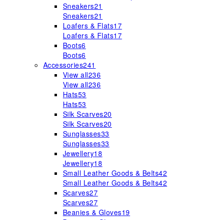
Sneakers
21
Sneakers
21
Loafers & Flats
17
Loafers & Flats
17
Boots
6
Boots
6
Accessories
241
View all
236
View all
236
Hats
53
Hats
53
Silk Scarves
20
Silk Scarves
20
Sunglasses
33
Sunglasses
33
Jewellery
18
Jewellery
18
Small Leather Goods & Belts
42
Small Leather Goods & Belts
42
Scarves
27
Scarves
27
Beanies & Gloves
19