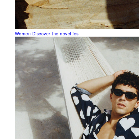
Women
Discover the novelties