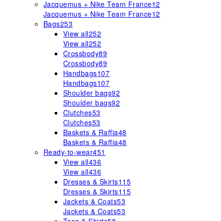
Jacquemus + Nike Team France
12
Jacquemus + Nike Team France
12
Bags
253
View all
252
View all
252
Crossbody
89
Crossbody
89
Handbags
107
Handbags
107
Shoulder bags
92
Shoulder bags
92
Clutches
53
Clutches
53
Baskets & Raffia
48
Baskets & Raffia
48
Ready-to-wear
451
View all
436
View all
436
Dresses & Skirts
115
Dresses & Skirts
115
Jackets & Coats
53
Jackets & Coats
53