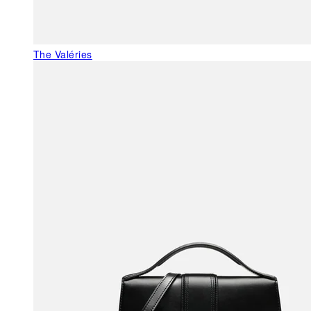
The Valéries