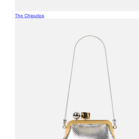
The Chiquitos