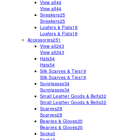
View all
44
View all
44
Sneakers
25
Sneakers
25
Loafers & Flats
18
Loafers & Flats
18
Accessories
251
View all
243
View all
243
Hats
54
Hats
54
Silk Scarves & Ties
19
Silk Scarves & Ties
19
Sunglasses
34
Sunglasses
34
Small Leather Goods & Belts
32
Small Leather Goods & Belts
32
Scarves
28
Scarves
28
Beanies & Gloves
20
Beanies & Gloves
20
Socks
3
Socks
3