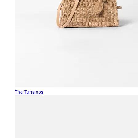
The Turismos