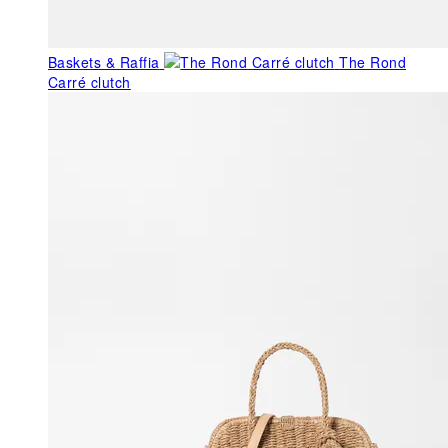
Baskets & Raffia
The Rond
Carré clutch