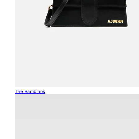
The Bambinos