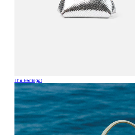
The Berlingot