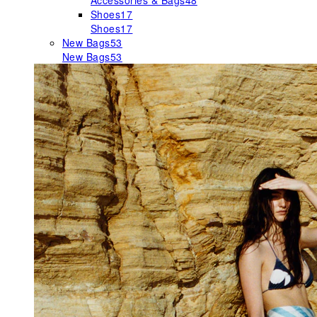
Accessories & Bags
48
Shoes
17
Shoes
17
New Bags
53
New Bags
53