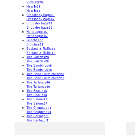
View all
256
New In
68
New In
68
Crossbody bags
92
Crossbody bags
92
Shoulder bags
92
Shoulder bags
92
Handbags
107
Handbags
107
Clutches
53
Clutches
53
Baskets & Raffia
48
Baskets & Raffia
48
The Valéries
28
The Valéries
28
The Bambinos
48
The Bambinos
48
The Rond Carré clutch
25
The Rond Carré clutch
25
The Turismos
46
The Turismos
46
The Bisous
16
The Bisous
16
The Salons
27
The Salons
27
The Chiquitos
14
The Chiquitos
14
The Berlingot
8
The Berlingot
8