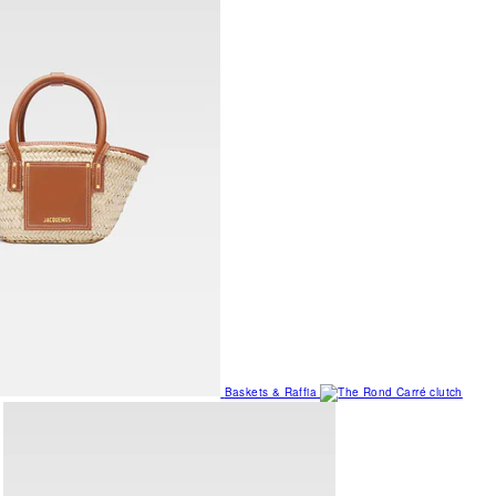
Baskets & Raffia