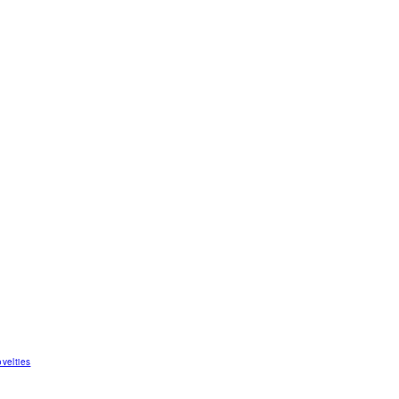
velties