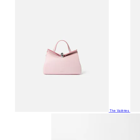
The Valéries