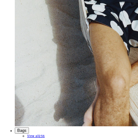
Bags
View all
256