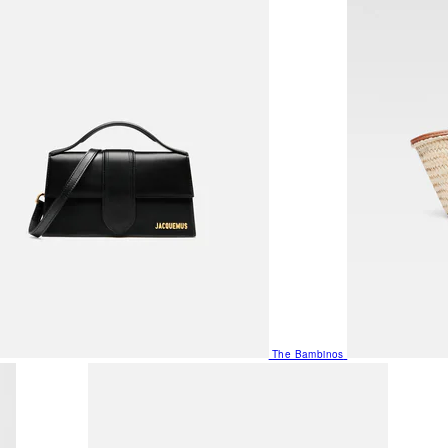
The Bambinos