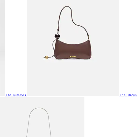
The Turismos
The Bisous