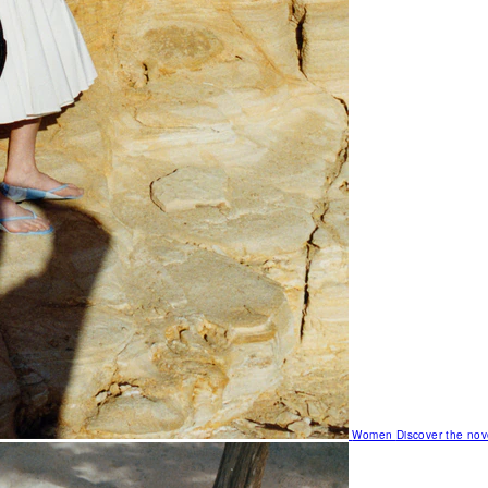
Women
Discover the nov