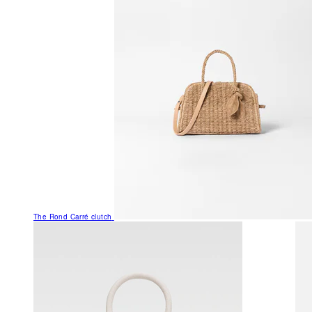
The Rond Carré clutch