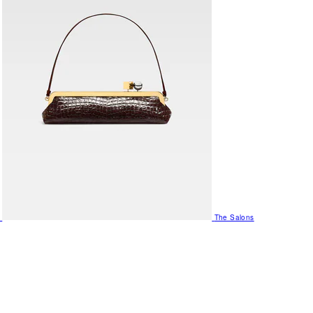
The Salons