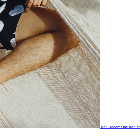
Men
Discover the men no