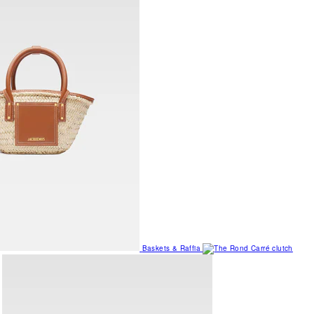
Baskets & Raffia