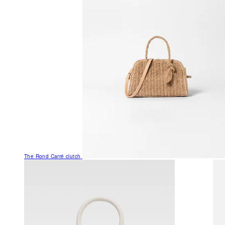
The Rond Carré clutch