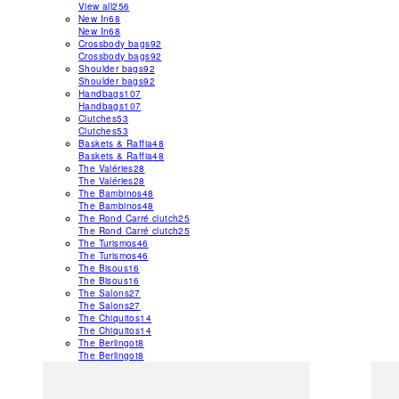
View all
256
New In
68
New In
68
Crossbody bags
92
Crossbody bags
92
Shoulder bags
92
Shoulder bags
92
Handbags
107
Handbags
107
Clutches
53
Clutches
53
Baskets & Raffia
48
Baskets & Raffia
48
The Valéries
28
The Valéries
28
The Bambinos
48
The Bambinos
48
The Rond Carré clutch
25
The Rond Carré clutch
25
The Turismos
46
The Turismos
46
The Bisous
16
The Bisous
16
The Salons
27
The Salons
27
The Chiquitos
14
The Chiquitos
14
The Berlingot
8
The Berlingot
8