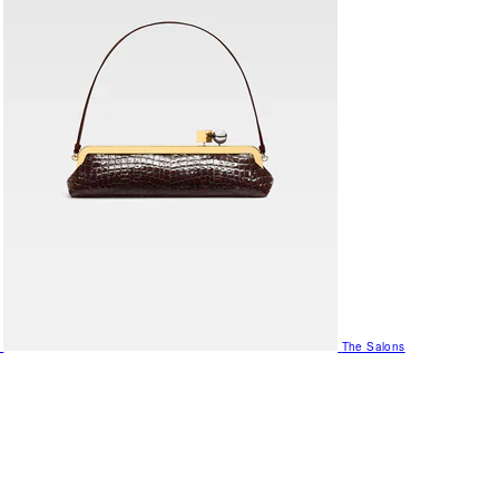
The Salons