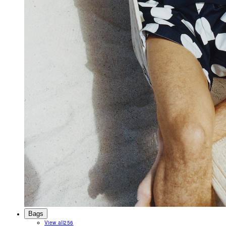
Bags
View all
256