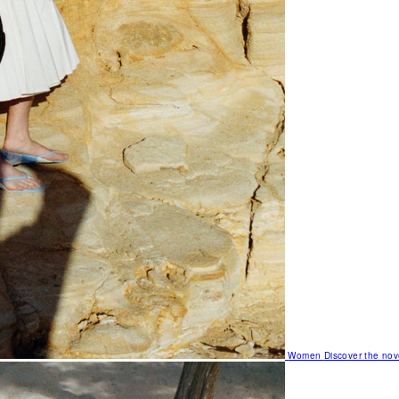
Women
Discover the nov