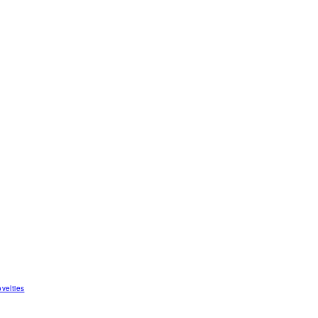
velties