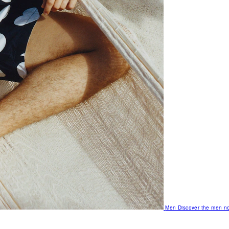
Men
Discover the men no