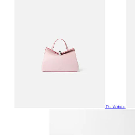
The Valéries