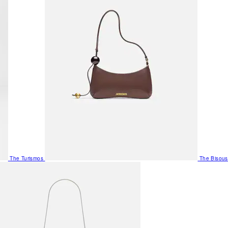
The Turismos
The Bisous