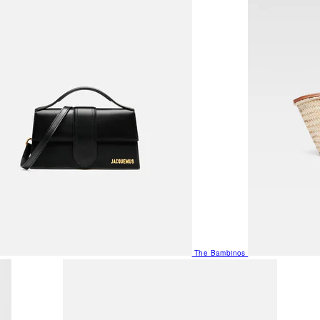
The Bambinos