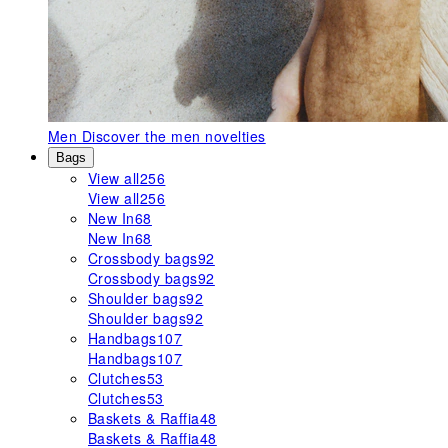
Men
Discover the men novelties
Bags
View all
256
View all
256
New In
68
New In
68
Crossbody bags
92
Crossbody bags
92
Shoulder bags
92
Shoulder bags
92
Handbags
107
Handbags
107
Clutches
53
Clutches
53
Baskets & Raffia
48
Baskets & Raffia
48