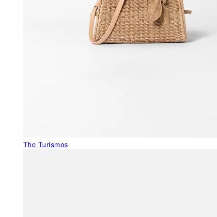
The Turismos