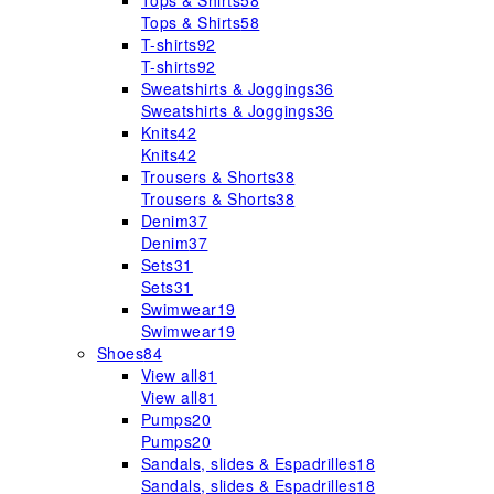
Tops & Shirts
58
Tops & Shirts
58
T-shirts
92
T-shirts
92
Sweatshirts & Joggings
36
Sweatshirts & Joggings
36
Knits
42
Knits
42
Trousers & Shorts
38
Trousers & Shorts
38
Denim
37
Denim
37
Sets
31
Sets
31
Swimwear
19
Swimwear
19
Shoes
84
View all
81
View all
81
Pumps
20
Pumps
20
Sandals, slides & Espadrilles
18
Sandals, slides & Espadrilles
18