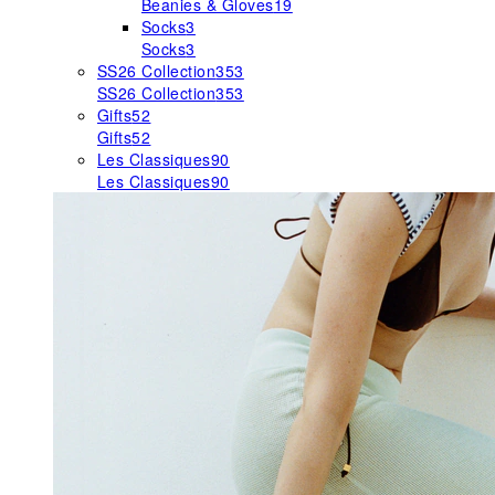
Beanies & Gloves
19
Socks
3
Socks
3
SS26 Collection
353
SS26 Collection
353
Gifts
52
Gifts
52
Les Classiques
90
Les Classiques
90