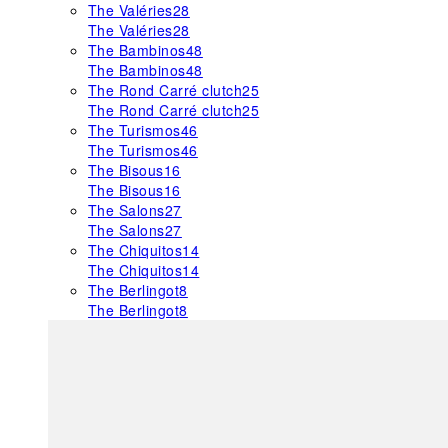
The Valéries
28
The Valéries
28
The Bambinos
48
The Bambinos
48
The Rond Carré clutch
25
The Rond Carré clutch
25
The Turismos
46
The Turismos
46
The Bisous
16
The Bisous
16
The Salons
27
The Salons
27
The Chiquitos
14
The Chiquitos
14
The Berlingot
8
The Berlingot
8