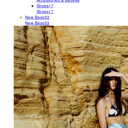
Accessories & Bags
48
Shoes
17
Shoes
17
New Bags
53
New Bags
53