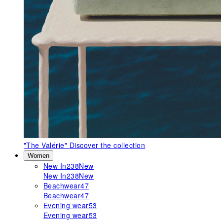
"The Valérie"
Discover the collection
Women
New In
238
New
New In
238
New
Beachwear
47
Beachwear
47
Evening wear
53
Evening wear
53