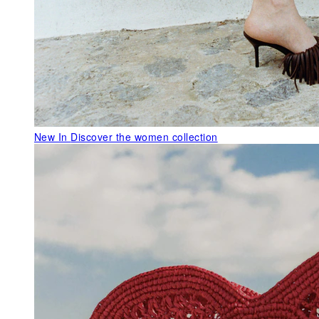
New In
Discover the women collection