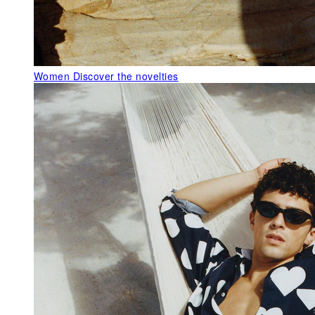
Women
Discover the novelties