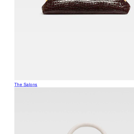
The Salons