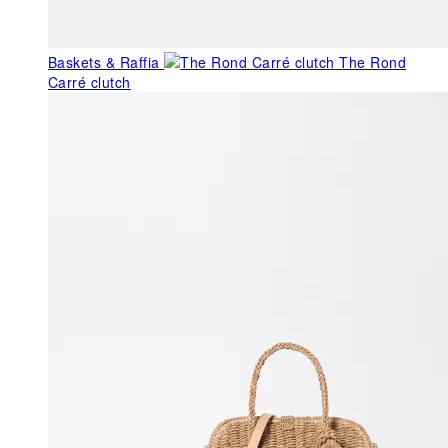
Baskets & Raffia
The Rond
Carré clutch