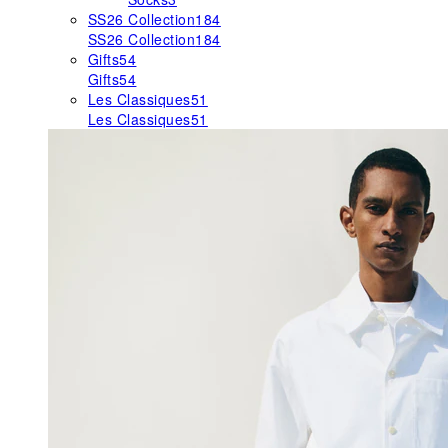
SS26 Collection
184
SS26 Collection
184
Gifts
54
Gifts
54
Les Classiques
51
Les Classiques
51