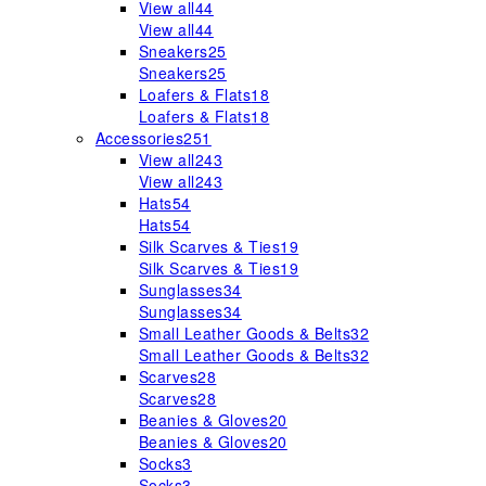
View all
44
View all
44
Sneakers
25
Sneakers
25
Loafers & Flats
18
Loafers & Flats
18
Accessories
251
View all
243
View all
243
Hats
54
Hats
54
Silk Scarves & Ties
19
Silk Scarves & Ties
19
Sunglasses
34
Sunglasses
34
Small Leather Goods & Belts
32
Small Leather Goods & Belts
32
Scarves
28
Scarves
28
Beanies & Gloves
20
Beanies & Gloves
20
Socks
3
Socks
3