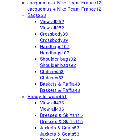
Jacquemus + Nike Team France
12
Jacquemus + Nike Team France
12
Bags
253
View all
252
View all
252
Crossbody
89
Crossbody
89
Handbags
107
Handbags
107
Shoulder bags
92
Shoulder bags
92
Clutches
53
Clutches
53
Baskets & Raffia
48
Baskets & Raffia
48
Ready-to-wear
451
View all
436
View all
436
Dresses & Skirts
115
Dresses & Skirts
115
Jackets & Coats
53
Jackets & Coats
53