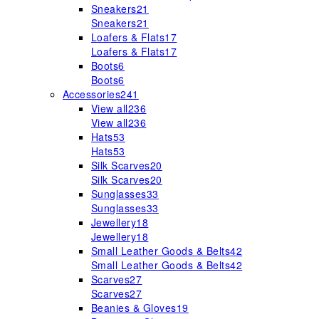
Sneakers
21
Sneakers
21
Loafers & Flats
17
Loafers & Flats
17
Boots
6
Boots
6
Accessories
241
View all
236
View all
236
Hats
53
Hats
53
Silk Scarves
20
Silk Scarves
20
Sunglasses
33
Sunglasses
33
Jewellery
18
Jewellery
18
Small Leather Goods & Belts
42
Small Leather Goods & Belts
42
Scarves
27
Scarves
27
Beanies & Gloves
19