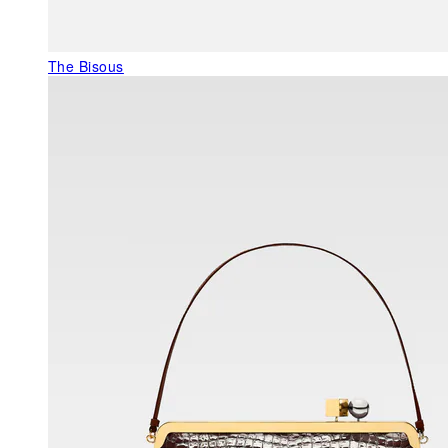
The Bisous