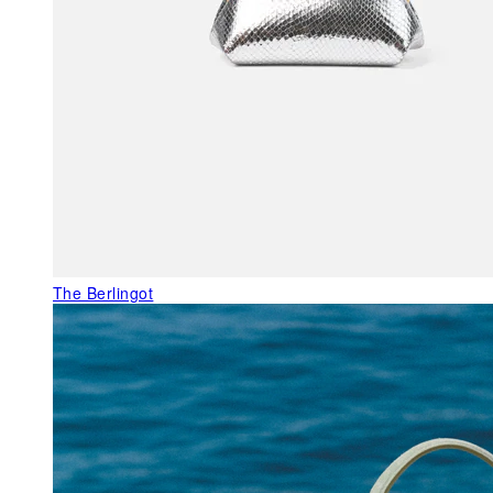
The Berlingot