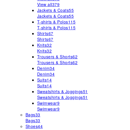
View all
379
Jackets & Coats
55
Jackets & Coats
55
T-shirts & Polos
115
T-shirts & Polos
115
Shirts
67
Shirts
67
Knits
32
Knits
32
Trousers & Shorts
62
Trousers & Shorts
62
Denim
34
Denim
34
Suits
14
Suits
14
Sweatshirts & Joggings
51
Sweatshirts & Joggings
51
Swimwear
9
Swimwear
9
Bags
33
Bags
33
Shoes
44