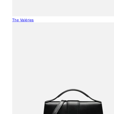
The Valéries