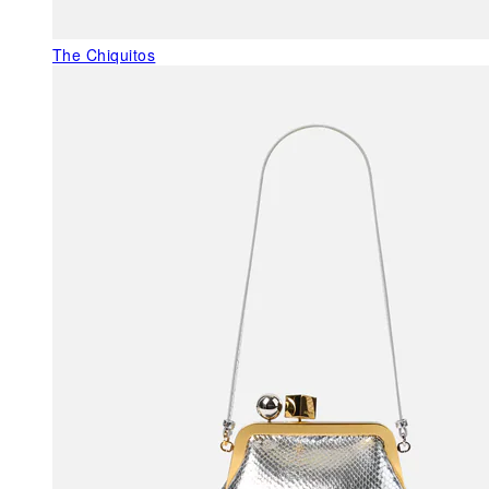
The Chiquitos