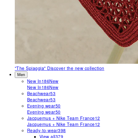
"The Spiaggia"
Discover the new collection
Men
New In
186
New
New In
186
New
Beachwear
53
Beachwear
53
Evening wear
50
Evening wear
50
Jacquemus + Nike Team France
12
Jacquemus + Nike Team France
12
Ready-to-wear
398
View all
379