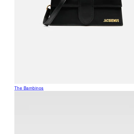
The Bambinos