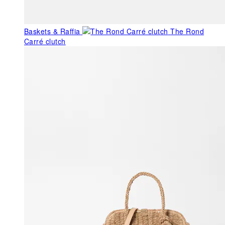
Baskets & Raffia
The Rond
Carré clutch