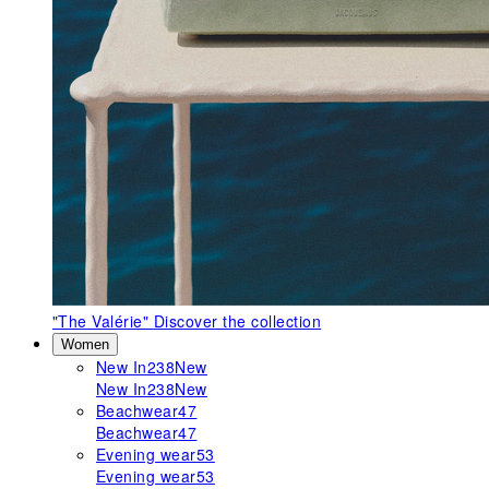
"The Valérie"
Discover the collection
Women
New In
238
New
New In
238
New
Beachwear
47
Beachwear
47
Evening wear
53
Evening wear
53