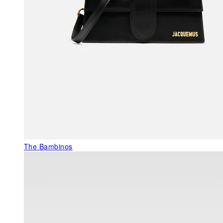
The Bambinos