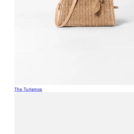
The Turismos