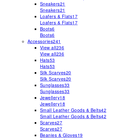
Sneakers
21
Sneakers
21
Loafers & Flats
17
Loafers & Flats
17
Boots
6
Boots
6
Accessories
241
View all
236
View all
236
Hats
53
Hats
53
Silk Scarves
20
Silk Scarves
20
Sunglasses
33
Sunglasses
33
Jewellery
18
Jewellery
18
Small Leather Goods & Belts
42
Small Leather Goods & Belts
42
Scarves
27
Scarves
27
Beanies & Gloves
19