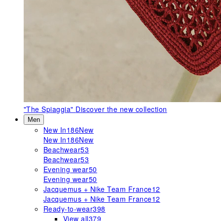
"The Spiaggia"
Discover the new collection
Men
New In
186
New
New In
186
New
Beachwear
53
Beachwear
53
Evening wear
50
Evening wear
50
Jacquemus + Nike Team France
12
Jacquemus + Nike Team France
12
Ready-to-wear
398
View all
379