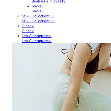
Beanies & Gloves
19
Socks
3
Socks
3
SS26 Collection
353
SS26 Collection
353
Gifts
52
Gifts
52
Les Classiques
90
Les Classiques
90