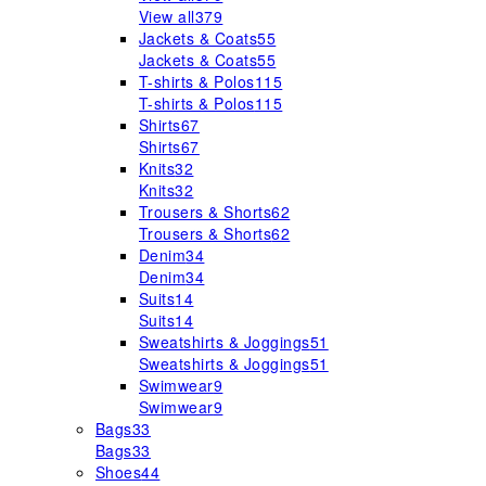
View all
379
Jackets & Coats
55
Jackets & Coats
55
T-shirts & Polos
115
T-shirts & Polos
115
Shirts
67
Shirts
67
Knits
32
Knits
32
Trousers & Shorts
62
Trousers & Shorts
62
Denim
34
Denim
34
Suits
14
Suits
14
Sweatshirts & Joggings
51
Sweatshirts & Joggings
51
Swimwear
9
Swimwear
9
Bags
33
Bags
33
Shoes
44