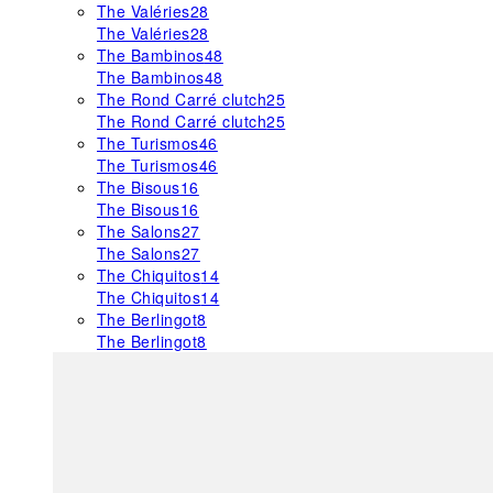
The Valéries
28
The Valéries
28
The Bambinos
48
The Bambinos
48
The Rond Carré clutch
25
The Rond Carré clutch
25
The Turismos
46
The Turismos
46
The Bisous
16
The Bisous
16
The Salons
27
The Salons
27
The Chiquitos
14
The Chiquitos
14
The Berlingot
8
The Berlingot
8