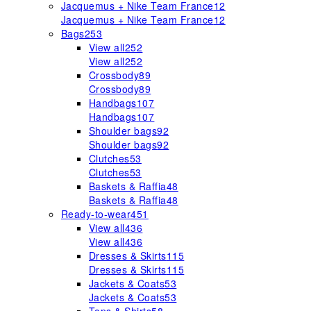
Jacquemus + Nike Team France
12
Jacquemus + Nike Team France
12
Bags
253
View all
252
View all
252
Crossbody
89
Crossbody
89
Handbags
107
Handbags
107
Shoulder bags
92
Shoulder bags
92
Clutches
53
Clutches
53
Baskets & Raffia
48
Baskets & Raffia
48
Ready-to-wear
451
View all
436
View all
436
Dresses & Skirts
115
Dresses & Skirts
115
Jackets & Coats
53
Jackets & Coats
53