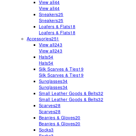
View all
44
View all
44
Sneakers
25
Sneakers
25
Loafers & Flats
18
Loafers & Flats
18
Accessories
251
View all
243
View all
243
Hats
54
Hats
54
Silk Scarves & Ties
19
Silk Scarves & Ties
19
Sunglasses
34
Sunglasses
34
Small Leather Goods & Belts
32
Small Leather Goods & Belts
32
Scarves
28
Scarves
28
Beanies & Gloves
20
Beanies & Gloves
20
Socks
3
Socks
3