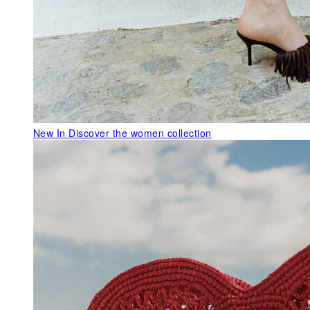
New In
Discover the women collection