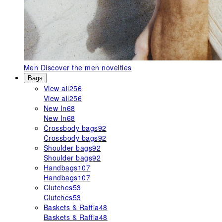
Men
Discover the men novelties
Bags
View all
256
View all
256
New In
68
New In
68
Crossbody bags
92
Crossbody bags
92
Shoulder bags
92
Shoulder bags
92
Handbags
107
Handbags
107
Clutches
53
Clutches
53
Baskets & Raffia
48
Baskets & Raffia
48