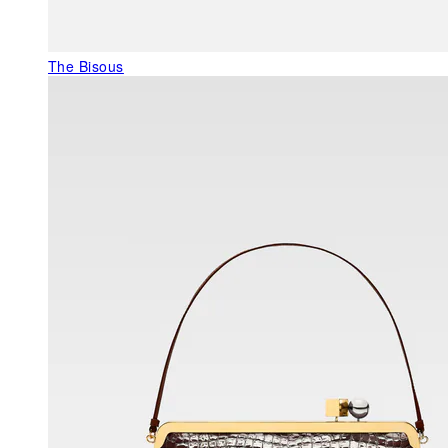
The Bisous