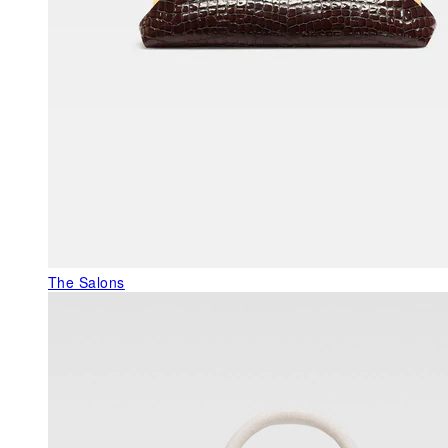
The Salons