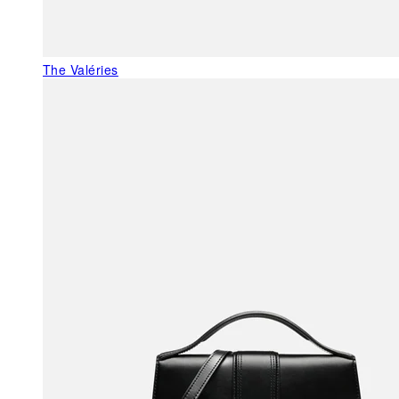
The Valéries