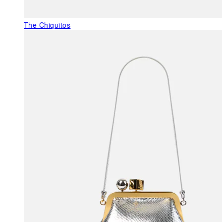
The Chiquitos