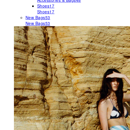
Accessories & Bags
48
Shoes
17
Shoes
17
New Bags
53
New Bags
53