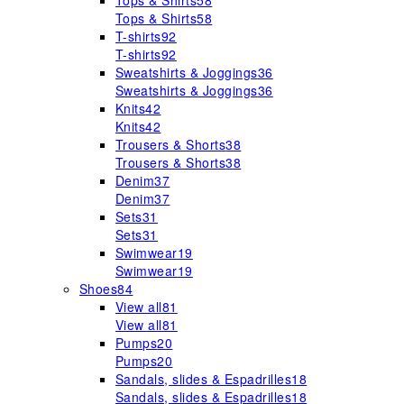
Tops & Shirts
58
Tops & Shirts
58
T-shirts
92
T-shirts
92
Sweatshirts & Joggings
36
Sweatshirts & Joggings
36
Knits
42
Knits
42
Trousers & Shorts
38
Trousers & Shorts
38
Denim
37
Denim
37
Sets
31
Sets
31
Swimwear
19
Swimwear
19
Shoes
84
View all
81
View all
81
Pumps
20
Pumps
20
Sandals, slides & Espadrilles
18
Sandals, slides & Espadrilles
18