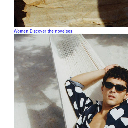
Women
Discover the novelties