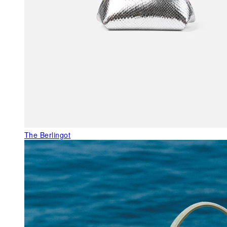
The Berlingot