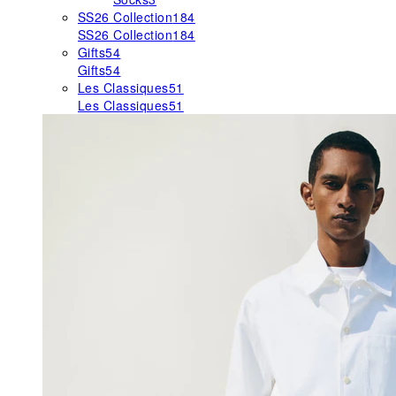
SS26 Collection
184
SS26 Collection
184
Gifts
54
Gifts
54
Les Classiques
51
Les Classiques
51