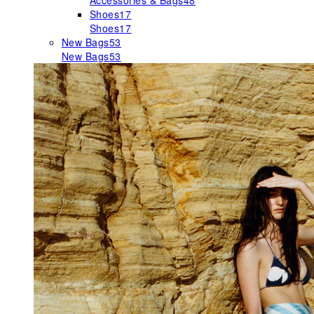
Accessories & Bags
48
Shoes
17
Shoes
17
New Bags
53
New Bags
53