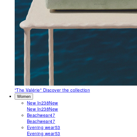
"The Valérie"
Discover the collection
Women
New In
238
New
New In
238
New
Beachwear
47
Beachwear
47
Evening wear
53
Evening wear
53