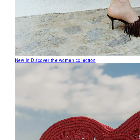
New In
Discover the women collection