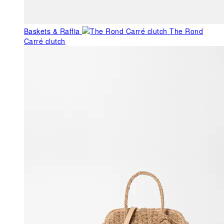
Baskets & Raffia
The Rond
Carré clutch