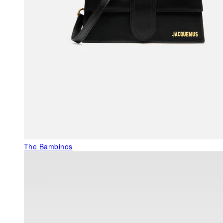
The Bambinos