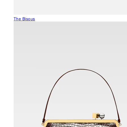
The Bisous