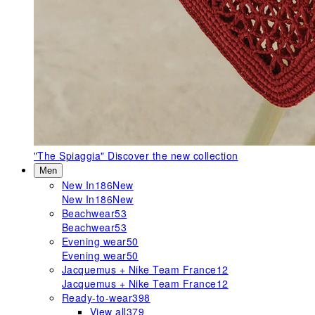
"The Spiaggia"
Discover the new collection
Men
New In
186
New
New In
186
New
Beachwear
53
Beachwear
53
Evening wear
50
Evening wear
50
Jacquemus + Nike Team France
12
Jacquemus + Nike Team France
12
Ready-to-wear
398
View all
379