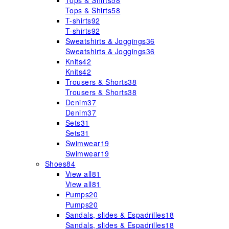
Tops & Shirts
58
Tops & Shirts
58
T-shirts
92
T-shirts
92
Sweatshirts & Joggings
36
Sweatshirts & Joggings
36
Knits
42
Knits
42
Trousers & Shorts
38
Trousers & Shorts
38
Denim
37
Denim
37
Sets
31
Sets
31
Swimwear
19
Swimwear
19
Shoes
84
View all
81
View all
81
Pumps
20
Pumps
20
Sandals, slides & Espadrilles
18
Sandals, slides & Espadrilles
18