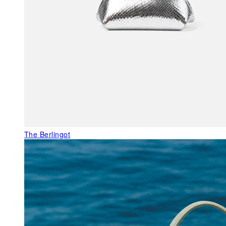
The Berlingot