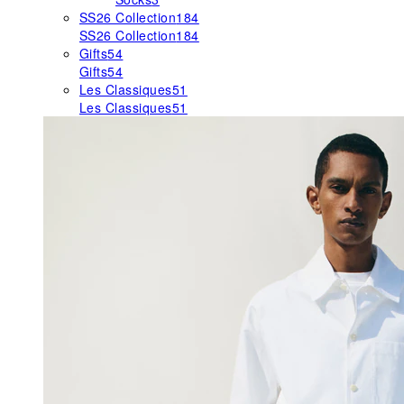
SS26 Collection
184
SS26 Collection
184
Gifts
54
Gifts
54
Les Classiques
51
Les Classiques
51