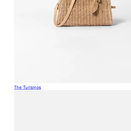
The Turismos