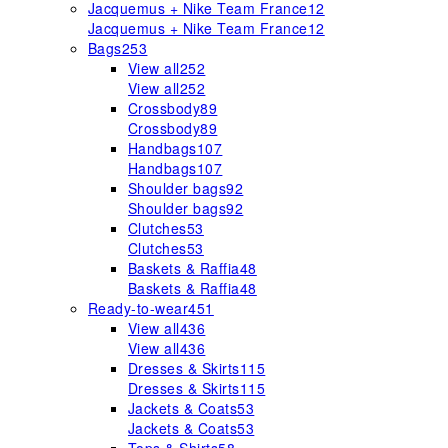
Jacquemus + Nike Team France
12
Jacquemus + Nike Team France
12
Bags
253
View all
252
View all
252
Crossbody
89
Crossbody
89
Handbags
107
Handbags
107
Shoulder bags
92
Shoulder bags
92
Clutches
53
Clutches
53
Baskets & Raffia
48
Baskets & Raffia
48
Ready-to-wear
451
View all
436
View all
436
Dresses & Skirts
115
Dresses & Skirts
115
Jackets & Coats
53
Jackets & Coats
53