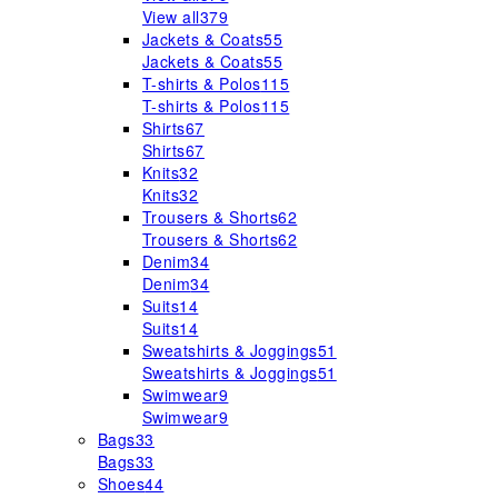
View all
379
Jackets & Coats
55
Jackets & Coats
55
T-shirts & Polos
115
T-shirts & Polos
115
Shirts
67
Shirts
67
Knits
32
Knits
32
Trousers & Shorts
62
Trousers & Shorts
62
Denim
34
Denim
34
Suits
14
Suits
14
Sweatshirts & Joggings
51
Sweatshirts & Joggings
51
Swimwear
9
Swimwear
9
Bags
33
Bags
33
Shoes
44