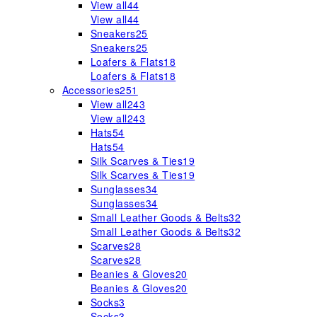
View all
44
View all
44
Sneakers
25
Sneakers
25
Loafers & Flats
18
Loafers & Flats
18
Accessories
251
View all
243
View all
243
Hats
54
Hats
54
Silk Scarves & Ties
19
Silk Scarves & Ties
19
Sunglasses
34
Sunglasses
34
Small Leather Goods & Belts
32
Small Leather Goods & Belts
32
Scarves
28
Scarves
28
Beanies & Gloves
20
Beanies & Gloves
20
Socks
3
Socks
3