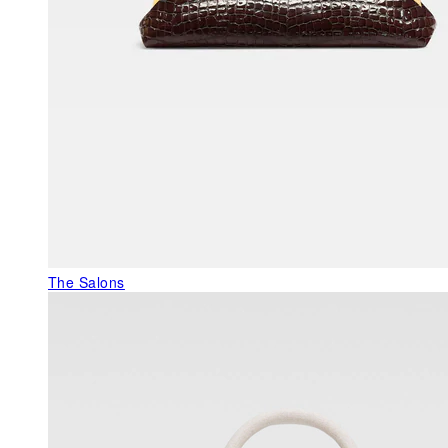
The Salons