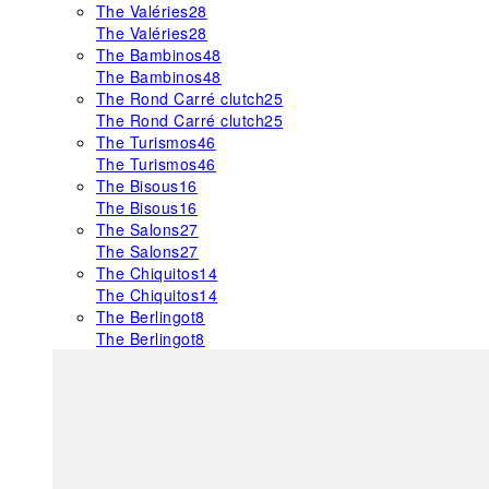
The Valéries
28
The Valéries
28
The Bambinos
48
The Bambinos
48
The Rond Carré clutch
25
The Rond Carré clutch
25
The Turismos
46
The Turismos
46
The Bisous
16
The Bisous
16
The Salons
27
The Salons
27
The Chiquitos
14
The Chiquitos
14
The Berlingot
8
The Berlingot
8