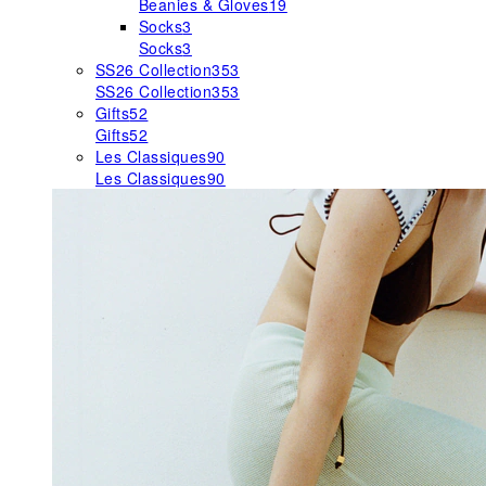
Beanies & Gloves
19
Socks
3
Socks
3
SS26 Collection
353
SS26 Collection
353
Gifts
52
Gifts
52
Les Classiques
90
Les Classiques
90