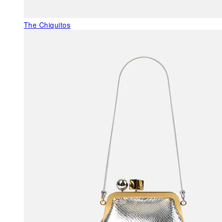
The Chiquitos