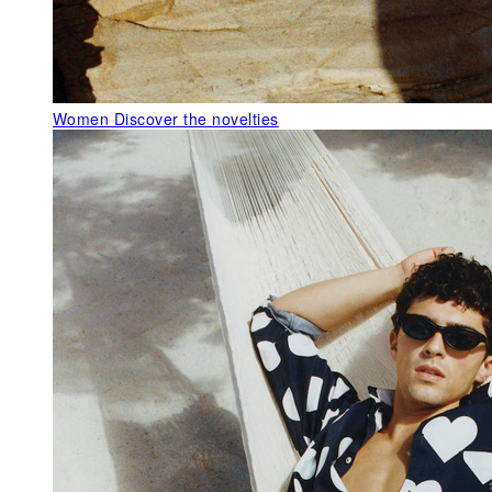
Women
Discover the novelties