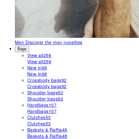
Men
Discover the men novelties
Bags
View all
256
View all
256
New In
68
New In
68
Crossbody bags
92
Crossbody bags
92
Shoulder bags
92
Shoulder bags
92
Handbags
107
Handbags
107
Clutches
53
Clutches
53
Baskets & Raffia
48
Baskets & Raffia
48