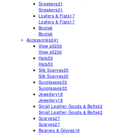
Sneakers
21
Sneakers
21
Loafers & Flats
17
Loafers & Flats
17
Boots
6
Boots
6
Accessories
241
View all
236
View all
236
Hats
53
Hats
53
Silk Scarves
20
Silk Scarves
20
Sunglasses
33
Sunglasses
33
Jewellery
18
Jewellery
18
Small Leather Goods & Belts
42
Small Leather Goods & Belts
42
Scarves
27
Scarves
27
Beanies & Gloves
19