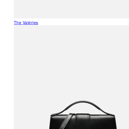
The Valéries