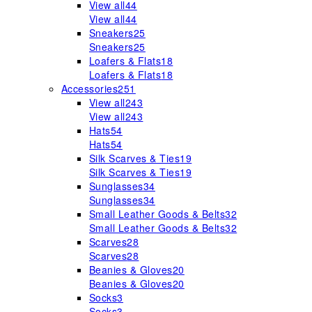
View all
44
View all
44
Sneakers
25
Sneakers
25
Loafers & Flats
18
Loafers & Flats
18
Accessories
251
View all
243
View all
243
Hats
54
Hats
54
Silk Scarves & Ties
19
Silk Scarves & Ties
19
Sunglasses
34
Sunglasses
34
Small Leather Goods & Belts
32
Small Leather Goods & Belts
32
Scarves
28
Scarves
28
Beanies & Gloves
20
Beanies & Gloves
20
Socks
3
Socks
3