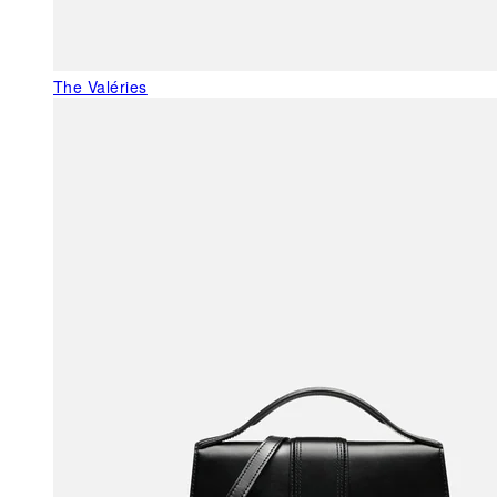
The Valéries