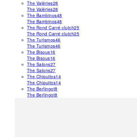
The Valéries
28
The Valéries
28
The Bambinos
48
The Bambinos
48
The Rond Carré clutch
25
The Rond Carré clutch
25
The Turismos
46
The Turismos
46
The Bisous
16
The Bisous
16
The Salons
27
The Salons
27
The Chiquitos
14
The Chiquitos
14
The Berlingot
8
The Berlingot
8