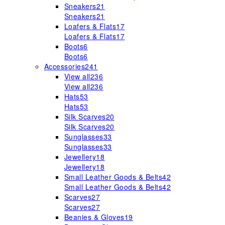
Sneakers
21
Sneakers
21
Loafers & Flats
17
Loafers & Flats
17
Boots
6
Boots
6
Accessories
241
View all
236
View all
236
Hats
53
Hats
53
Silk Scarves
20
Silk Scarves
20
Sunglasses
33
Sunglasses
33
Jewellery
18
Jewellery
18
Small Leather Goods & Belts
42
Small Leather Goods & Belts
42
Scarves
27
Scarves
27
Beanies & Gloves
19