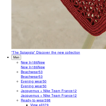
"The Spiaggia"
Discover the new collection
Men
New In
186
New
New In
186
New
Beachwear
53
Beachwear
53
Evening wear
50
Evening wear
50
Jacquemus + Nike Team France
12
Jacquemus + Nike Team France
12
Ready-to-wear
398
View all
379