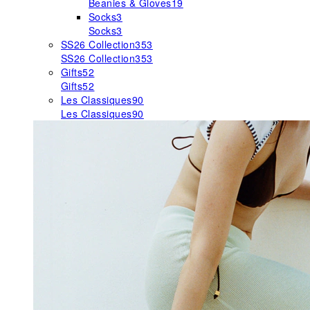
Beanies & Gloves
19
Socks
3
Socks
3
SS26 Collection
353
SS26 Collection
353
Gifts
52
Gifts
52
Les Classiques
90
Les Classiques
90