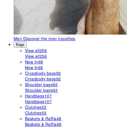
Men
Discover the men novelties
Bags
View all
256
View all
256
New In
68
New In
68
Crossbody bags
92
Crossbody bags
92
Shoulder bags
92
Shoulder bags
92
Handbags
107
Handbags
107
Clutches
53
Clutches
53
Baskets & Raffia
48
Baskets & Raffia
48