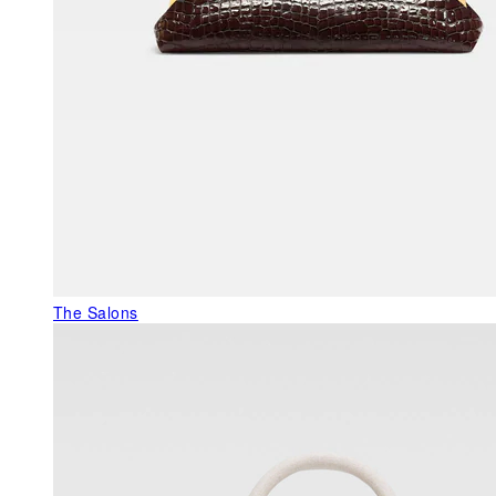
The Salons