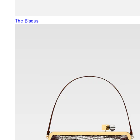
The Bisous