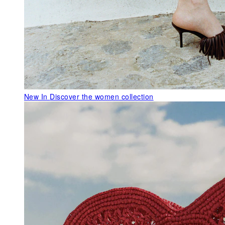
New In
Discover the women collection