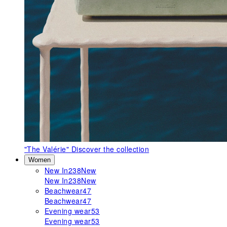
"The Valérie"
Discover the collection
Women
New In
238
New
New In
238
New
Beachwear
47
Beachwear
47
Evening wear
53
Evening wear
53