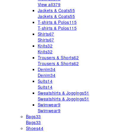
View all
379
Jackets & Coats
55
Jackets & Coats
55
T-shirts & Polos
115
T-shirts & Polos
115
Shirts
67
Shirts
67
Knits
32
Knits
32
Trousers & Shorts
62
Trousers & Shorts
62
Denim
34
Denim
34
Suits
14
Suits
14
Sweatshirts & Joggings
51
Sweatshirts & Joggings
51
Swimwear
9
Swimwear
9
Bags
33
Bags
33
Shoes
44