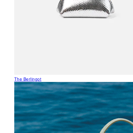
The Berlingot