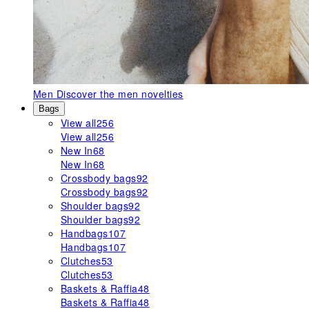
Men
Discover the men novelties
Bags
View all
256
View all
256
New In
68
New In
68
Crossbody bags
92
Crossbody bags
92
Shoulder bags
92
Shoulder bags
92
Handbags
107
Handbags
107
Clutches
53
Clutches
53
Baskets & Raffia
48
Baskets & Raffia
48