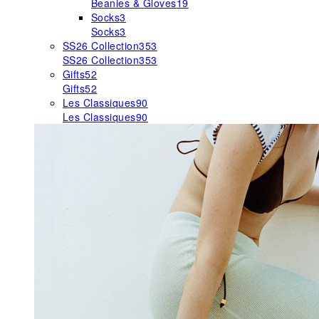
Beanies & Gloves
19
Socks
3
Socks
3
SS26 Collection
353
SS26 Collection
353
Gifts
52
Gifts
52
Les Classiques
90
Les Classiques
90