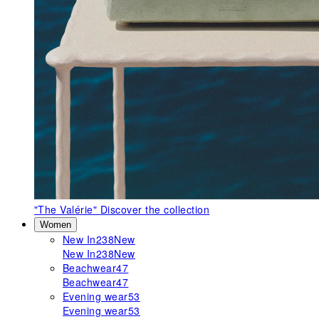
"The Valérie"
Discover the collection
Women
New In
238
New
New In
238
New
Beachwear
47
Beachwear
47
Evening wear
53
Evening wear
53