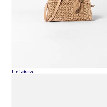
The Turismos