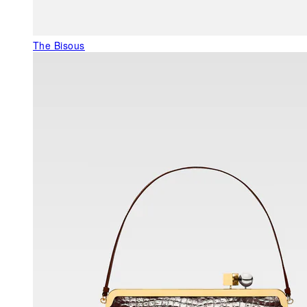
The Bisous