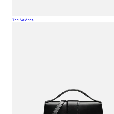
The Valéries