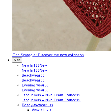
"The Spiaggia"
Discover the new collection
Men
New In
186
New
New In
186
New
Beachwear
53
Beachwear
53
Evening wear
50
Evening wear
50
Jacquemus + Nike Team France
12
Jacquemus + Nike Team France
12
Ready-to-wear
398
View all
379