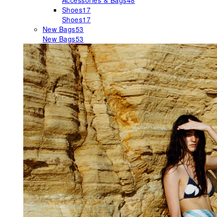
Accessories & Bags
48
Shoes
17
Shoes
17
New Bags
53
New Bags
53