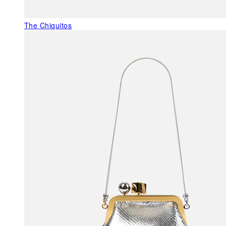
The Chiquitos