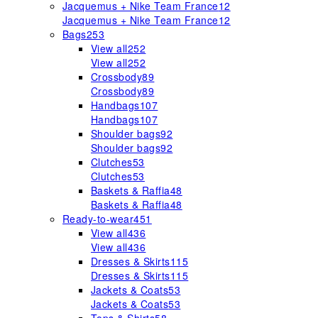
Jacquemus + Nike Team France
12
Jacquemus + Nike Team France
12
Bags
253
View all
252
View all
252
Crossbody
89
Crossbody
89
Handbags
107
Handbags
107
Shoulder bags
92
Shoulder bags
92
Clutches
53
Clutches
53
Baskets & Raffia
48
Baskets & Raffia
48
Ready-to-wear
451
View all
436
View all
436
Dresses & Skirts
115
Dresses & Skirts
115
Jackets & Coats
53
Jackets & Coats
53