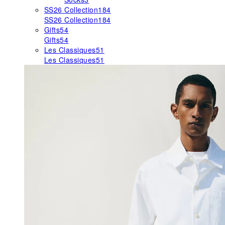
SS26 Collection
184
SS26 Collection
184
Gifts
54
Gifts
54
Les Classiques
51
Les Classiques
51