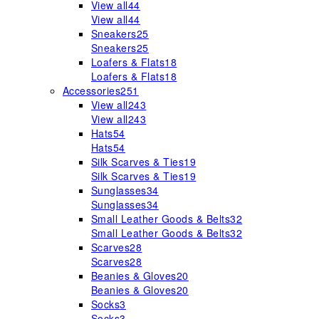
View all
44
View all
44
Sneakers
25
Sneakers
25
Loafers & Flats
18
Loafers & Flats
18
Accessories
251
View all
243
View all
243
Hats
54
Hats
54
Silk Scarves & Ties
19
Silk Scarves & Ties
19
Sunglasses
34
Sunglasses
34
Small Leather Goods & Belts
32
Small Leather Goods & Belts
32
Scarves
28
Scarves
28
Beanies & Gloves
20
Beanies & Gloves
20
Socks
3
Socks
3