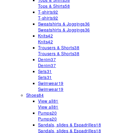
Tops & Shirts
58
Tops & Shirts
58
T-shirts
92
T-shirts
92
Sweatshirts & Joggings
36
Sweatshirts & Joggings
36
Knits
42
Knits
42
Trousers & Shorts
38
Trousers & Shorts
38
Denim
37
Denim
37
Sets
31
Sets
31
Swimwear
19
Swimwear
19
Shoes
84
View all
81
View all
81
Pumps
20
Pumps
20
Sandals, slides & Espadrilles
18
Sandals, slides & Espadrilles
18