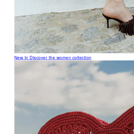
New In
Discover the women collection