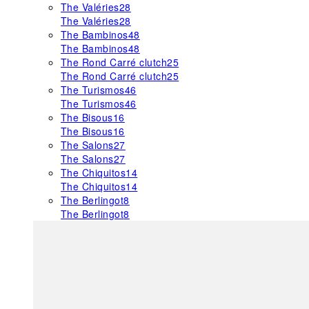
The Valéries
28
The Valéries
28
The Bambinos
48
The Bambinos
48
The Rond Carré clutch
25
The Rond Carré clutch
25
The Turismos
46
The Turismos
46
The Bisous
16
The Bisous
16
The Salons
27
The Salons
27
The Chiquitos
14
The Chiquitos
14
The Berlingot
8
The Berlingot
8