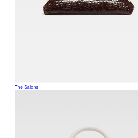
The Salons