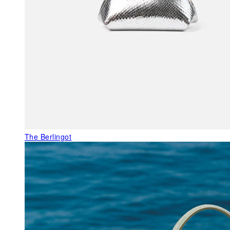
The Berlingot