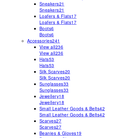
Sneakers
21
Sneakers
21
Loafers & Flats
17
Loafers & Flats
17
Boots
6
Boots
6
Accessories
241
View all
236
View all
236
Hats
53
Hats
53
Silk Scarves
20
Silk Scarves
20
Sunglasses
33
Sunglasses
33
Jewellery
18
Jewellery
18
Small Leather Goods & Belts
42
Small Leather Goods & Belts
42
Scarves
27
Scarves
27
Beanies & Gloves
19