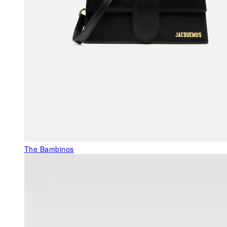
The Bambinos