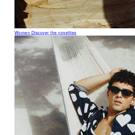
Women
Discover the novelties