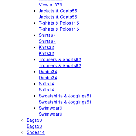
View all
379
Jackets & Coats
55
Jackets & Coats
55
T-shirts & Polos
115
T-shirts & Polos
115
Shirts
67
Shirts
67
Knits
32
Knits
32
Trousers & Shorts
62
Trousers & Shorts
62
Denim
34
Denim
34
Suits
14
Suits
14
Sweatshirts & Joggings
51
Sweatshirts & Joggings
51
Swimwear
9
Swimwear
9
Bags
33
Bags
33
Shoes
44