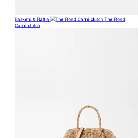
Baskets & Raffia
The Rond
Carré clutch