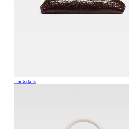
The Salons