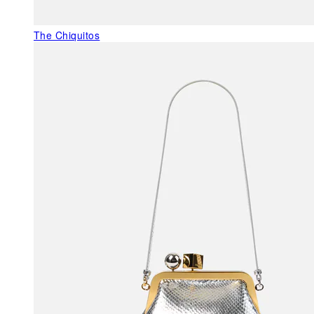
The Chiquitos