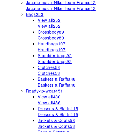
Jacquemus + Nike Team France
12
Jacquemus + Nike Team France
12
Bags
253
View all
252
View all
252
Crossbody
89
Crossbody
89
Handbags
107
Handbags
107
Shoulder bags
92
Shoulder bags
92
Clutches
53
Clutches
53
Baskets & Raffia
48
Baskets & Raffia
48
Ready-to-wear
451
View all
436
View all
436
Dresses & Skirts
115
Dresses & Skirts
115
Jackets & Coats
53
Jackets & Coats
53