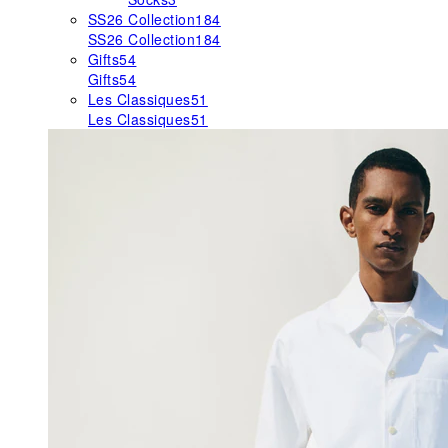
SS26 Collection
184
SS26 Collection
184
Gifts
54
Gifts
54
Les Classiques
51
Les Classiques
51