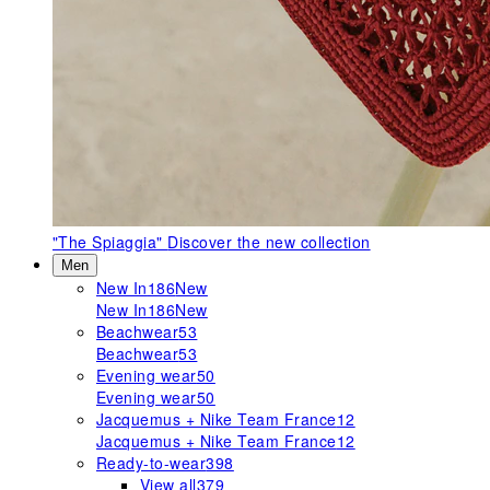
"The Spiaggia"
Discover the new collection
Men
New In
186
New
New In
186
New
Beachwear
53
Beachwear
53
Evening wear
50
Evening wear
50
Jacquemus + Nike Team France
12
Jacquemus + Nike Team France
12
Ready-to-wear
398
View all
379