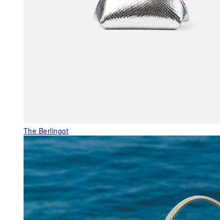
The Berlingot