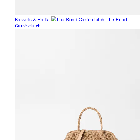
Baskets & Raffia
The Rond
Carré clutch