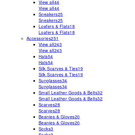
View all
44
View all
44
Sneakers
25
Sneakers
25
Loafers & Flats
18
Loafers & Flats
18
Accessories
251
View all
243
View all
243
Hats
54
Hats
54
Silk Scarves & Ties
19
Silk Scarves & Ties
19
Sunglasses
34
Sunglasses
34
Small Leather Goods & Belts
32
Small Leather Goods & Belts
32
Scarves
28
Scarves
28
Beanies & Gloves
20
Beanies & Gloves
20
Socks
3
Socks
3