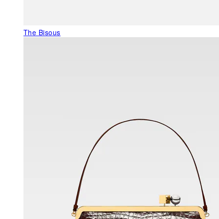
The Bisous