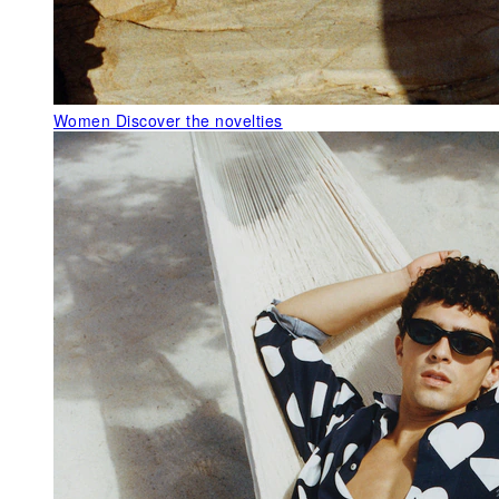
Women
Discover the novelties