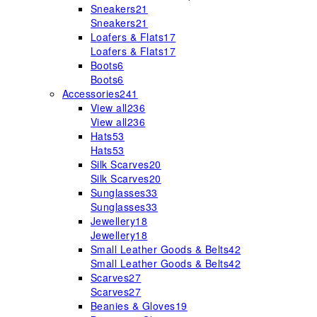
Sneakers
21
Sneakers
21
Loafers & Flats
17
Loafers & Flats
17
Boots
6
Boots
6
Accessories
241
View all
236
View all
236
Hats
53
Hats
53
Silk Scarves
20
Silk Scarves
20
Sunglasses
33
Sunglasses
33
Jewellery
18
Jewellery
18
Small Leather Goods & Belts
42
Small Leather Goods & Belts
42
Scarves
27
Scarves
27
Beanies & Gloves
19