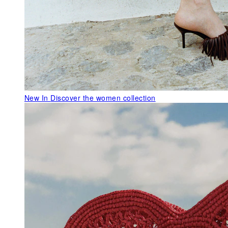
New In
Discover the women collection