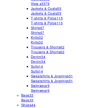
View all
379
Jackets & Coats
55
Jackets & Coats
55
T-shirts & Polos
115
T-shirts & Polos
115
Shirts
67
Shirts
67
Knits
32
Knits
32
Trousers & Shorts
62
Trousers & Shorts
62
Denim
34
Denim
34
Suits
14
Suits
14
Sweatshirts & Joggings
51
Sweatshirts & Joggings
51
Swimwear
9
Swimwear
9
Bags
33
Bags
33
Shoes
44