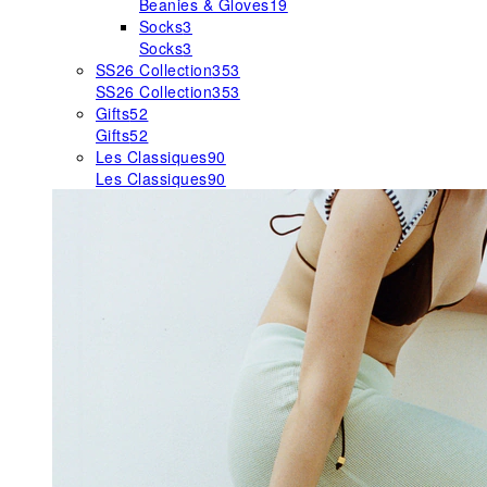
Beanies & Gloves
19
Socks
3
Socks
3
SS26 Collection
353
SS26 Collection
353
Gifts
52
Gifts
52
Les Classiques
90
Les Classiques
90