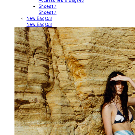
Accessories & Bags
48
Shoes
17
Shoes
17
New Bags
53
New Bags
53