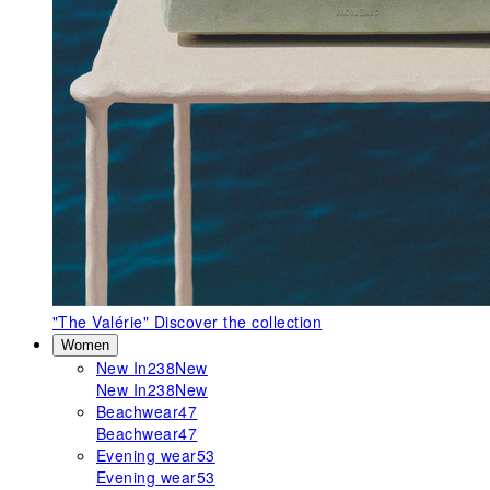
"The Valérie"
Discover the collection
Women
New In
238
New
New In
238
New
Beachwear
47
Beachwear
47
Evening wear
53
Evening wear
53