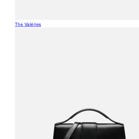
The Valéries