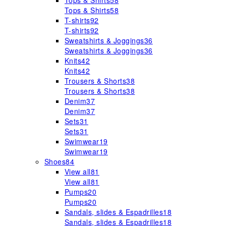
Tops & Shirts
58
Tops & Shirts
58
T-shirts
92
T-shirts
92
Sweatshirts & Joggings
36
Sweatshirts & Joggings
36
Knits
42
Knits
42
Trousers & Shorts
38
Trousers & Shorts
38
Denim
37
Denim
37
Sets
31
Sets
31
Swimwear
19
Swimwear
19
Shoes
84
View all
81
View all
81
Pumps
20
Pumps
20
Sandals, slides & Espadrilles
18
Sandals, slides & Espadrilles
18