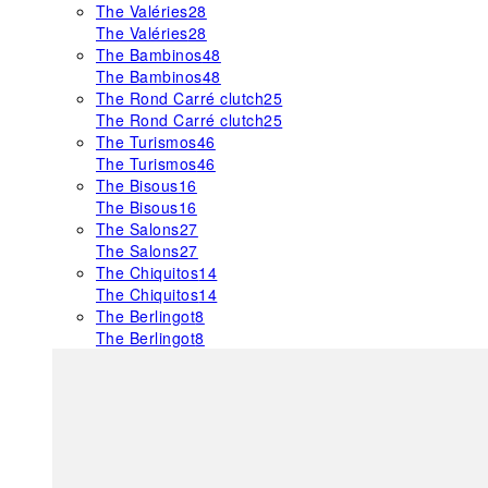
The Valéries
28
The Valéries
28
The Bambinos
48
The Bambinos
48
The Rond Carré clutch
25
The Rond Carré clutch
25
The Turismos
46
The Turismos
46
The Bisous
16
The Bisous
16
The Salons
27
The Salons
27
The Chiquitos
14
The Chiquitos
14
The Berlingot
8
The Berlingot
8