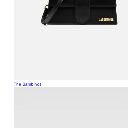
The Bambinos