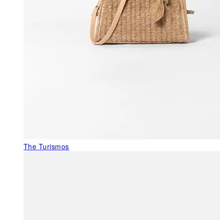
The Turismos