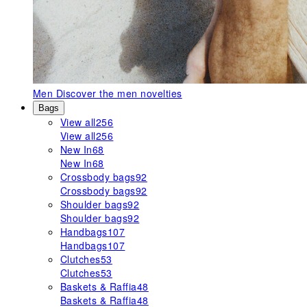
Men
Discover the men novelties
Bags
View all
256
View all
256
New In
68
New In
68
Crossbody bags
92
Crossbody bags
92
Shoulder bags
92
Shoulder bags
92
Handbags
107
Handbags
107
Clutches
53
Clutches
53
Baskets & Raffia
48
Baskets & Raffia
48