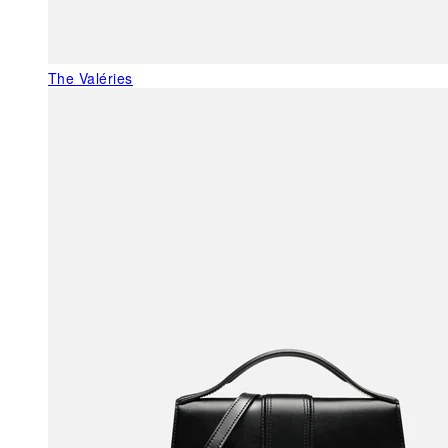
The Valéries