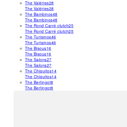
The Valéries
28
The Valéries
28
The Bambinos
48
The Bambinos
48
The Rond Carré clutch
25
The Rond Carré clutch
25
The Turismos
46
The Turismos
46
The Bisous
16
The Bisous
16
The Salons
27
The Salons
27
The Chiquitos
14
The Chiquitos
14
The Berlingot
8
The Berlingot
8