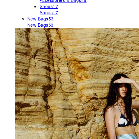
Accessories & Bags
48
Shoes
17
Shoes
17
New Bags
53
New Bags
53