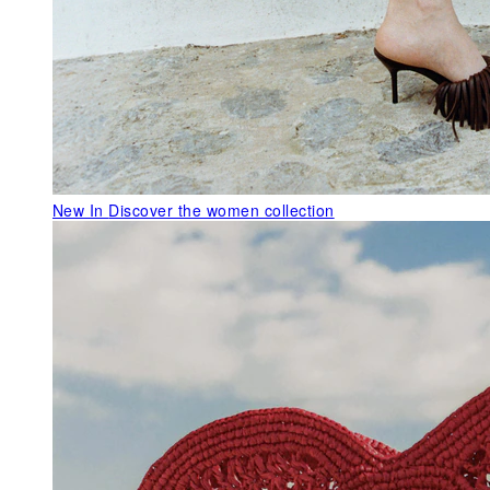
New In
Discover the women collection