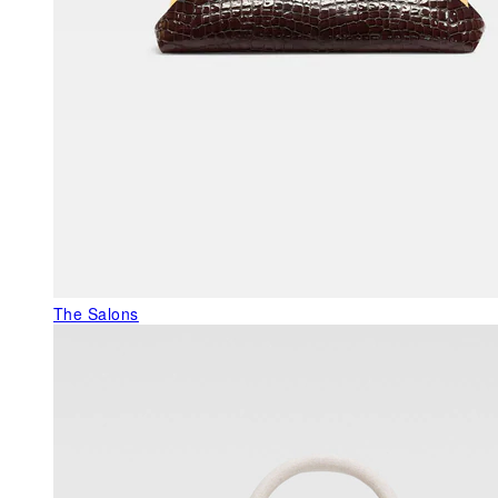
The Salons