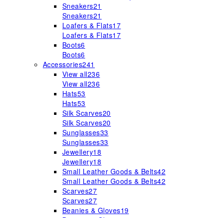
Sneakers
21
Sneakers
21
Loafers & Flats
17
Loafers & Flats
17
Boots
6
Boots
6
Accessories
241
View all
236
View all
236
Hats
53
Hats
53
Silk Scarves
20
Silk Scarves
20
Sunglasses
33
Sunglasses
33
Jewellery
18
Jewellery
18
Small Leather Goods & Belts
42
Small Leather Goods & Belts
42
Scarves
27
Scarves
27
Beanies & Gloves
19