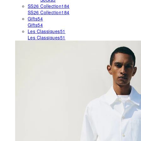
SS26 Collection
184
SS26 Collection
184
Gifts
54
Gifts
54
Les Classiques
51
Les Classiques
51