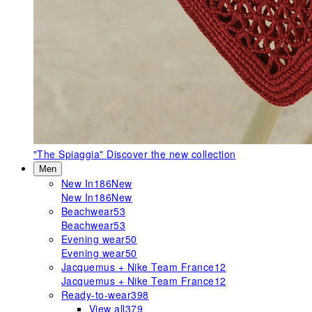
"The Spiaggia"
Discover the new collection
Men
New In
186
New
New In
186
New
Beachwear
53
Beachwear
53
Evening wear
50
Evening wear
50
Jacquemus + Nike Team France
12
Jacquemus + Nike Team France
12
Ready-to-wear
398
View all
379