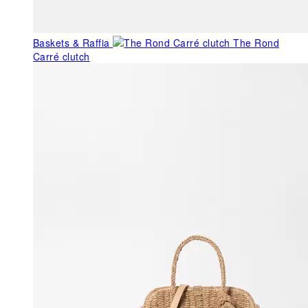
Baskets & Raffia
The Rond
Carré clutch