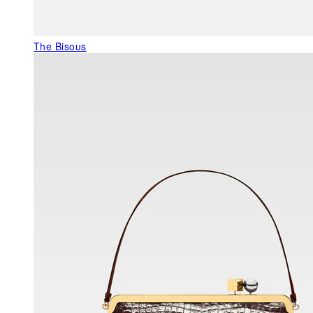
The Bisous