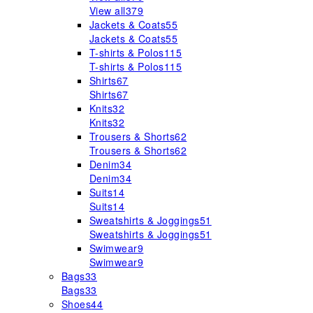
View all
379
Jackets & Coats
55
Jackets & Coats
55
T-shirts & Polos
115
T-shirts & Polos
115
Shirts
67
Shirts
67
Knits
32
Knits
32
Trousers & Shorts
62
Trousers & Shorts
62
Denim
34
Denim
34
Suits
14
Suits
14
Sweatshirts & Joggings
51
Sweatshirts & Joggings
51
Swimwear
9
Swimwear
9
Bags
33
Bags
33
Shoes
44