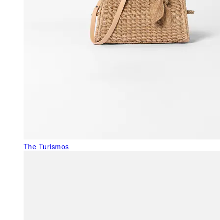
The Turismos