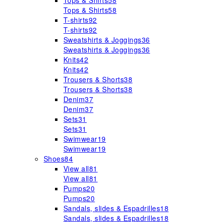
Tops & Shirts
58
Tops & Shirts
58
T-shirts
92
T-shirts
92
Sweatshirts & Joggings
36
Sweatshirts & Joggings
36
Knits
42
Knits
42
Trousers & Shorts
38
Trousers & Shorts
38
Denim
37
Denim
37
Sets
31
Sets
31
Swimwear
19
Swimwear
19
Shoes
84
View all
81
View all
81
Pumps
20
Pumps
20
Sandals, slides & Espadrilles
18
Sandals, slides & Espadrilles
18