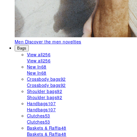
Men
Discover the men novelties
Bags
View all
256
View all
256
New In
68
New In
68
Crossbody bags
92
Crossbody bags
92
Shoulder bags
92
Shoulder bags
92
Handbags
107
Handbags
107
Clutches
53
Clutches
53
Baskets & Raffia
48
Baskets & Raffia
48