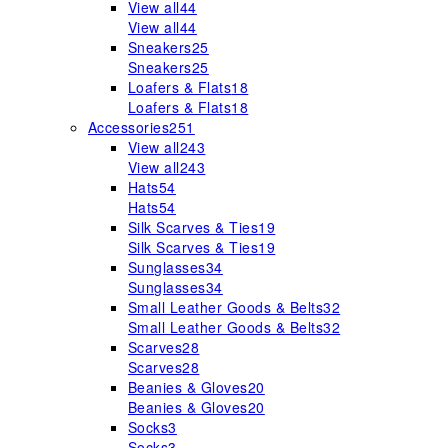
View all
44
View all
44
Sneakers
25
Sneakers
25
Loafers & Flats
18
Loafers & Flats
18
Accessories
251
View all
243
View all
243
Hats
54
Hats
54
Silk Scarves & Ties
19
Silk Scarves & Ties
19
Sunglasses
34
Sunglasses
34
Small Leather Goods & Belts
32
Small Leather Goods & Belts
32
Scarves
28
Scarves
28
Beanies & Gloves
20
Beanies & Gloves
20
Socks
3
Socks
3