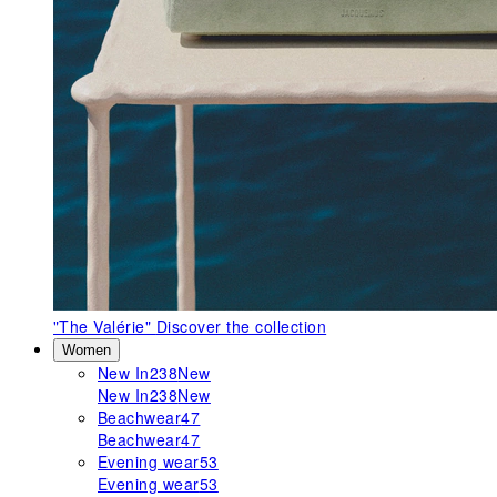
"The Valérie"
Discover the collection
Women
New In
238
New
New In
238
New
Beachwear
47
Beachwear
47
Evening wear
53
Evening wear
53