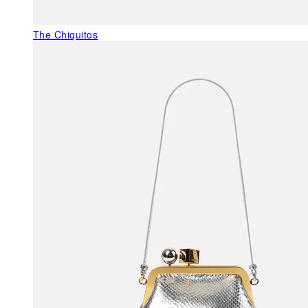
The Chiquitos