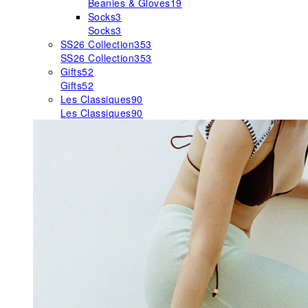
Beanies & Gloves
19
Socks
3
Socks
3
SS26 Collection
353
SS26 Collection
353
Gifts
52
Gifts
52
Les Classiques
90
Les Classiques
90