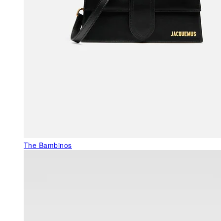
The Bambinos