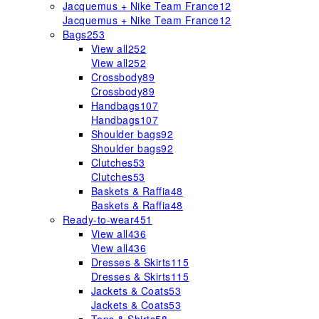
Jacquemus + Nike Team France
12
Jacquemus + Nike Team France
12
Bags
253
View all
252
View all
252
Crossbody
89
Crossbody
89
Handbags
107
Handbags
107
Shoulder bags
92
Shoulder bags
92
Clutches
53
Clutches
53
Baskets & Raffia
48
Baskets & Raffia
48
Ready-to-wear
451
View all
436
View all
436
Dresses & Skirts
115
Dresses & Skirts
115
Jackets & Coats
53
Jackets & Coats
53