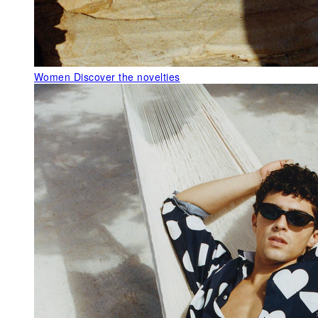
Women
Discover the novelties