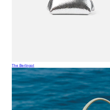
The Berlingot