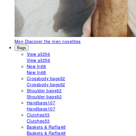
Men
Discover the men novelties
Bags
View all
256
View all
256
New In
68
New In
68
Crossbody bags
92
Crossbody bags
92
Shoulder bags
92
Shoulder bags
92
Handbags
107
Handbags
107
Clutches
53
Clutches
53
Baskets & Raffia
48
Baskets & Raffia
48