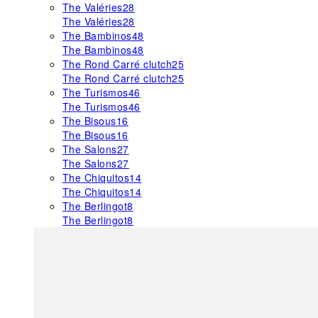
The Valéries
28
The Valéries
28
The Bambinos
48
The Bambinos
48
The Rond Carré clutch
25
The Rond Carré clutch
25
The Turismos
46
The Turismos
46
The Bisous
16
The Bisous
16
The Salons
27
The Salons
27
The Chiquitos
14
The Chiquitos
14
The Berlingot
8
The Berlingot
8