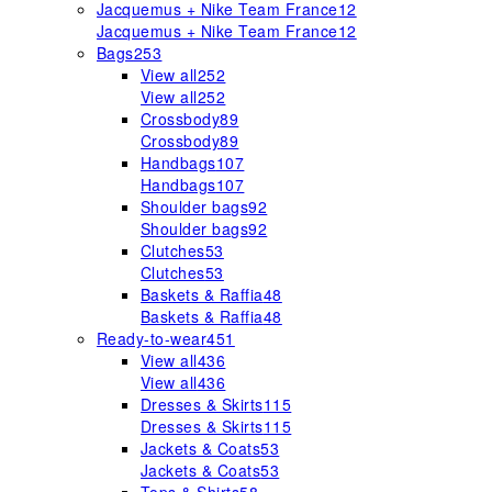
Jacquemus + Nike Team France
12
Jacquemus + Nike Team France
12
Bags
253
View all
252
View all
252
Crossbody
89
Crossbody
89
Handbags
107
Handbags
107
Shoulder bags
92
Shoulder bags
92
Clutches
53
Clutches
53
Baskets & Raffia
48
Baskets & Raffia
48
Ready-to-wear
451
View all
436
View all
436
Dresses & Skirts
115
Dresses & Skirts
115
Jackets & Coats
53
Jackets & Coats
53