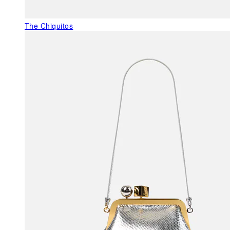
The Chiquitos