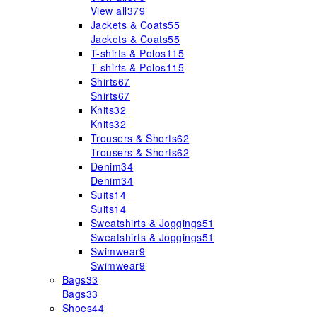
View all
379
Jackets & Coats
55
Jackets & Coats
55
T-shirts & Polos
115
T-shirts & Polos
115
Shirts
67
Shirts
67
Knits
32
Knits
32
Trousers & Shorts
62
Trousers & Shorts
62
Denim
34
Denim
34
Suits
14
Suits
14
Sweatshirts & Joggings
51
Sweatshirts & Joggings
51
Swimwear
9
Swimwear
9
Bags
33
Bags
33
Shoes
44