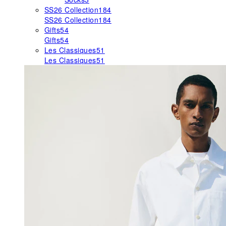
SS26 Collection
184
SS26 Collection
184
Gifts
54
Gifts
54
Les Classiques
51
Les Classiques
51