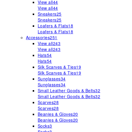
View all
44
View all
44
Sneakers
25
Sneakers
25
Loafers & Flats
18
Loafers & Flats
18
Accessories
251
View all
243
View all
243
Hats
54
Hats
54
Silk Scarves & Ties
19
Silk Scarves & Ties
19
Sunglasses
34
Sunglasses
34
Small Leather Goods & Belts
32
Small Leather Goods & Belts
32
Scarves
28
Scarves
28
Beanies & Gloves
20
Beanies & Gloves
20
Socks
3
Socks
3