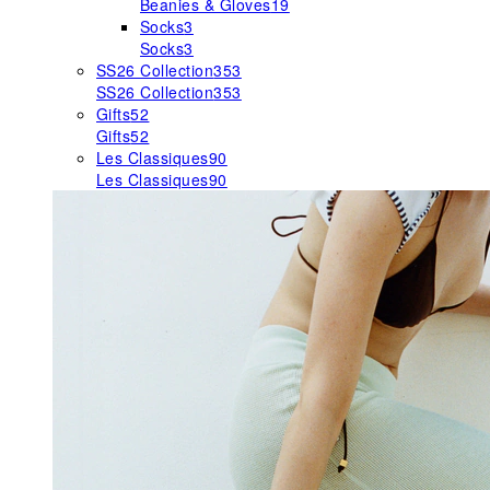
Beanies & Gloves
19
Socks
3
Socks
3
SS26 Collection
353
SS26 Collection
353
Gifts
52
Gifts
52
Les Classiques
90
Les Classiques
90