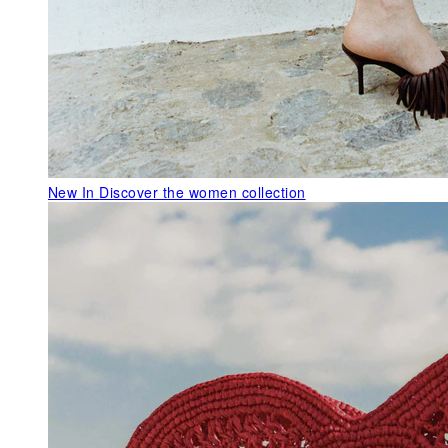
New In
Discover the women collection