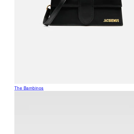
The Bambinos