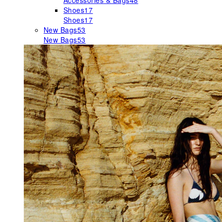
Accessories & Bags
48
Shoes
17
Shoes
17
New Bags
53
New Bags
53