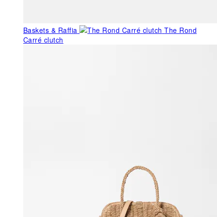
Baskets & Raffia
The Rond
Carré clutch