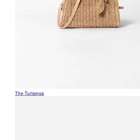
The Turismos