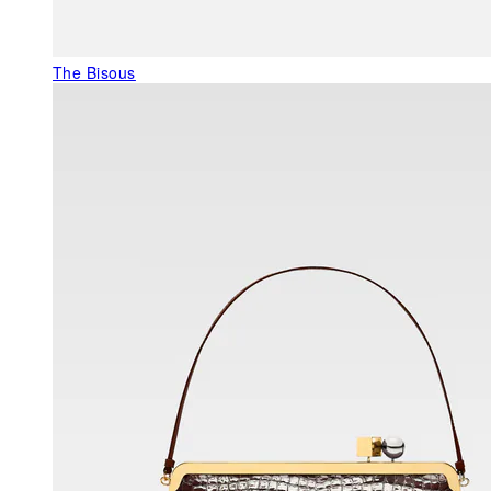
The Bisous