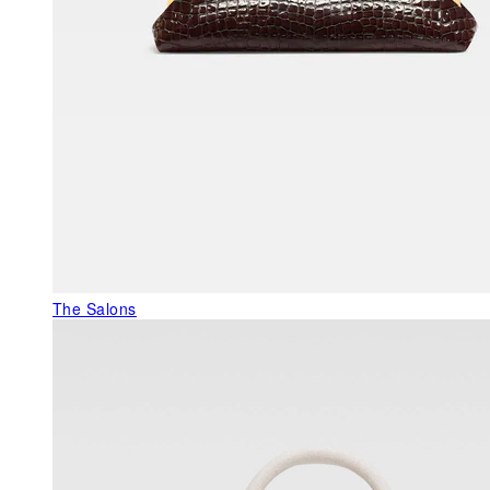
The Salons