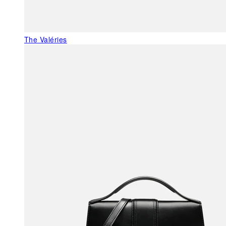
The Valéries