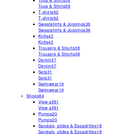
Tops & Shirts
58
Tops & Shirts
58
T-shirts
92
T-shirts
92
Sweatshirts & Joggings
36
Sweatshirts & Joggings
36
Knits
42
Knits
42
Trousers & Shorts
38
Trousers & Shorts
38
Denim
37
Denim
37
Sets
31
Sets
31
Swimwear
19
Swimwear
19
Shoes
84
View all
81
View all
81
Pumps
20
Pumps
20
Sandals, slides & Espadrilles
18
Sandals, slides & Espadrilles
18