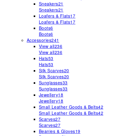
Sneakers
21
Sneakers
21
Loafers & Flats
17
Loafers & Flats
17
Boots
6
Boots
6
Accessories
241
View all
236
View all
236
Hats
53
Hats
53
Silk Scarves
20
Silk Scarves
20
Sunglasses
33
Sunglasses
33
Jewellery
18
Jewellery
18
Small Leather Goods & Belts
42
Small Leather Goods & Belts
42
Scarves
27
Scarves
27
Beanies & Gloves
19