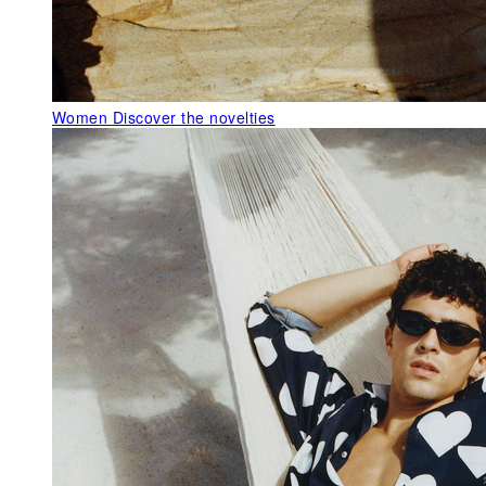
Women
Discover the novelties