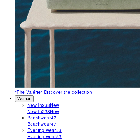
"The Valérie"
Discover the collection
Women
New In
238
New
New In
238
New
Beachwear
47
Beachwear
47
Evening wear
53
Evening wear
53