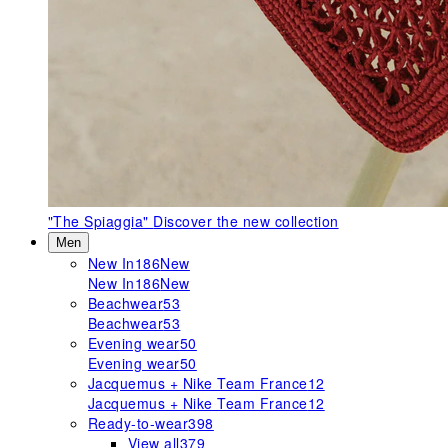
"The Spiaggia"
Discover the new collection
Men
New In
186
New
New In
186
New
Beachwear
53
Beachwear
53
Evening wear
50
Evening wear
50
Jacquemus + Nike Team France
12
Jacquemus + Nike Team France
12
Ready-to-wear
398
View all
379