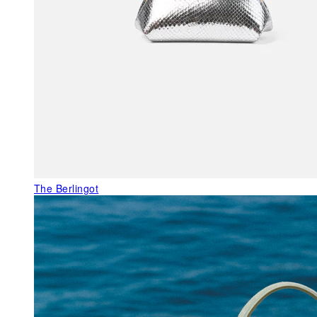
The Berlingot