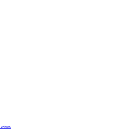
velties