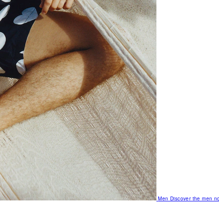
Men
Discover the men no