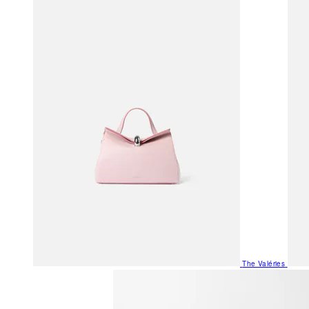
The Valéries