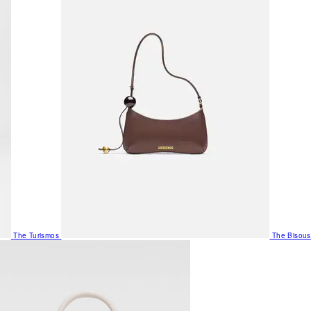
The Turismos
The Bisous