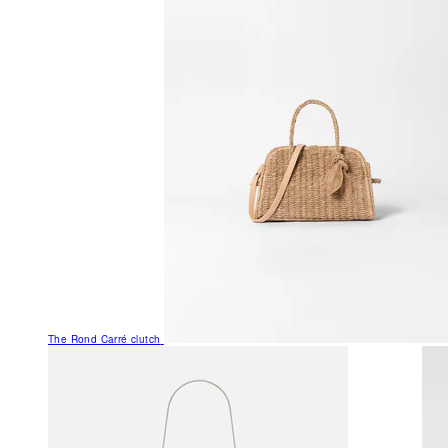
The Rond Carré clutch