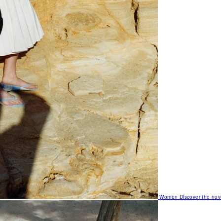
Women
Discover the nov