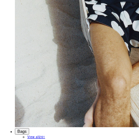
Bags
View all
261