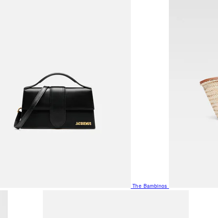
The Bambinos