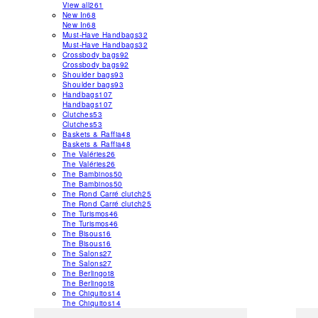
View all
261
New In
68
New In
68
Must-Have Handbags
32
Must-Have Handbags
32
Crossbody bags
92
Crossbody bags
92
Shoulder bags
93
Shoulder bags
93
Handbags
107
Handbags
107
Clutches
53
Clutches
53
Baskets & Raffia
48
Baskets & Raffia
48
The Valéries
26
The Valéries
26
The Bambinos
50
The Bambinos
50
The Rond Carré clutch
25
The Rond Carré clutch
25
The Turismos
46
The Turismos
46
The Bisous
16
The Bisous
16
The Salons
27
The Salons
27
The Berlingot
8
The Berlingot
8
The Chiquitos
14
The Chiquitos
14