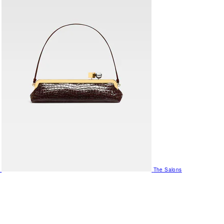
The Salons