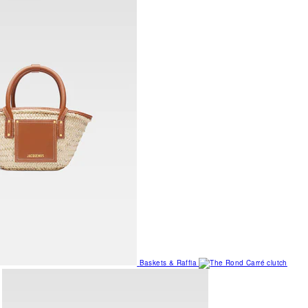
Baskets & Raffia