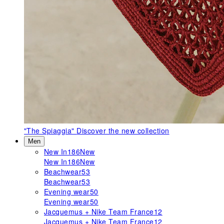
"The Spiaggia"
Discover the new collection
Men
New In
186
New
New In
186
New
Beachwear
53
Beachwear
53
Evening wear
50
Evening wear
50
Jacquemus + Nike Team France
12
Jacquemus + Nike Team France
12