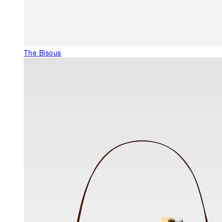
The Bisous