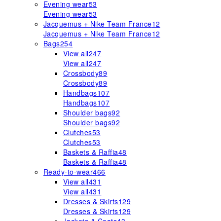
Evening wear
53
Evening wear
53
Jacquemus + Nike Team France
12
Jacquemus + Nike Team France
12
Bags
254
View all
247
View all
247
Crossbody
89
Crossbody
89
Handbags
107
Handbags
107
Shoulder bags
92
Shoulder bags
92
Clutches
53
Clutches
53
Baskets & Raffia
48
Baskets & Raffia
48
Ready-to-wear
466
View all
431
View all
431
Dresses & Skirts
129
Dresses & Skirts
129