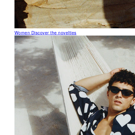
Women
Discover the novelties