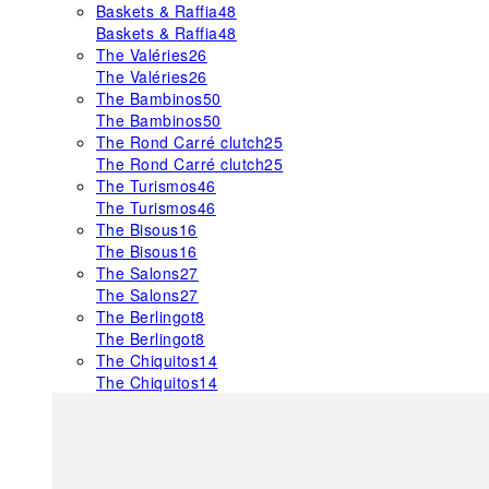
Baskets & Raffia
48
Baskets & Raffia
48
The Valéries
26
The Valéries
26
The Bambinos
50
The Bambinos
50
The Rond Carré clutch
25
The Rond Carré clutch
25
The Turismos
46
The Turismos
46
The Bisous
16
The Bisous
16
The Salons
27
The Salons
27
The Berlingot
8
The Berlingot
8
The Chiquitos
14
The Chiquitos
14