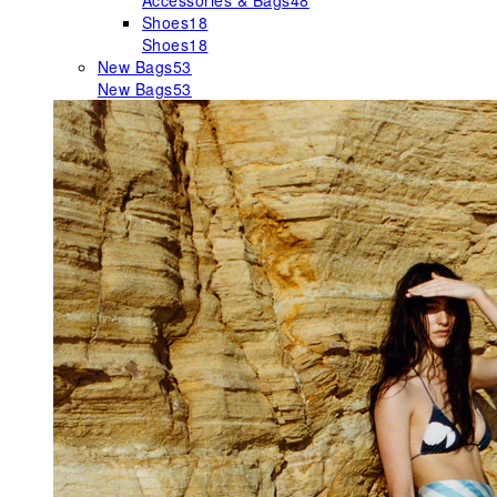
Accessories & Bags
48
Shoes
18
Shoes
18
New Bags
53
New Bags
53