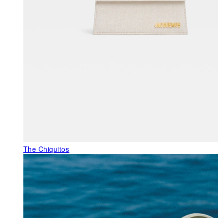
The Chiquitos