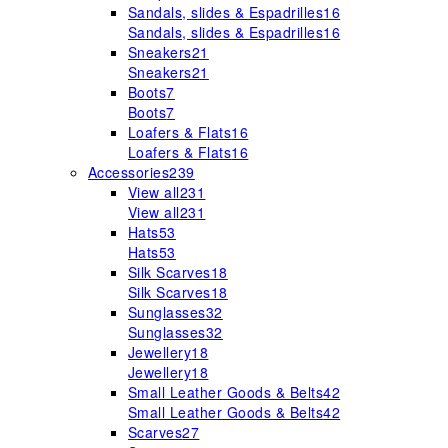
Sandals, slides & Espadrilles
16
Sandals, slides & Espadrilles
16
Sneakers
21
Sneakers
21
Boots
7
Boots
7
Loafers & Flats
16
Loafers & Flats
16
Accessories
239
View all
231
View all
231
Hats
53
Hats
53
Silk Scarves
18
Silk Scarves
18
Sunglasses
32
Sunglasses
32
Jewellery
18
Jewellery
18
Small Leather Goods & Belts
42
Small Leather Goods & Belts
42
Scarves
27