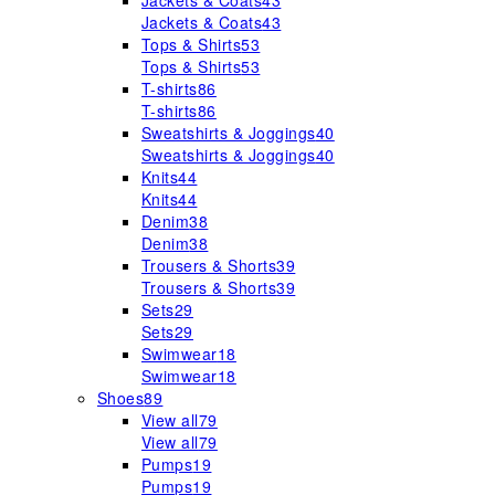
Jackets & Coats
43
Jackets & Coats
43
Tops & Shirts
53
Tops & Shirts
53
T-shirts
86
T-shirts
86
Sweatshirts & Joggings
40
Sweatshirts & Joggings
40
Knits
44
Knits
44
Denim
38
Denim
38
Trousers & Shorts
39
Trousers & Shorts
39
Sets
29
Sets
29
Swimwear
18
Swimwear
18
Shoes
89
View all
79
View all
79
Pumps
19
Pumps
19