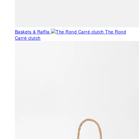
Baskets & Raffia
The Rond
Carré clutch