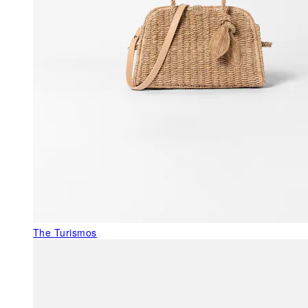
The Turismos