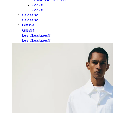
Socks
3
Socks
3
Sales
182
Sales
182
Gifts
54
Gifts
54
Les Classiques
51
Les Classiques
51