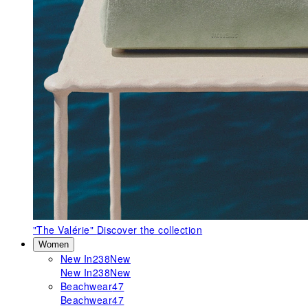
"The Valérie"
Discover the collection
Women
New In
238
New
New In
238
New
Beachwear
47
Beachwear
47