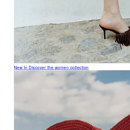
New In
Discover the women collection