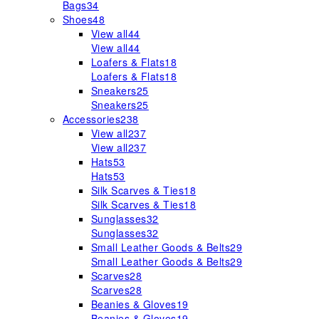
Bags
34
Shoes
48
View all
44
View all
44
Loafers & Flats
18
Loafers & Flats
18
Sneakers
25
Sneakers
25
Accessories
238
View all
237
View all
237
Hats
53
Hats
53
Silk Scarves & Ties
18
Silk Scarves & Ties
18
Sunglasses
32
Sunglasses
32
Small Leather Goods & Belts
29
Small Leather Goods & Belts
29
Scarves
28
Scarves
28
Beanies & Gloves
19
Beanies & Gloves
19