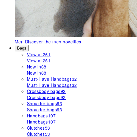
Men
Discover the men novelties
Bags
View all
261
View all
261
New In
68
New In
68
Must-Have Handbags
32
Must-Have Handbags
32
Crossbody bags
92
Crossbody bags
92
Shoulder bags
93
Shoulder bags
93
Handbags
107
Handbags
107
Clutches
53
Clutches
53