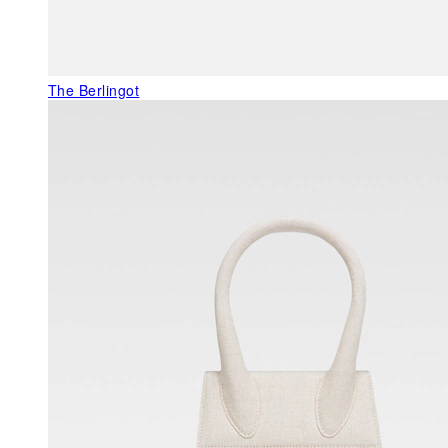
The Berlingot