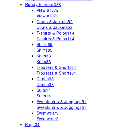
Ready-to-wear
388
View all
372
View all
372
Coats & Jackets
52
Coats & Jackets
52
T-shirts & Polos
114
T-shirts & Polos
114
Shirts
65
Shirts
65
Knits
33
Knits
33
Trousers & Shorts
61
Trousers & Shorts
61
Denim
33
Denim
33
Suits
14
Suits
14
Sweatshirts & Joggings
51
Sweatshirts & Joggings
51
Swimwear
9
Swimwear
9
Bags
34