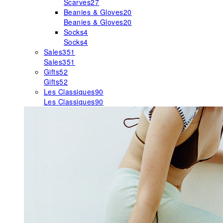
Scarves
27
Beanies & Gloves
20
Beanies & Gloves
20
Socks
4
Socks
4
Sales
351
Sales
351
Gifts
52
Gifts
52
Les Classiques
90
Les Classiques
90