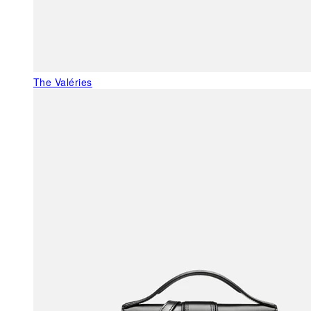
The Valéries