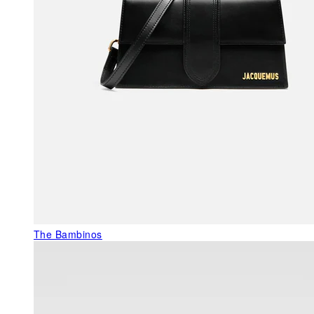
The Bambinos