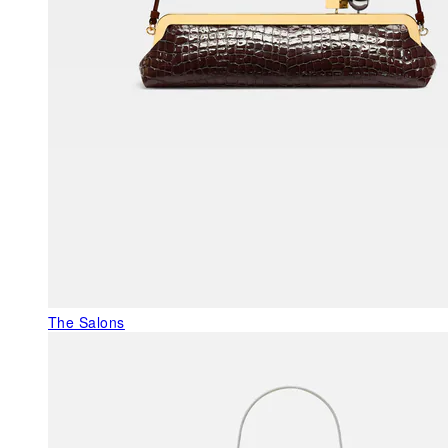
The Salons