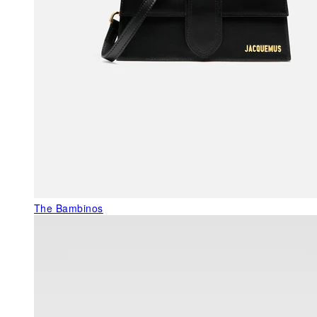
The Bambinos