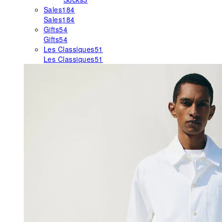
Sales
184
Sales
184
Gifts
54
Gifts
54
Les Classiques
51
Les Classiques
51