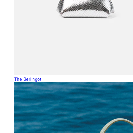
The Berlingot