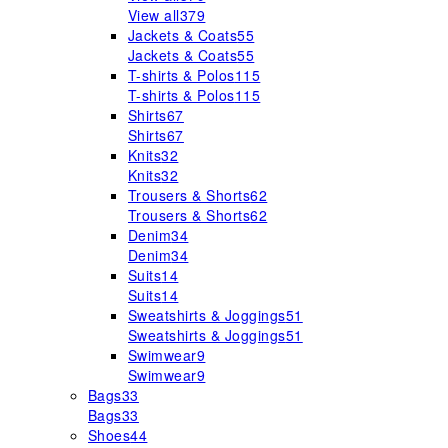
View all
379
Jackets & Coats
55
Jackets & Coats
55
T-shirts & Polos
115
T-shirts & Polos
115
Shirts
67
Shirts
67
Knits
32
Knits
32
Trousers & Shorts
62
Trousers & Shorts
62
Denim
34
Denim
34
Suits
14
Suits
14
Sweatshirts & Joggings
51
Sweatshirts & Joggings
51
Swimwear
9
Swimwear
9
Bags
33
Bags
33
Shoes
44