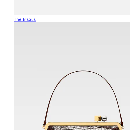
The Bisous