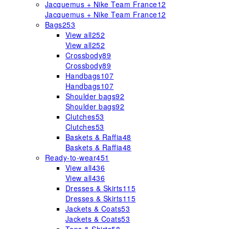
Jacquemus + Nike Team France
12
Jacquemus + Nike Team France
12
Bags
253
View all
252
View all
252
Crossbody
89
Crossbody
89
Handbags
107
Handbags
107
Shoulder bags
92
Shoulder bags
92
Clutches
53
Clutches
53
Baskets & Raffia
48
Baskets & Raffia
48
Ready-to-wear
451
View all
436
View all
436
Dresses & Skirts
115
Dresses & Skirts
115
Jackets & Coats
53
Jackets & Coats
53