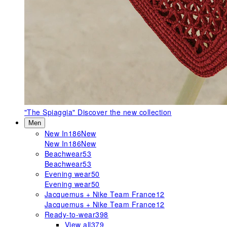
"The Spiaggia"
Discover the new collection
Men
New In
186
New
New In
186
New
Beachwear
53
Beachwear
53
Evening wear
50
Evening wear
50
Jacquemus + Nike Team France
12
Jacquemus + Nike Team France
12
Ready-to-wear
398
View all
379