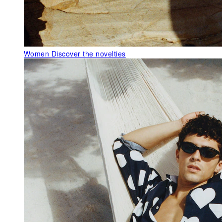
Women
Discover the novelties