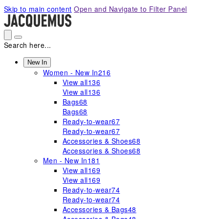
Please
Skip to main content
Open and Navigate to Filter Panel
note:
This
website
includes
Search here...
an
accessibility
New In
Women - New In
216
system.
View all
136
View all
136
Bags
68
Bags
68
Ready-to-wear
67
Ready-to-wear
67
Accessories & Shoes
68
Accessories & Shoes
68
Men - New In
181
View all
169
View all
169
Ready-to-wear
74
Ready-to-wear
74
Accessories & Bags
48