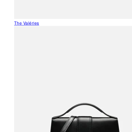
The Valéries