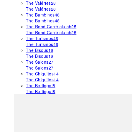
The Valéries
28
The Valéries
28
The Bambinos
48
The Bambinos
48
The Rond Carré clutch
25
The Rond Carré clutch
25
The Turismos
46
The Turismos
46
The Bisous
16
The Bisous
16
The Salons
27
The Salons
27
The Chiquitos
14
The Chiquitos
14
The Berlingot
8
The Berlingot
8