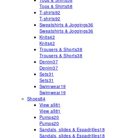
Tops & Shirts
58
Tops & Shirts
58
T-shirts
92
T-shirts
92
Sweatshirts & Joggings
36
Sweatshirts & Joggings
36
Knits
42
Knits
42
Trousers & Shorts
38
Trousers & Shorts
38
Denim
37
Denim
37
Sets
31
Sets
31
Swimwear
19
Swimwear
19
Shoes
84
View all
81
View all
81
Pumps
20
Pumps
20
Sandals, slides & Espadrilles
18
Sandals, slides & Espadrilles
18