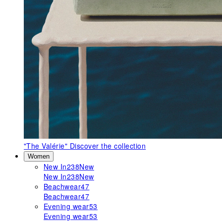
"The Valérie"
Discover the collection
Women
New In
238
New
New In
238
New
Beachwear
47
Beachwear
47
Evening wear
53
Evening wear
53