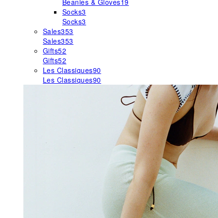
Beanies & Gloves
19
Socks
3
Socks
3
Sales
353
Sales
353
Gifts
52
Gifts
52
Les Classiques
90
Les Classiques
90