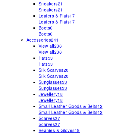
Sneakers
21
Sneakers
21
Loafers & Flats
17
Loafers & Flats
17
Boots
6
Boots
6
Accessories
241
View all
236
View all
236
Hats
53
Hats
53
Silk Scarves
20
Silk Scarves
20
Sunglasses
33
Sunglasses
33
Jewellery
18
Jewellery
18
Small Leather Goods & Belts
42
Small Leather Goods & Belts
42
Scarves
27
Scarves
27
Beanies & Gloves
19