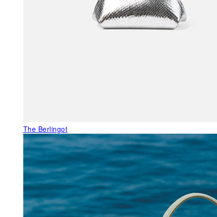
The Berlingot