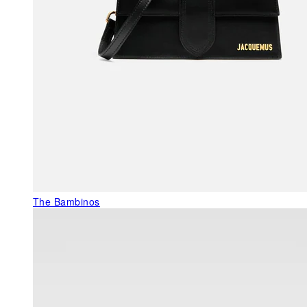
The Bambinos