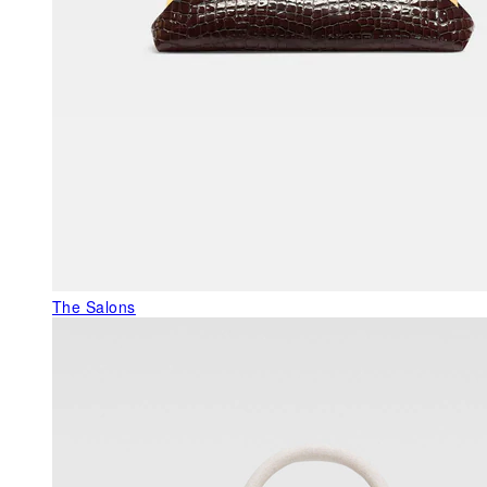
The Salons