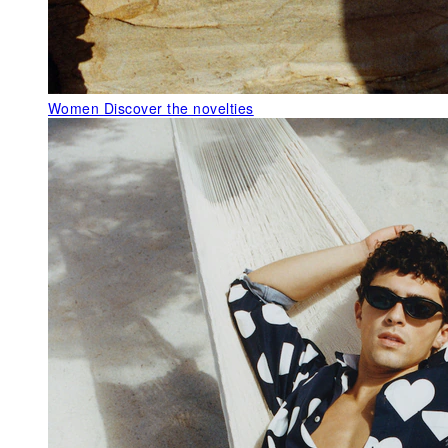
Women
Discover the novelties