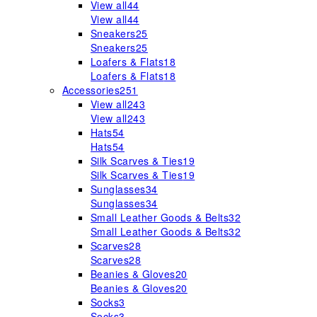
View all
44
View all
44
Sneakers
25
Sneakers
25
Loafers & Flats
18
Loafers & Flats
18
Accessories
251
View all
243
View all
243
Hats
54
Hats
54
Silk Scarves & Ties
19
Silk Scarves & Ties
19
Sunglasses
34
Sunglasses
34
Small Leather Goods & Belts
32
Small Leather Goods & Belts
32
Scarves
28
Scarves
28
Beanies & Gloves
20
Beanies & Gloves
20
Socks
3
Socks
3