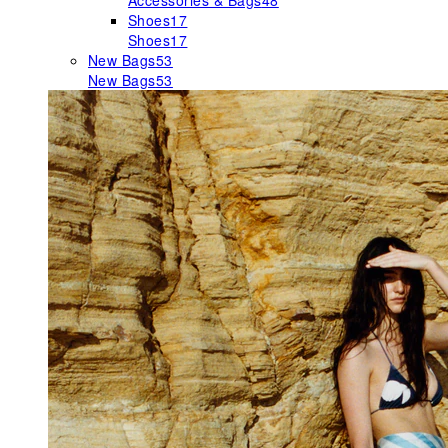
Accessories & Bags
48
Shoes
17
Shoes
17
New Bags
53
New Bags
53