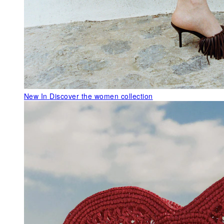
New In
Discover the women collection