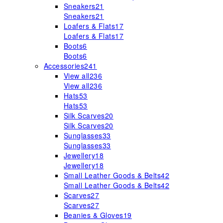
Sneakers
21
Sneakers
21
Loafers & Flats
17
Loafers & Flats
17
Boots
6
Boots
6
Accessories
241
View all
236
View all
236
Hats
53
Hats
53
Silk Scarves
20
Silk Scarves
20
Sunglasses
33
Sunglasses
33
Jewellery
18
Jewellery
18
Small Leather Goods & Belts
42
Small Leather Goods & Belts
42
Scarves
27
Scarves
27
Beanies & Gloves
19