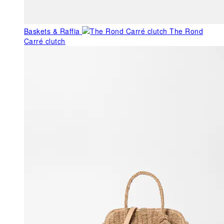
Baskets & Raffia
The Rond
Carré clutch