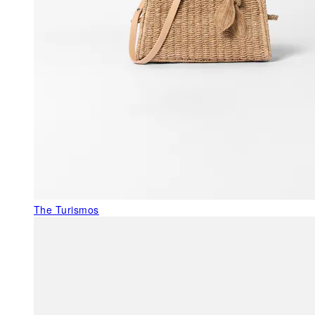
The Turismos