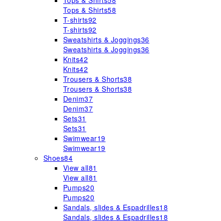
Tops & Shirts
58
Tops & Shirts
58
T-shirts
92
T-shirts
92
Sweatshirts & Joggings
36
Sweatshirts & Joggings
36
Knits
42
Knits
42
Trousers & Shorts
38
Trousers & Shorts
38
Denim
37
Denim
37
Sets
31
Sets
31
Swimwear
19
Swimwear
19
Shoes
84
View all
81
View all
81
Pumps
20
Pumps
20
Sandals, slides & Espadrilles
18
Sandals, slides & Espadrilles
18