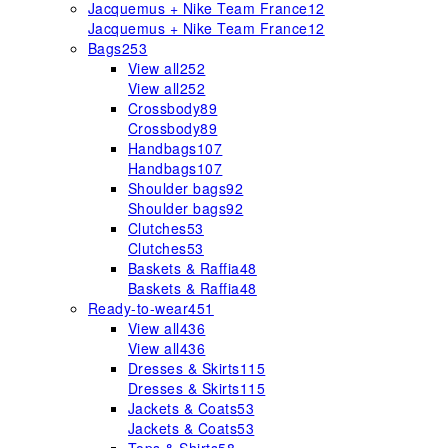
Jacquemus + Nike Team France
12
Jacquemus + Nike Team France
12
Bags
253
View all
252
View all
252
Crossbody
89
Crossbody
89
Handbags
107
Handbags
107
Shoulder bags
92
Shoulder bags
92
Clutches
53
Clutches
53
Baskets & Raffia
48
Baskets & Raffia
48
Ready-to-wear
451
View all
436
View all
436
Dresses & Skirts
115
Dresses & Skirts
115
Jackets & Coats
53
Jackets & Coats
53