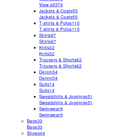
View all
379
Jackets & Coats
55
Jackets & Coats
55
T-shirts & Polos
115
T-shirts & Polos
115
Shirts
67
Shirts
67
Knits
32
Knits
32
Trousers & Shorts
62
Trousers & Shorts
62
Denim
34
Denim
34
Suits
14
Suits
14
Sweatshirts & Joggings
51
Sweatshirts & Joggings
51
Swimwear
9
Swimwear
9
Bags
33
Bags
33
Shoes
44