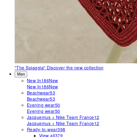
"The Spiaggia"
Discover the new collection
Men
New In
186
New
New In
186
New
Beachwear
53
Beachwear
53
Evening wear
50
Evening wear
50
Jacquemus + Nike Team France
12
Jacquemus + Nike Team France
12
Ready-to-wear
398
View all
379