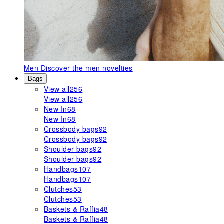
Men
Discover the men novelties
Bags
View all
256
View all
256
New In
68
New In
68
Crossbody bags
92
Crossbody bags
92
Shoulder bags
92
Shoulder bags
92
Handbags
107
Handbags
107
Clutches
53
Clutches
53
Baskets & Raffia
48
Baskets & Raffia
48