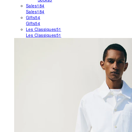
Sales
184
Sales
184
Gifts
54
Gifts
54
Les Classiques
51
Les Classiques
51