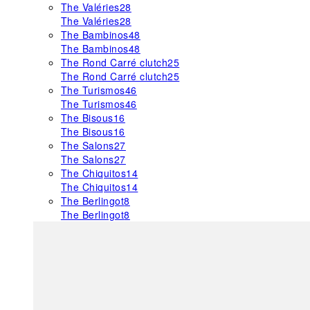
The Valéries
28
The Valéries
28
The Bambinos
48
The Bambinos
48
The Rond Carré clutch
25
The Rond Carré clutch
25
The Turismos
46
The Turismos
46
The Bisous
16
The Bisous
16
The Salons
27
The Salons
27
The Chiquitos
14
The Chiquitos
14
The Berlingot
8
The Berlingot
8