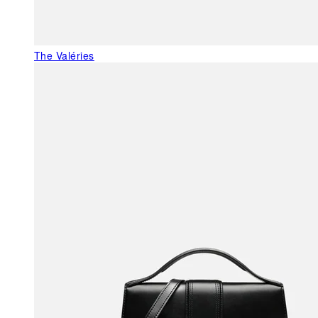
The Valéries