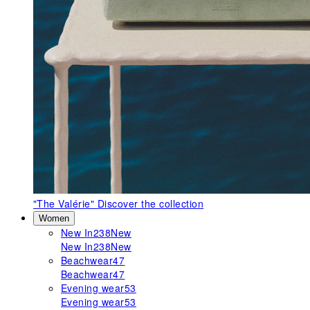
"The Valérie"
Discover the collection
Women
New In
238
New
New In
238
New
Beachwear
47
Beachwear
47
Evening wear
53
Evening wear
53