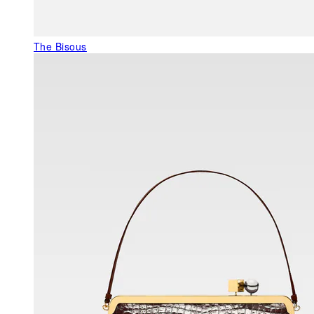
The Bisous