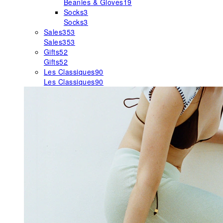
Beanies & Gloves
19
Socks
3
Socks
3
Sales
353
Sales
353
Gifts
52
Gifts
52
Les Classiques
90
Les Classiques
90