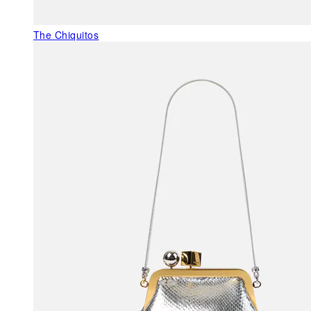
The Chiquitos