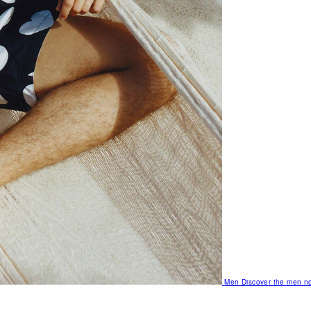
Men
Discover the men no