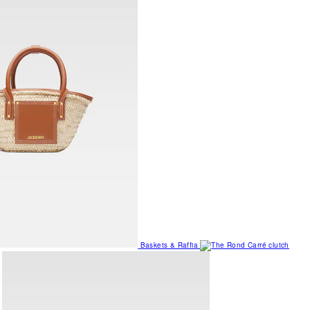
Baskets & Raffia