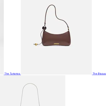
The Turismos
The Bisous