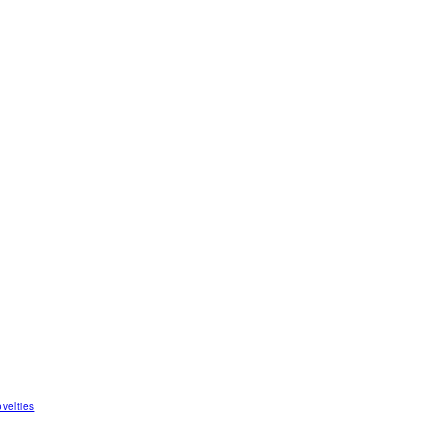
velties