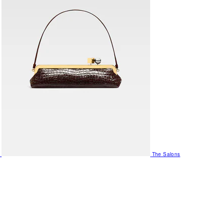
The Salons