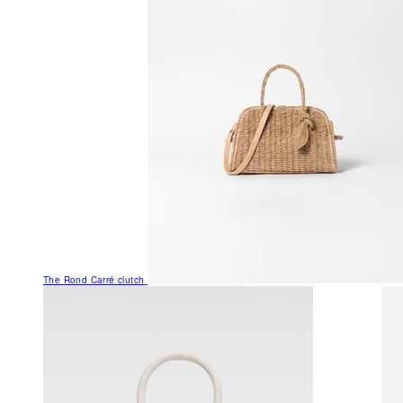
The Rond Carré clutch