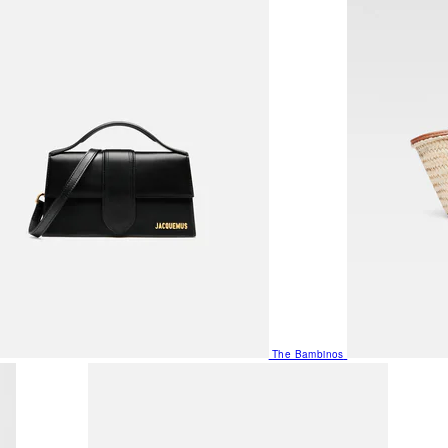
The Bambinos