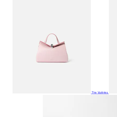
The Valéries