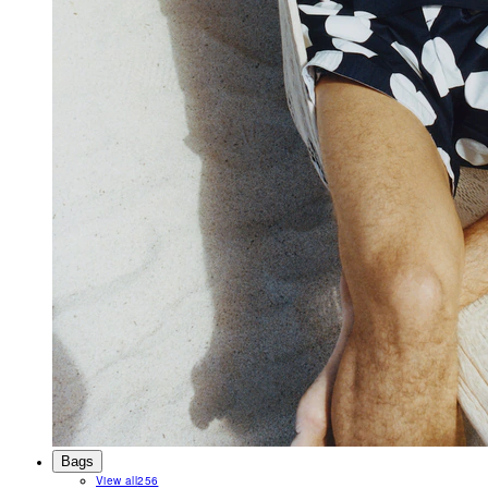
Bags
View all
256