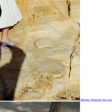
Women
Discover the nov