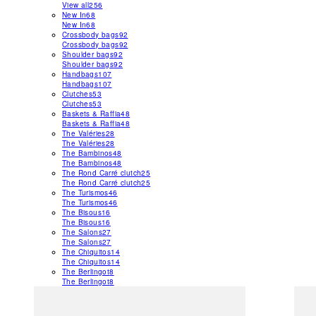
View all
256
New In
68
New In
68
Crossbody bags
92
Crossbody bags
92
Shoulder bags
92
Shoulder bags
92
Handbags
107
Handbags
107
Clutches
53
Clutches
53
Baskets & Raffia
48
Baskets & Raffia
48
The Valéries
28
The Valéries
28
The Bambinos
48
The Bambinos
48
The Rond Carré clutch
25
The Rond Carré clutch
25
The Turismos
46
The Turismos
46
The Bisous
16
The Bisous
16
The Salons
27
The Salons
27
The Chiquitos
14
The Chiquitos
14
The Berlingot
8
The Berlingot
8