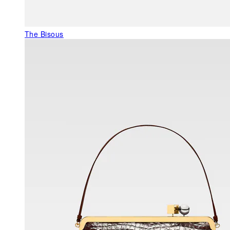
The Bisous