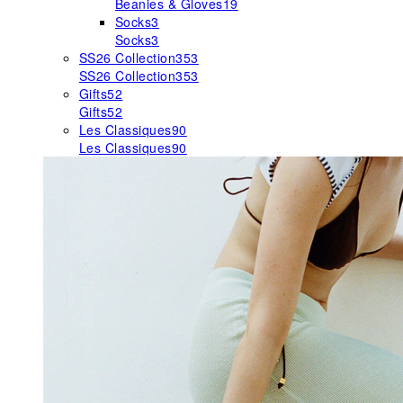
Beanies & Gloves
19
Socks
3
Socks
3
SS26 Collection
353
SS26 Collection
353
Gifts
52
Gifts
52
Les Classiques
90
Les Classiques
90