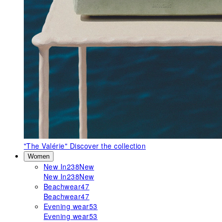
"The Valérie"
Discover the collection
Women
New In
238
New
New In
238
New
Beachwear
47
Beachwear
47
Evening wear
53
Evening wear
53