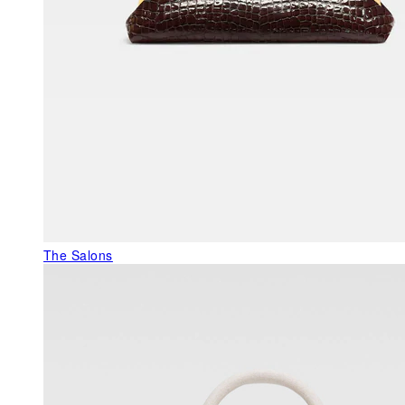
The Salons