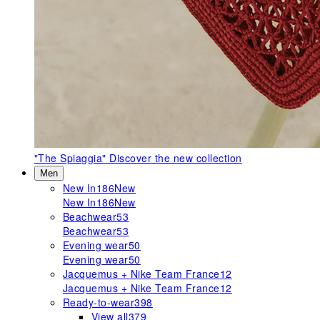
"The Spiaggia"
Discover the new collection
Men
New In
186
New
New In
186
New
Beachwear
53
Beachwear
53
Evening wear
50
Evening wear
50
Jacquemus + Nike Team France
12
Jacquemus + Nike Team France
12
Ready-to-wear
398
View all
379