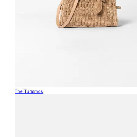
The Turismos