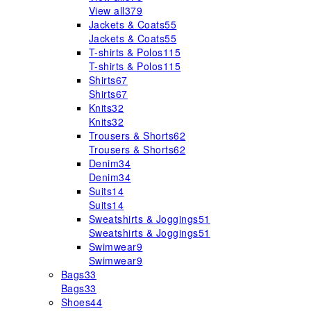
View all
379
Jackets & Coats
55
Jackets & Coats
55
T-shirts & Polos
115
T-shirts & Polos
115
Shirts
67
Shirts
67
Knits
32
Knits
32
Trousers & Shorts
62
Trousers & Shorts
62
Denim
34
Denim
34
Suits
14
Suits
14
Sweatshirts & Joggings
51
Sweatshirts & Joggings
51
Swimwear
9
Swimwear
9
Bags
33
Bags
33
Shoes
44