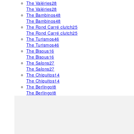
The Valéries
28
The Valéries
28
The Bambinos
48
The Bambinos
48
The Rond Carré clutch
25
The Rond Carré clutch
25
The Turismos
46
The Turismos
46
The Bisous
16
The Bisous
16
The Salons
27
The Salons
27
The Chiquitos
14
The Chiquitos
14
The Berlingot
8
The Berlingot
8