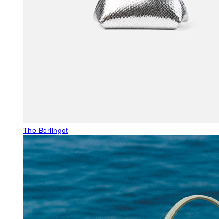
The Berlingot