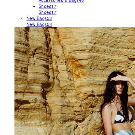
Accessories & Bags
48
Shoes
17
Shoes
17
New Bags
53
New Bags
53