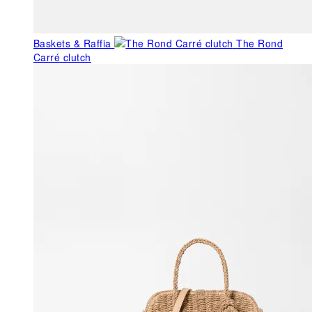
Baskets & Raffia
The Rond
Carré clutch