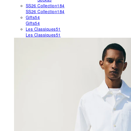
SS26 Collection
184
SS26 Collection
184
Gifts
54
Gifts
54
Les Classiques
51
Les Classiques
51