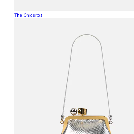
The Chiquitos