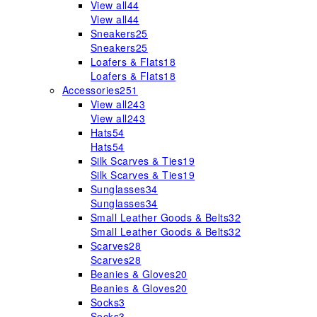
View all
44
View all
44
Sneakers
25
Sneakers
25
Loafers & Flats
18
Loafers & Flats
18
Accessories
251
View all
243
View all
243
Hats
54
Hats
54
Silk Scarves & Ties
19
Silk Scarves & Ties
19
Sunglasses
34
Sunglasses
34
Small Leather Goods & Belts
32
Small Leather Goods & Belts
32
Scarves
28
Scarves
28
Beanies & Gloves
20
Beanies & Gloves
20
Socks
3
Socks
3