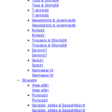
Tops & Shirts
58
Tops & Shirts
58
T-shirts
92
T-shirts
92
Sweatshirts & Joggings
36
Sweatshirts & Joggings
36
Knits
42
Knits
42
Trousers & Shorts
38
Trousers & Shorts
38
Denim
37
Denim
37
Sets
31
Sets
31
Swimwear
19
Swimwear
19
Shoes
84
View all
81
View all
81
Pumps
20
Pumps
20
Sandals, slides & Espadrilles
18
Sandals, slides & Espadrilles
18