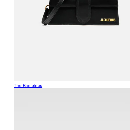
The Bambinos