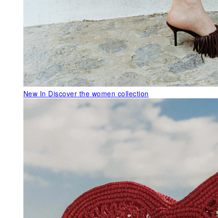
New In
Discover the women collection