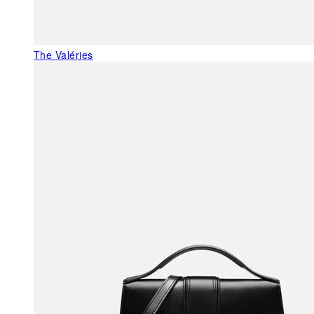
The Valéries