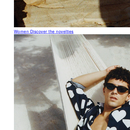
Women
Discover the novelties