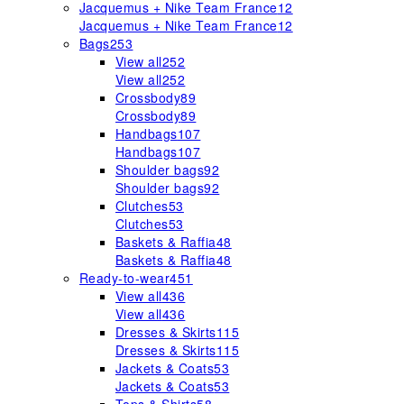
Jacquemus + Nike Team France
12
Jacquemus + Nike Team France
12
Bags
253
View all
252
View all
252
Crossbody
89
Crossbody
89
Handbags
107
Handbags
107
Shoulder bags
92
Shoulder bags
92
Clutches
53
Clutches
53
Baskets & Raffia
48
Baskets & Raffia
48
Ready-to-wear
451
View all
436
View all
436
Dresses & Skirts
115
Dresses & Skirts
115
Jackets & Coats
53
Jackets & Coats
53