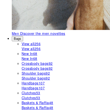
Men
Discover the men novelties
Bags
View all
256
View all
256
New In
68
New In
68
Crossbody bags
92
Crossbody bags
92
Shoulder bags
92
Shoulder bags
92
Handbags
107
Handbags
107
Clutches
53
Clutches
53
Baskets & Raffia
48
Baskets & Raffia
48