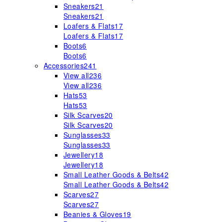
Sneakers
21
Sneakers
21
Loafers & Flats
17
Loafers & Flats
17
Boots
6
Boots
6
Accessories
241
View all
236
View all
236
Hats
53
Hats
53
Silk Scarves
20
Silk Scarves
20
Sunglasses
33
Sunglasses
33
Jewellery
18
Jewellery
18
Small Leather Goods & Belts
42
Small Leather Goods & Belts
42
Scarves
27
Scarves
27
Beanies & Gloves
19