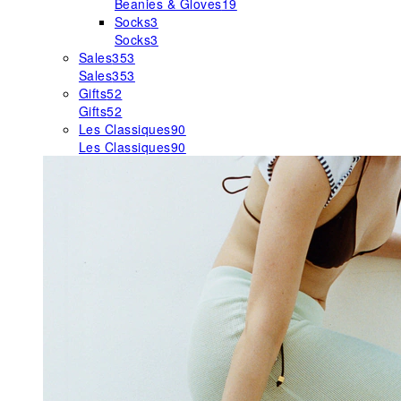
Beanies & Gloves
19
Socks
3
Socks
3
Sales
353
Sales
353
Gifts
52
Gifts
52
Les Classiques
90
Les Classiques
90