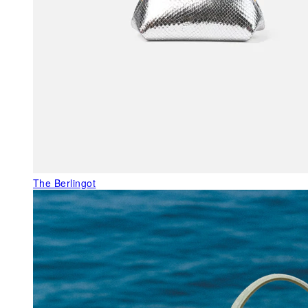
The Berlingot