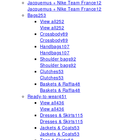
Jacquemus + Nike Team France
12
Jacquemus + Nike Team France
12
Bags
253
View all
252
View all
252
Crossbody
89
Crossbody
89
Handbags
107
Handbags
107
Shoulder bags
92
Shoulder bags
92
Clutches
53
Clutches
53
Baskets & Raffia
48
Baskets & Raffia
48
Ready-to-wear
451
View all
436
View all
436
Dresses & Skirts
115
Dresses & Skirts
115
Jackets & Coats
53
Jackets & Coats
53