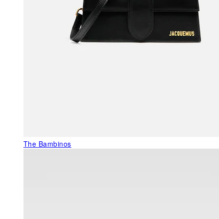
The Bambinos