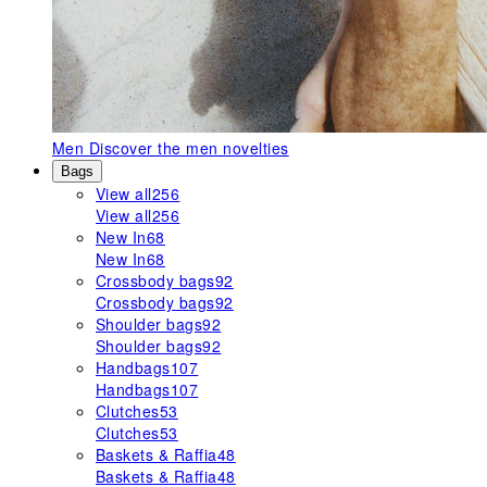
Men
Discover the men novelties
Bags
View all
256
View all
256
New In
68
New In
68
Crossbody bags
92
Crossbody bags
92
Shoulder bags
92
Shoulder bags
92
Handbags
107
Handbags
107
Clutches
53
Clutches
53
Baskets & Raffia
48
Baskets & Raffia
48