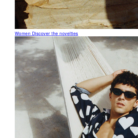
Women
Discover the novelties