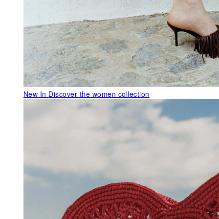
New In
Discover the women collection