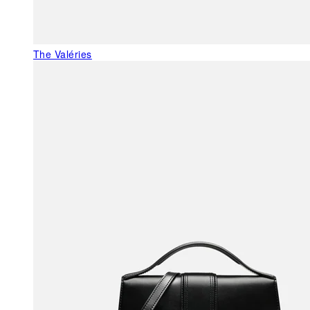
The Valéries