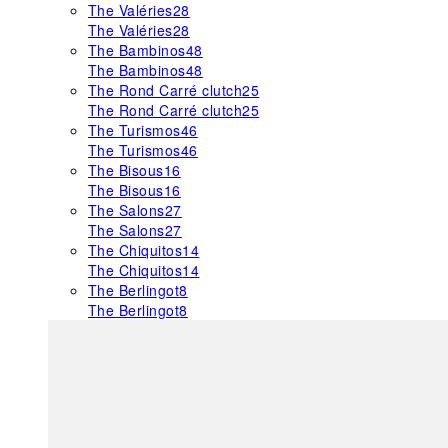
The Valéries
28
The Valéries
28
The Bambinos
48
The Bambinos
48
The Rond Carré clutch
25
The Rond Carré clutch
25
The Turismos
46
The Turismos
46
The Bisous
16
The Bisous
16
The Salons
27
The Salons
27
The Chiquitos
14
The Chiquitos
14
The Berlingot
8
The Berlingot
8