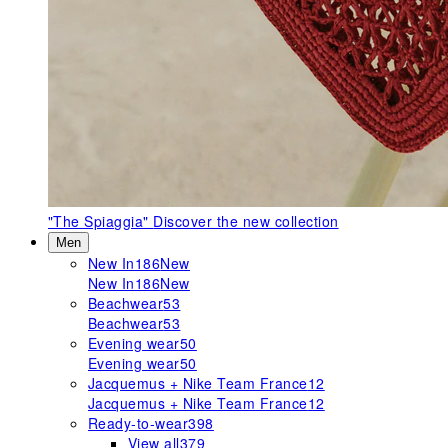
"The Spiaggia"
Discover the new collection
Men
New In
186
New
New In
186
New
Beachwear
53
Beachwear
53
Evening wear
50
Evening wear
50
Jacquemus + Nike Team France
12
Jacquemus + Nike Team France
12
Ready-to-wear
398
View all
379