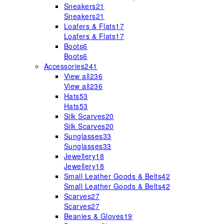
Sneakers
21
Sneakers
21
Loafers & Flats
17
Loafers & Flats
17
Boots
6
Boots
6
Accessories
241
View all
236
View all
236
Hats
53
Hats
53
Silk Scarves
20
Silk Scarves
20
Sunglasses
33
Sunglasses
33
Jewellery
18
Jewellery
18
Small Leather Goods & Belts
42
Small Leather Goods & Belts
42
Scarves
27
Scarves
27
Beanies & Gloves
19