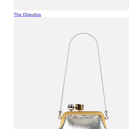
The Chiquitos