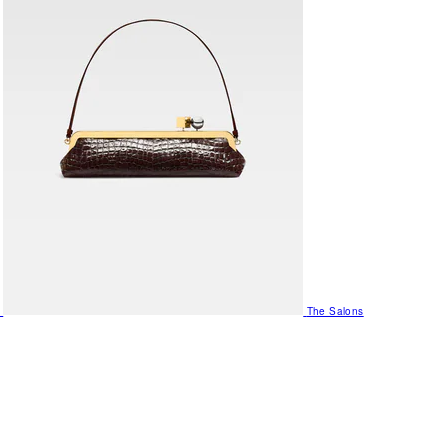
The Salons