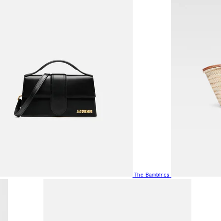
The Bambinos