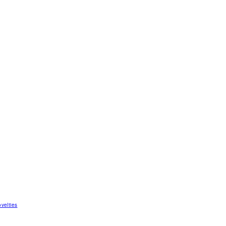
velties