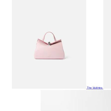
The Valéries