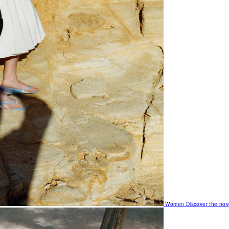
Women
Discover the nov