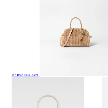
The Rond Carré clutch