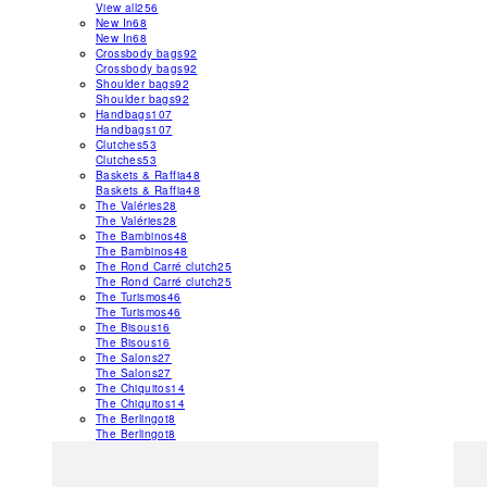
View all
256
New In
68
New In
68
Crossbody bags
92
Crossbody bags
92
Shoulder bags
92
Shoulder bags
92
Handbags
107
Handbags
107
Clutches
53
Clutches
53
Baskets & Raffia
48
Baskets & Raffia
48
The Valéries
28
The Valéries
28
The Bambinos
48
The Bambinos
48
The Rond Carré clutch
25
The Rond Carré clutch
25
The Turismos
46
The Turismos
46
The Bisous
16
The Bisous
16
The Salons
27
The Salons
27
The Chiquitos
14
The Chiquitos
14
The Berlingot
8
The Berlingot
8