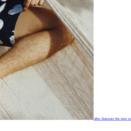
Men
Discover the men no