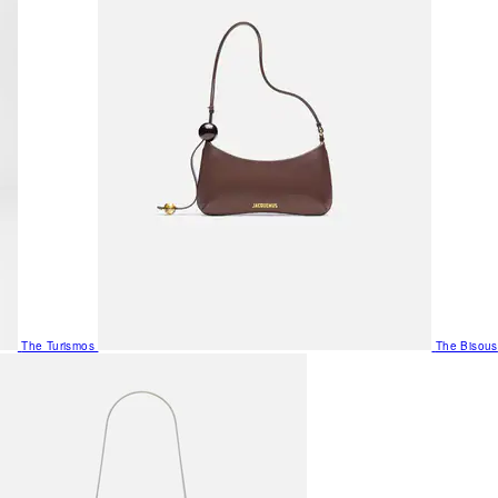
The Turismos
The Bisous