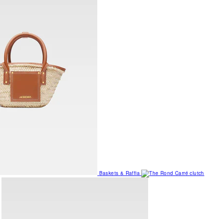
Baskets & Raffia