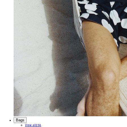
Bags
View all
256