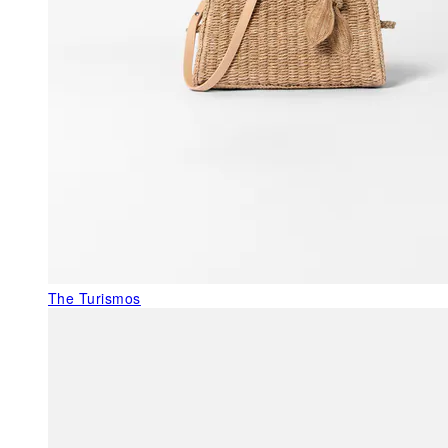
The Turismos