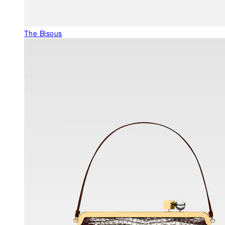
The Bisous