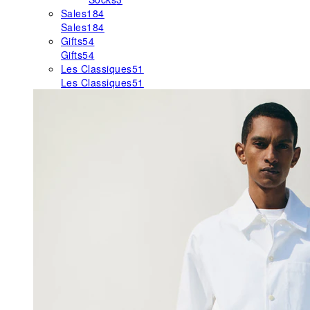
Sales
184
Sales
184
Gifts
54
Gifts
54
Les Classiques
51
Les Classiques
51