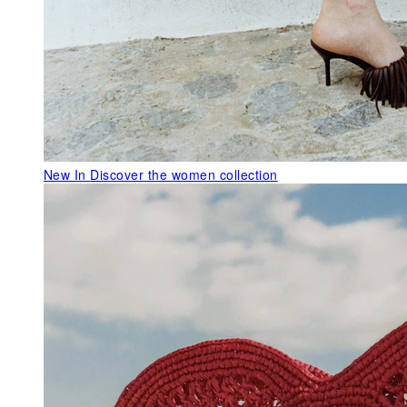
New In
Discover the women collection