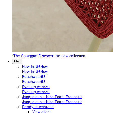
"The Spiaggia"
Discover the new collection
Men
New In
186
New
New In
186
New
Beachwear
53
Beachwear
53
Evening wear
50
Evening wear
50
Jacquemus + Nike Team France
12
Jacquemus + Nike Team France
12
Ready-to-wear
398
View all
379