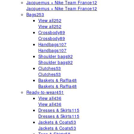
Jacquemus + Nike Team France
12
Jacquemus + Nike Team France
12
Bags
253
View all
252
View all
252
Crossbody
89
Crossbody
89
Handbags
107
Handbags
107
Shoulder bags
92
Shoulder bags
92
Clutches
53
Clutches
53
Baskets & Raffia
48
Baskets & Raffia
48
Ready-to-wear
451
View all
436
View all
436
Dresses & Skirts
115
Dresses & Skirts
115
Jackets & Coats
53
Jackets & Coats
53