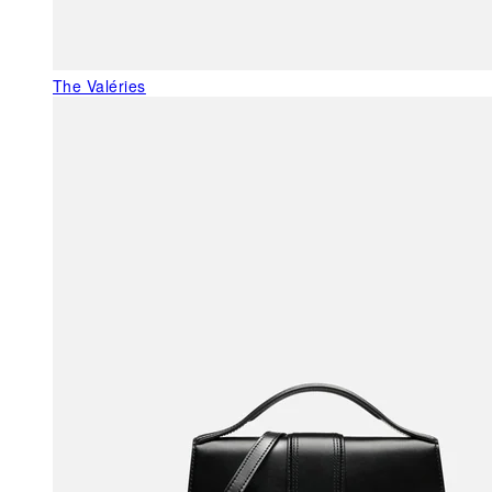
The Valéries