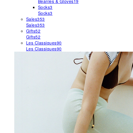
Beanies & Gloves
19
Socks
3
Socks
3
Sales
353
Sales
353
Gifts
52
Gifts
52
Les Classiques
90
Les Classiques
90