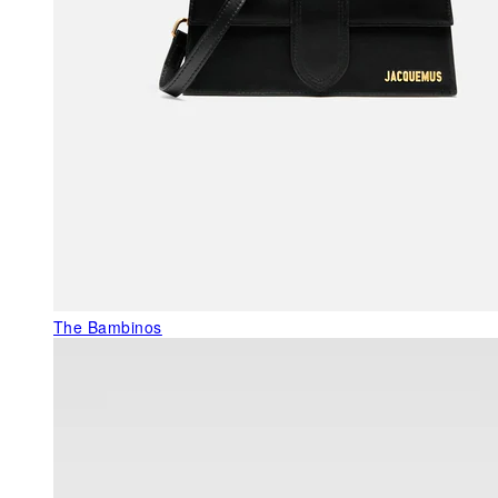
The Bambinos