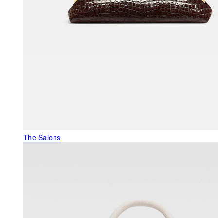
The Salons