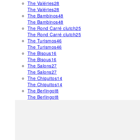
The Valéries
28
The Valéries
28
The Bambinos
48
The Bambinos
48
The Rond Carré clutch
25
The Rond Carré clutch
25
The Turismos
46
The Turismos
46
The Bisous
16
The Bisous
16
The Salons
27
The Salons
27
The Chiquitos
14
The Chiquitos
14
The Berlingot
8
The Berlingot
8