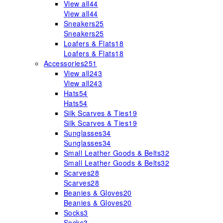
View all
44
View all
44
Sneakers
25
Sneakers
25
Loafers & Flats
18
Loafers & Flats
18
Accessories
251
View all
243
View all
243
Hats
54
Hats
54
Silk Scarves & Ties
19
Silk Scarves & Ties
19
Sunglasses
34
Sunglasses
34
Small Leather Goods & Belts
32
Small Leather Goods & Belts
32
Scarves
28
Scarves
28
Beanies & Gloves
20
Beanies & Gloves
20
Socks
3
Socks
3