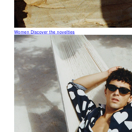
Women
Discover the novelties