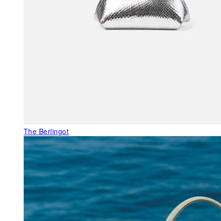
The Berlingot