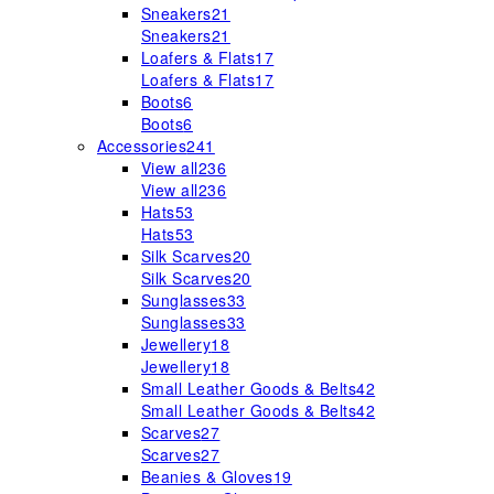
Sneakers
21
Sneakers
21
Loafers & Flats
17
Loafers & Flats
17
Boots
6
Boots
6
Accessories
241
View all
236
View all
236
Hats
53
Hats
53
Silk Scarves
20
Silk Scarves
20
Sunglasses
33
Sunglasses
33
Jewellery
18
Jewellery
18
Small Leather Goods & Belts
42
Small Leather Goods & Belts
42
Scarves
27
Scarves
27
Beanies & Gloves
19