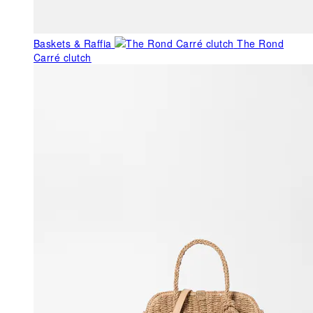
Baskets & Raffia
The Rond
Carré clutch