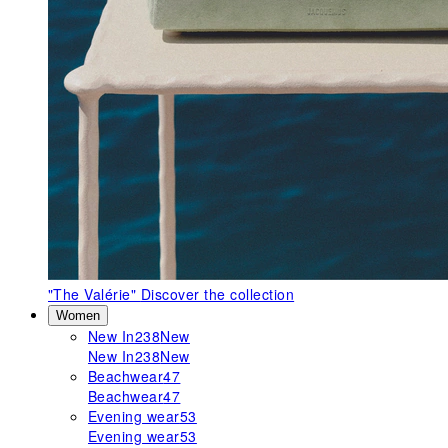
"The Valérie"
Discover the collection
Women
New In
238
New
New In
238
New
Beachwear
47
Beachwear
47
Evening wear
53
Evening wear
53