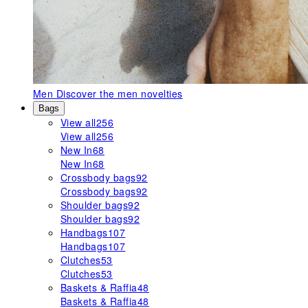
Men
Discover the men novelties
Bags
View all
256
View all
256
New In
68
New In
68
Crossbody bags
92
Crossbody bags
92
Shoulder bags
92
Shoulder bags
92
Handbags
107
Handbags
107
Clutches
53
Clutches
53
Baskets & Raffia
48
Baskets & Raffia
48