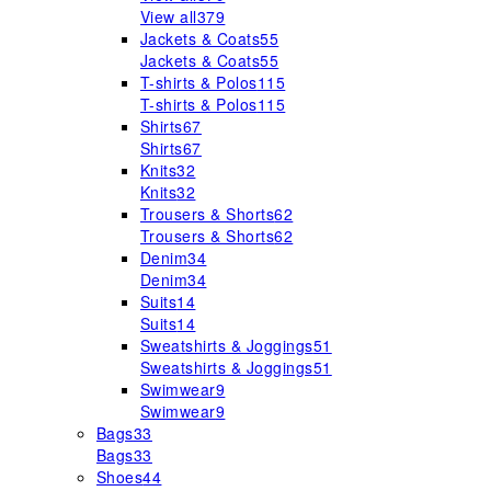
View all
379
Jackets & Coats
55
Jackets & Coats
55
T-shirts & Polos
115
T-shirts & Polos
115
Shirts
67
Shirts
67
Knits
32
Knits
32
Trousers & Shorts
62
Trousers & Shorts
62
Denim
34
Denim
34
Suits
14
Suits
14
Sweatshirts & Joggings
51
Sweatshirts & Joggings
51
Swimwear
9
Swimwear
9
Bags
33
Bags
33
Shoes
44