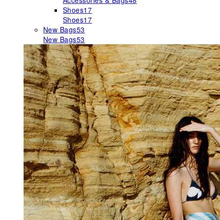
Accessories & Bags
48
Shoes
17
Shoes
17
New Bags
53
New Bags
53