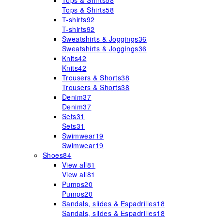
Tops & Shirts
58
Tops & Shirts
58
T-shirts
92
T-shirts
92
Sweatshirts & Joggings
36
Sweatshirts & Joggings
36
Knits
42
Knits
42
Trousers & Shorts
38
Trousers & Shorts
38
Denim
37
Denim
37
Sets
31
Sets
31
Swimwear
19
Swimwear
19
Shoes
84
View all
81
View all
81
Pumps
20
Pumps
20
Sandals, slides & Espadrilles
18
Sandals, slides & Espadrilles
18