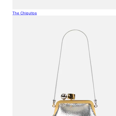
The Chiquitos