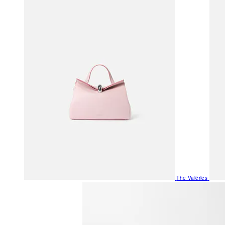
The Valéries