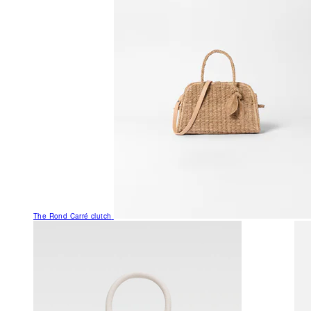
The Rond Carré clutch