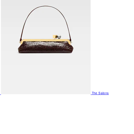
The Salons