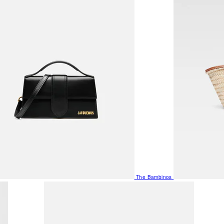
The Bambinos