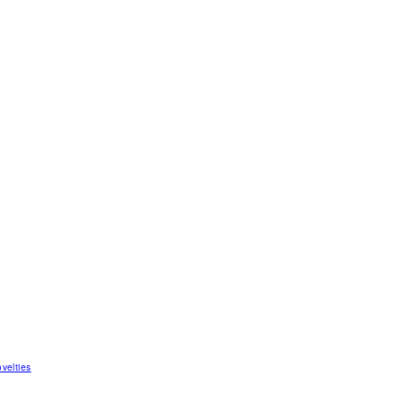
velties