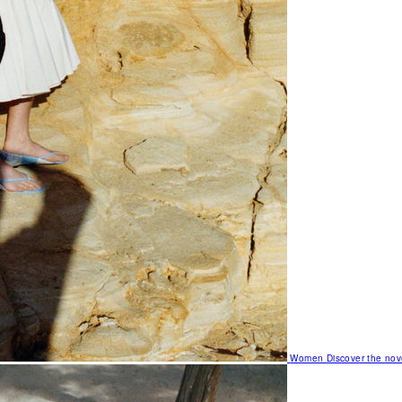
Women
Discover the nov