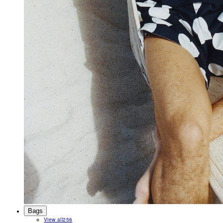
Bags
View all
256