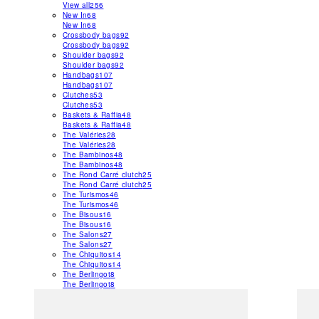
View all
256
New In
68
New In
68
Crossbody bags
92
Crossbody bags
92
Shoulder bags
92
Shoulder bags
92
Handbags
107
Handbags
107
Clutches
53
Clutches
53
Baskets & Raffia
48
Baskets & Raffia
48
The Valéries
28
The Valéries
28
The Bambinos
48
The Bambinos
48
The Rond Carré clutch
25
The Rond Carré clutch
25
The Turismos
46
The Turismos
46
The Bisous
16
The Bisous
16
The Salons
27
The Salons
27
The Chiquitos
14
The Chiquitos
14
The Berlingot
8
The Berlingot
8