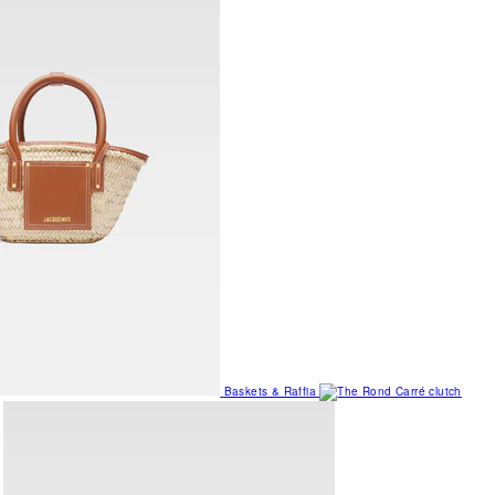
Baskets & Raffia