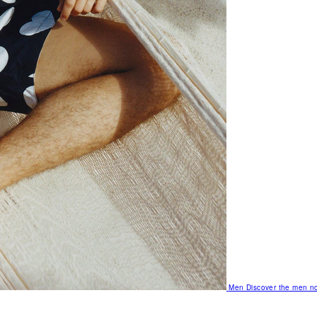
Men
Discover the men no