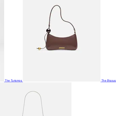
The Turismos
The Bisous