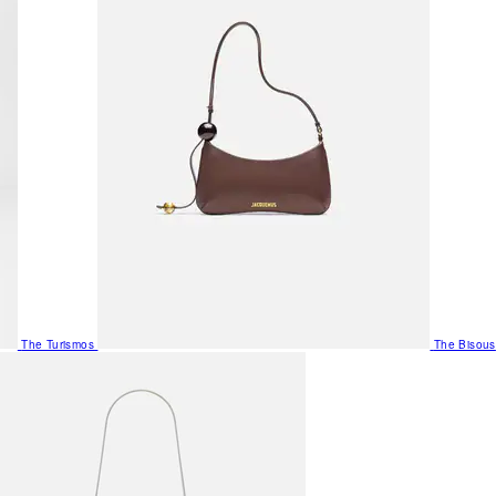
The Turismos
The Bisous