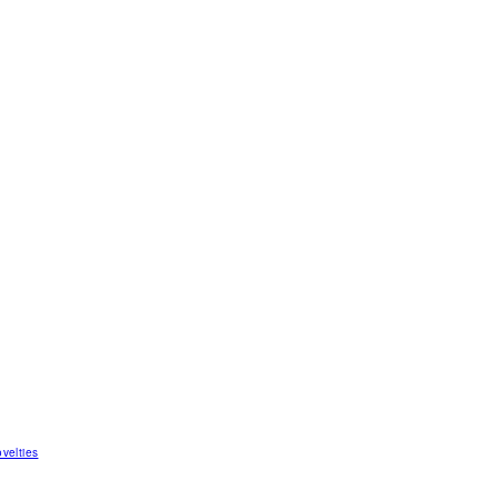
velties