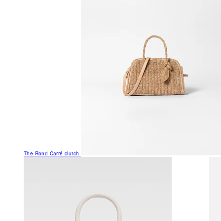
The Rond Carré clutch