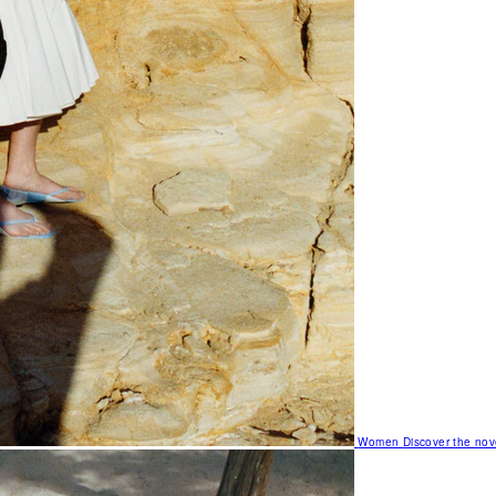
Women
Discover the nov