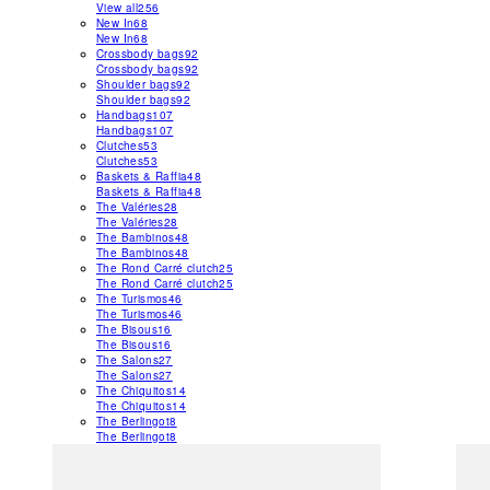
View all
256
New In
68
New In
68
Crossbody bags
92
Crossbody bags
92
Shoulder bags
92
Shoulder bags
92
Handbags
107
Handbags
107
Clutches
53
Clutches
53
Baskets & Raffia
48
Baskets & Raffia
48
The Valéries
28
The Valéries
28
The Bambinos
48
The Bambinos
48
The Rond Carré clutch
25
The Rond Carré clutch
25
The Turismos
46
The Turismos
46
The Bisous
16
The Bisous
16
The Salons
27
The Salons
27
The Chiquitos
14
The Chiquitos
14
The Berlingot
8
The Berlingot
8