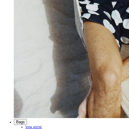
Bags
View all
256