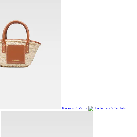
Baskets & Raffia