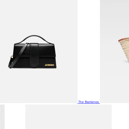
The Bambinos