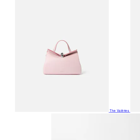
The Valéries