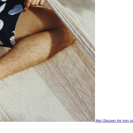
Men
Discover the men no