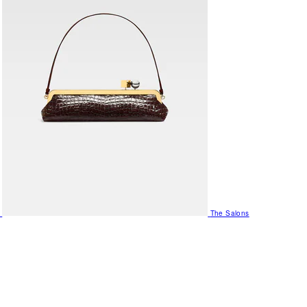
The Salons