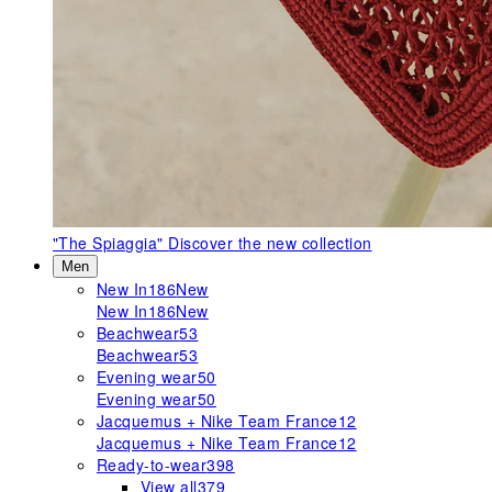
"The Spiaggia"
Discover the new collection
Men
New In
186
New
New In
186
New
Beachwear
53
Beachwear
53
Evening wear
50
Evening wear
50
Jacquemus + Nike Team France
12
Jacquemus + Nike Team France
12
Ready-to-wear
398
View all
379