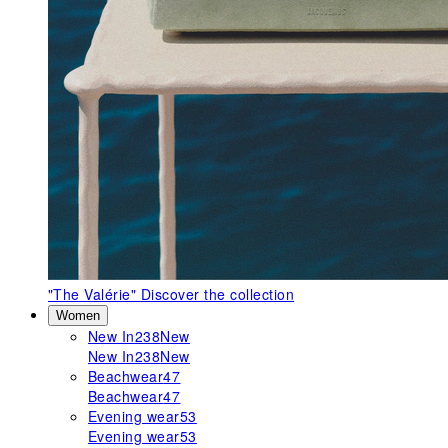
"The Valérie"
Discover the collection
Women
New In
238
New
New In
238
New
Beachwear
47
Beachwear
47
Evening wear
53
Evening wear
53