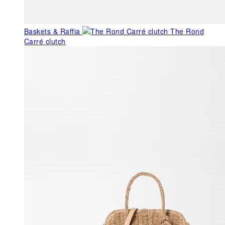
Baskets & Raffia
The Rond
Carré clutch