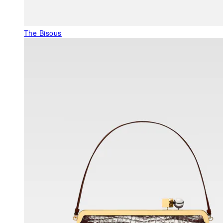
The Bisous