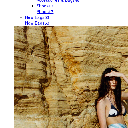
Accessories & Bags
48
Shoes
17
Shoes
17
New Bags
53
New Bags
53