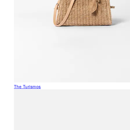
The Turismos