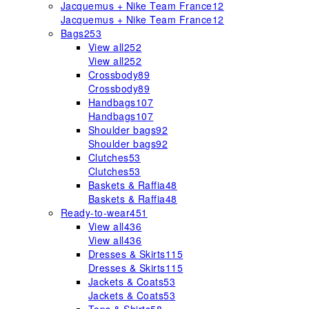
Jacquemus + Nike Team France
12
Jacquemus + Nike Team France
12
Bags
253
View all
252
View all
252
Crossbody
89
Crossbody
89
Handbags
107
Handbags
107
Shoulder bags
92
Shoulder bags
92
Clutches
53
Clutches
53
Baskets & Raffia
48
Baskets & Raffia
48
Ready-to-wear
451
View all
436
View all
436
Dresses & Skirts
115
Dresses & Skirts
115
Jackets & Coats
53
Jackets & Coats
53