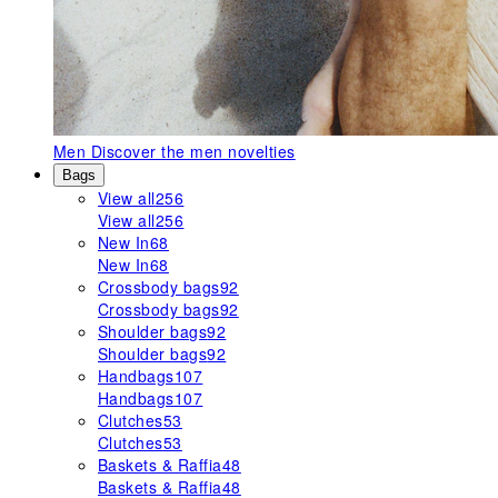
Men
Discover the men novelties
Bags
View all
256
View all
256
New In
68
New In
68
Crossbody bags
92
Crossbody bags
92
Shoulder bags
92
Shoulder bags
92
Handbags
107
Handbags
107
Clutches
53
Clutches
53
Baskets & Raffia
48
Baskets & Raffia
48