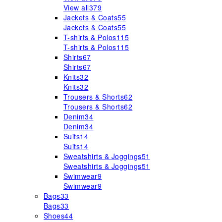
View all
379
Jackets & Coats
55
Jackets & Coats
55
T-shirts & Polos
115
T-shirts & Polos
115
Shirts
67
Shirts
67
Knits
32
Knits
32
Trousers & Shorts
62
Trousers & Shorts
62
Denim
34
Denim
34
Suits
14
Suits
14
Sweatshirts & Joggings
51
Sweatshirts & Joggings
51
Swimwear
9
Swimwear
9
Bags
33
Bags
33
Shoes
44