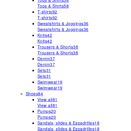
Tops & Shirts
58
Tops & Shirts
58
T-shirts
92
T-shirts
92
Sweatshirts & Joggings
36
Sweatshirts & Joggings
36
Knits
42
Knits
42
Trousers & Shorts
38
Trousers & Shorts
38
Denim
37
Denim
37
Sets
31
Sets
31
Swimwear
19
Swimwear
19
Shoes
84
View all
81
View all
81
Pumps
20
Pumps
20
Sandals, slides & Espadrilles
18
Sandals, slides & Espadrilles
18