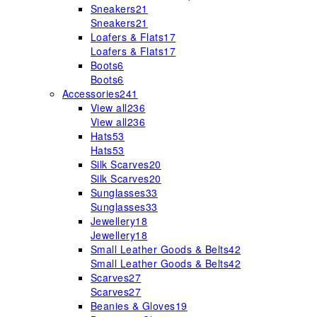
Sneakers
21
Sneakers
21
Loafers & Flats
17
Loafers & Flats
17
Boots
6
Boots
6
Accessories
241
View all
236
View all
236
Hats
53
Hats
53
Silk Scarves
20
Silk Scarves
20
Sunglasses
33
Sunglasses
33
Jewellery
18
Jewellery
18
Small Leather Goods & Belts
42
Small Leather Goods & Belts
42
Scarves
27
Scarves
27
Beanies & Gloves
19