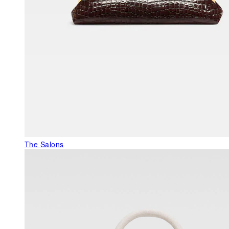
The Salons