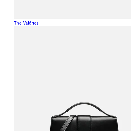
The Valéries