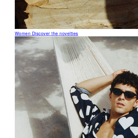
Women
Discover the novelties