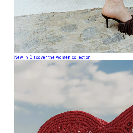
New In
Discover the women collection