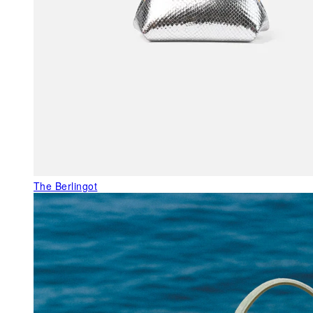
The Berlingot