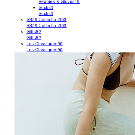
Beanies & Gloves
19
Socks
3
Socks
3
SS26 Collection
353
SS26 Collection
353
Gifts
52
Gifts
52
Les Classiques
90
Les Classiques
90