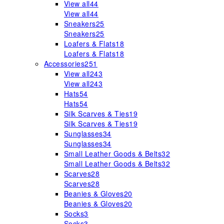
View all
44
View all
44
Sneakers
25
Sneakers
25
Loafers & Flats
18
Loafers & Flats
18
Accessories
251
View all
243
View all
243
Hats
54
Hats
54
Silk Scarves & Ties
19
Silk Scarves & Ties
19
Sunglasses
34
Sunglasses
34
Small Leather Goods & Belts
32
Small Leather Goods & Belts
32
Scarves
28
Scarves
28
Beanies & Gloves
20
Beanies & Gloves
20
Socks
3
Socks
3