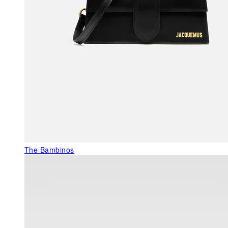
The Bambinos