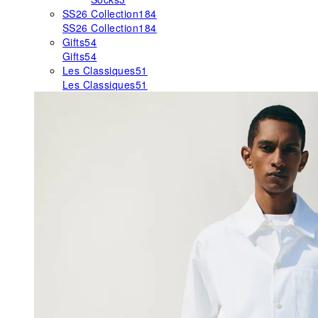
SS26 Collection
184
SS26 Collection
184
Gifts
54
Gifts
54
Les Classiques
51
Les Classiques
51