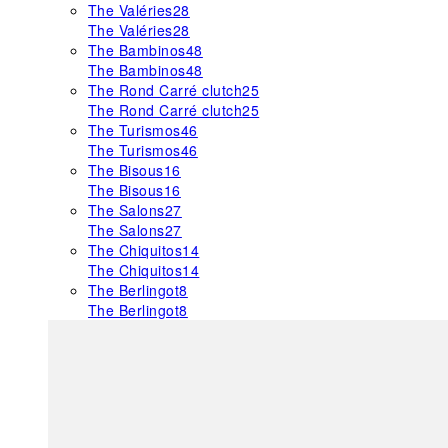
The Valéries
28
The Valéries
28
The Bambinos
48
The Bambinos
48
The Rond Carré clutch
25
The Rond Carré clutch
25
The Turismos
46
The Turismos
46
The Bisous
16
The Bisous
16
The Salons
27
The Salons
27
The Chiquitos
14
The Chiquitos
14
The Berlingot
8
The Berlingot
8