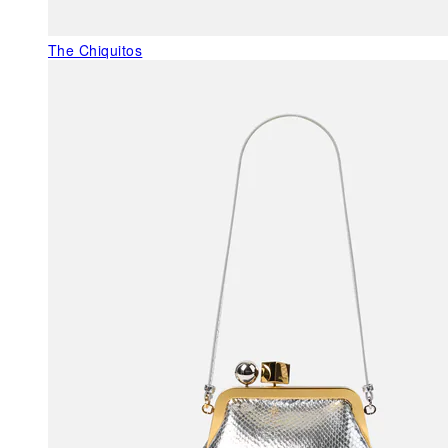
The Chiquitos