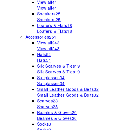
View all
44
View all
44
Sneakers
25
Sneakers
25
Loafers & Flats
18
Loafers & Flats
18
Accessories
251
View all
243
View all
243
Hats
54
Hats
54
Silk Scarves & Ties
19
Silk Scarves & Ties
19
Sunglasses
34
Sunglasses
34
Small Leather Goods & Belts
32
Small Leather Goods & Belts
32
Scarves
28
Scarves
28
Beanies & Gloves
20
Beanies & Gloves
20
Socks
3
Socks
3