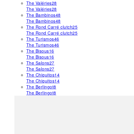
The Valéries
28
The Valéries
28
The Bambinos
48
The Bambinos
48
The Rond Carré clutch
25
The Rond Carré clutch
25
The Turismos
46
The Turismos
46
The Bisous
16
The Bisous
16
The Salons
27
The Salons
27
The Chiquitos
14
The Chiquitos
14
The Berlingot
8
The Berlingot
8