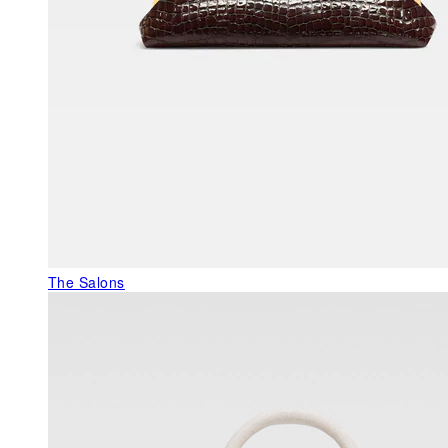
The Salons