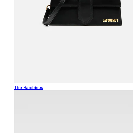
The Bambinos