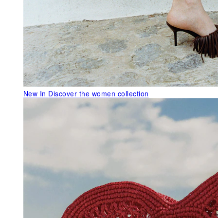
New In
Discover the women collection