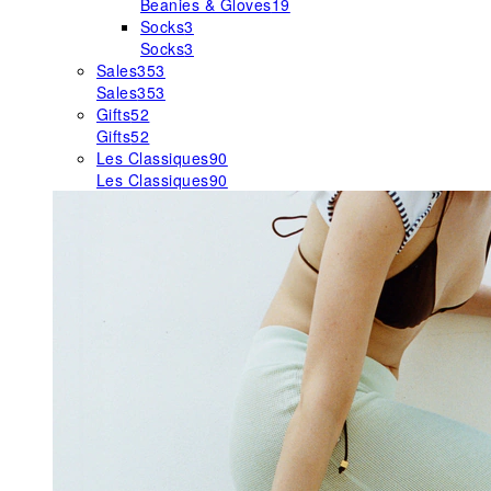
Beanies & Gloves
19
Socks
3
Socks
3
Sales
353
Sales
353
Gifts
52
Gifts
52
Les Classiques
90
Les Classiques
90