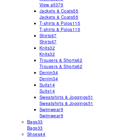
View all
379
Jackets & Coats
55
Jackets & Coats
55
T-shirts & Polos
115
T-shirts & Polos
115
Shirts
67
Shirts
67
Knits
32
Knits
32
Trousers & Shorts
62
Trousers & Shorts
62
Denim
34
Denim
34
Suits
14
Suits
14
Sweatshirts & Joggings
51
Sweatshirts & Joggings
51
Swimwear
9
Swimwear
9
Bags
33
Bags
33
Shoes
44