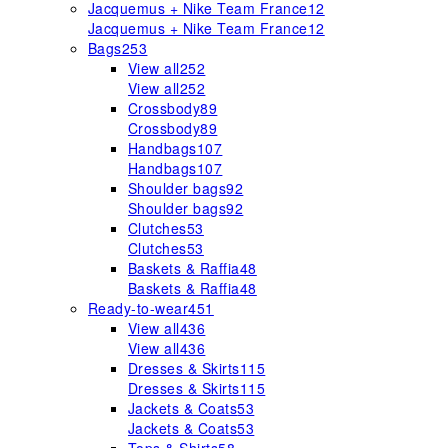
Jacquemus + Nike Team France
12
Jacquemus + Nike Team France
12
Bags
253
View all
252
View all
252
Crossbody
89
Crossbody
89
Handbags
107
Handbags
107
Shoulder bags
92
Shoulder bags
92
Clutches
53
Clutches
53
Baskets & Raffia
48
Baskets & Raffia
48
Ready-to-wear
451
View all
436
View all
436
Dresses & Skirts
115
Dresses & Skirts
115
Jackets & Coats
53
Jackets & Coats
53