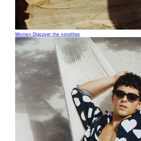
Women
Discover the novelties