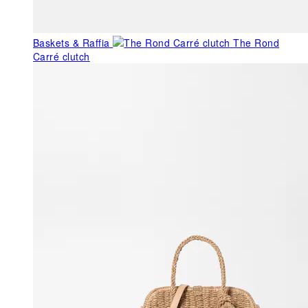
Baskets & Raffia
The Rond
Carré clutch