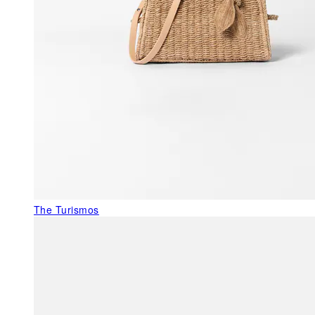
The Turismos