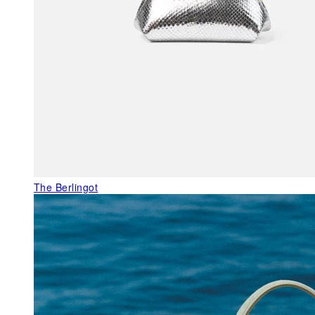
The Berlingot