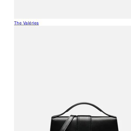
The Valéries