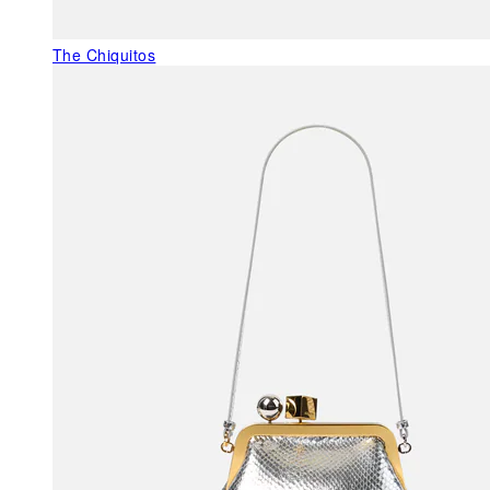
The Chiquitos