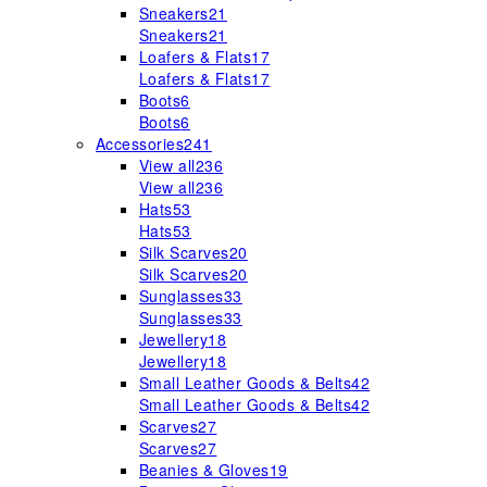
Sneakers
21
Sneakers
21
Loafers & Flats
17
Loafers & Flats
17
Boots
6
Boots
6
Accessories
241
View all
236
View all
236
Hats
53
Hats
53
Silk Scarves
20
Silk Scarves
20
Sunglasses
33
Sunglasses
33
Jewellery
18
Jewellery
18
Small Leather Goods & Belts
42
Small Leather Goods & Belts
42
Scarves
27
Scarves
27
Beanies & Gloves
19