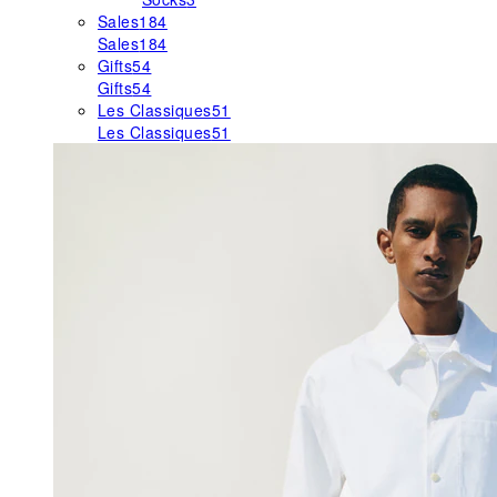
Sales
184
Sales
184
Gifts
54
Gifts
54
Les Classiques
51
Les Classiques
51