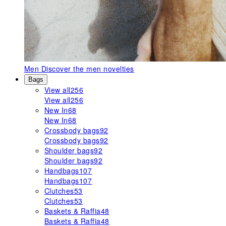
Men
Discover the men novelties
Bags
View all
256
View all
256
New In
68
New In
68
Crossbody bags
92
Crossbody bags
92
Shoulder bags
92
Shoulder bags
92
Handbags
107
Handbags
107
Clutches
53
Clutches
53
Baskets & Raffia
48
Baskets & Raffia
48