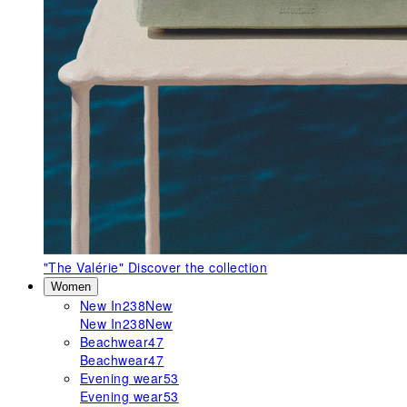
"The Valérie"
Discover the collection
Women
New In
238
New
New In
238
New
Beachwear
47
Beachwear
47
Evening wear
53
Evening wear
53