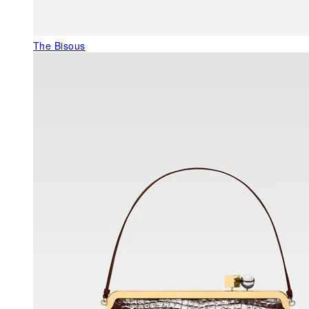
The Bisous