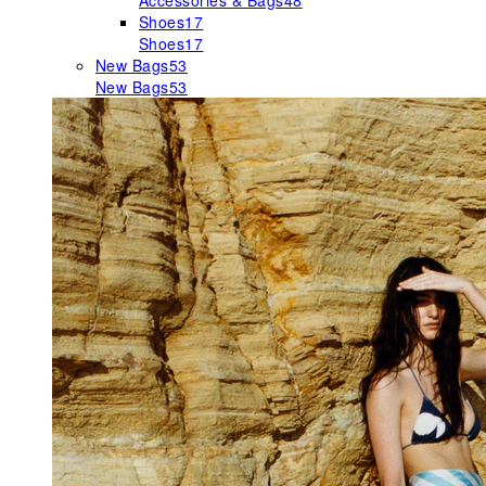
Accessories & Bags
48
Shoes
17
Shoes
17
New Bags
53
New Bags
53