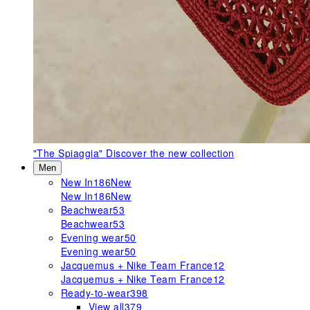
"The Spiaggia"
Discover the new collection
Men
New In
186
New
New In
186
New
Beachwear
53
Beachwear
53
Evening wear
50
Evening wear
50
Jacquemus + Nike Team France
12
Jacquemus + Nike Team France
12
Ready-to-wear
398
View all
379