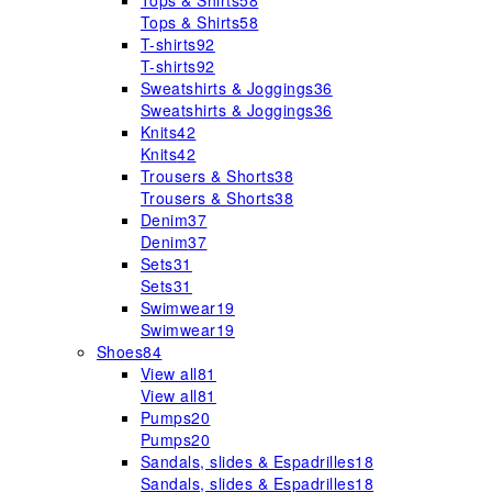
Tops & Shirts
58
Tops & Shirts
58
T-shirts
92
T-shirts
92
Sweatshirts & Joggings
36
Sweatshirts & Joggings
36
Knits
42
Knits
42
Trousers & Shorts
38
Trousers & Shorts
38
Denim
37
Denim
37
Sets
31
Sets
31
Swimwear
19
Swimwear
19
Shoes
84
View all
81
View all
81
Pumps
20
Pumps
20
Sandals, slides & Espadrilles
18
Sandals, slides & Espadrilles
18